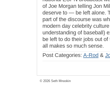
of Joe Morgan telling Jon Mil
deserve to — be left alone. T
part of the discourse was 
modern day celebrity culture 
understanding of baseball) ex
be left to do their jobs out of
all makes so much sense.
Post Categories:
A-Rod
&
J
© 2026 Seth Mnookin