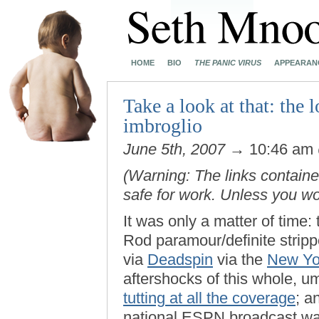
HOME
BIO
THE PANIC VIRUS
APPEARAN
Take a look at that: the
imbroglio
June 5th, 2007
→ 10:46 am
(Warning: The links contained
safe for work. Unless you w
It was only a matter of time
Rod paramour/definite strip
via
Deadspin
via the
New Yo
aftershocks of this whole, u
tutting at all the coverage
; a
national ESPN broadcast was