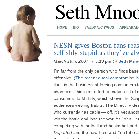
HOME
BIO
THE PANIC VIRUS
APPEARAN
NESN gives Boston fans reaso
selfishly stupid as they’ve a
March 19th, 2007
→ 5:19 pm
@
Seth Mno
I’m far from the only person who finds baseb
offensive. (
The recent quasi-compromise i
itself in the business of forcing consumers
channels. This is an effort to make a lot of 
consumers to MLB.tv, which shows the Selig’
audiences viewing habits. The DirectTV de
who currently has cable — off, it’s yet ano
win the battle and lose the war. As John He
competing with football and basketball and 
Departed
and the new Halo and YouTube and