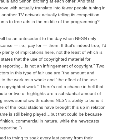
aula and Simon bitching at each other. And that
ve with actually translate into
fewer
people tuning in
another TV network actually telling its competition
unts to free ads in the middle of the programming?
well be an antecedent to the day when NESN only
 license — i.e., pay for — them. If that’s indeed true, I’d
 plenty of implications here, not the least of which is
 states that the use of copyrighted material for
 reporting…is not an infringement of copyright.” Two
actors in this type of fair use are “the amount and
n” to the work as a whole and “the effect of the use
e copyrighted work.” There’s not a chance in hell that
nute or two of highlights are a substantial amount of
ng news somehow threatens NESN’s ability to benefit
ne of the local stations have brought this up in relation
 game is still being played…but that could be because
inition, commercial in nature, while the newscasts
eporting.”)
ed to trying to soak every last penny from their