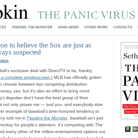
CES
FEEDING THE MONSTER
HARD NEWS
OTHER WORK
CONTACTS
n to believe the Sox are just as
lways suspected
okin
all’s exclusive deal with DirectTV to be, frankly,
s a complete smokescreen.
) MLB has officially gotten
 to choose between two competing distribution
money, yes, but it’s also an effort to bring more
s deputies don’t have the best grasp of their
al not only pisses me — and you, and everybody else
ther example of baseball’s time-honored tendency to
nry told me in
Feeding the Monster
, baseball isn’t just
hockey for people’s attention, it’s competing with
The
 every other of the million entertainment options out