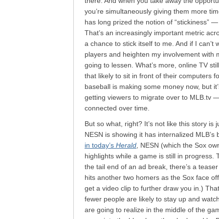
there. And when you take away the opportun
you’re simultaneously giving them more ti
has long prized the notion of “stickiness”
That’s an increasingly important metric acro
a chance to stick itself to me. And if I ca
players and heighten my involvement with m
going to lessen. What’s more, online TV stil
that likely to sit in front of their computers
baseball is making some money now, but it’
getting viewers to migrate over to MLB.tv —
connected over time.
But so what, right? It’s not like this story is
NESN is showing it has internalized MLB’s ba
in today’s
Herald
, NESN (which the Sox own 8
highlights while a game is still in progress
the tail end of an ad break, there’s a tease
hits another two homers as the Sox face off w
get a video clip to further draw you in.) Th
fewer people are likely to stay up and watc
are going to realize in the middle of the ga