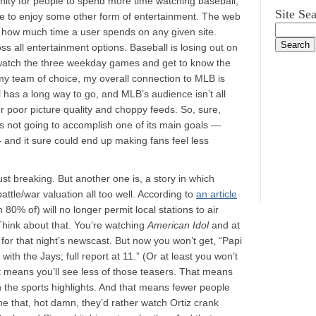
ity for people to spend more time watching baseball,
Site Se
me to enjoy some other form of entertainment. The web
 — how much time a user spends on any given site.
ss all entertainment options. Baseball is losing out on
n’t watch the three weekday games and get to know the
y team of choice, my overall connection to MLB is
l has a long way to go, and MLB’s audience isn’t all
 for poor picture quality and choppy feeds. So, sure,
s not going to accomplish one of its main goals —
 and it sure could end up making fans feel less
 just breaking. But another one is, a story in which
ttle/war valuation all too well. According to
an article
0% of) will no longer permit local stations to air
. Think about that. You’re watching
American Idol
and at
r for that night’s newscast. But now you won’t get, “Papi
ith the Jays; full report at 11.” (Or at least you won’t
at means you’ll see less of those teasers. That means
h the sports highlights. And that means fewer people
me that, hot damn, they’d rather watch Ortiz crank