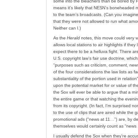
some into the bleachers than be bored by P
means it’s likely that NESN’s boneheaded mo
to the team’s broadcasts. (Can you imagine 
that they were not allowed to run what amo
Neither can I.)
As the
Herald
notes, this move could very 
allows local stations to air highlights if they
expect there to be a helluva fight. There are
U.S. copyright law’s fair use doctrine, which
“purposes such as criticism, comment, news
of the four considerations the law lists as f
substantiality of the portion used in relatio
upon the potential market for or value of th
the Sox will ever be able to argue that a mi
the entire game or that watching the eveni
from its copyright. (In fact, I’m surprised no
to the use of clips that are aired while the
promotional ads (“news at 11…”) are, by def
themselves would certainly count as “news r
I usually defend the Sox when they’re accus