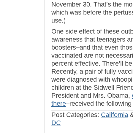
November 30. That’s the mo
which was before the pertus
use.)
One side effect of these ou
awareness that teenagers an
boosters–and that even those
vaccinated are not necessar
percent effective. There’ll be
Recently, a pair of fully va
were diagnosed with whoopin
children at the Sidwell Frie
President and Mrs. Obama,
there
–received the following
Post Categories:
California
DC