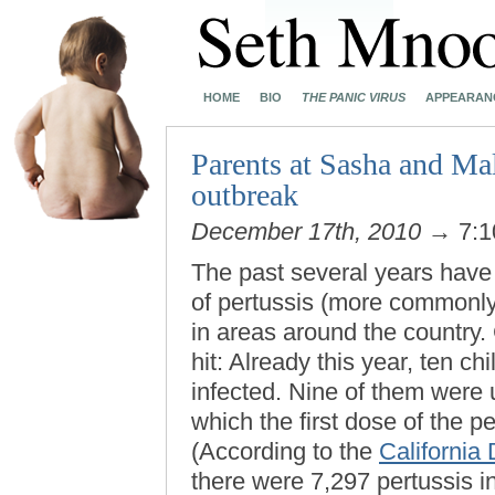
HOME
BIO
THE PANIC VIRUS
APPEARAN
Parents at Sasha and Mal
outbreak
December 17th, 2010
→ 7:1
The past several years have
of pertussis (more commonl
in areas around the country.
hit: Already this year, ten ch
infected. Nine of them were 
which the first dose of the p
(According to the
California
there were 7,297 pertussis in