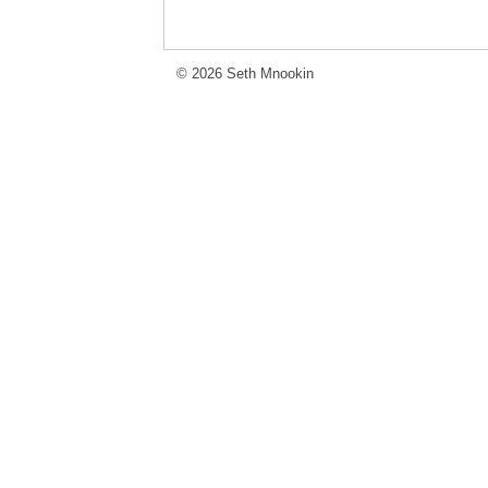
© 2026 Seth Mnookin