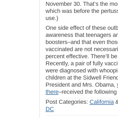
November 30. That’s the mo
which was before the pertus
use.)
One side effect of these ou
awareness that teenagers an
boosters–and that even those
vaccinated are not necessar
percent effective. There’ll be
Recently, a pair of fully va
were diagnosed with whoopin
children at the Sidwell Frie
President and Mrs. Obama,
there
–received the following
Post Categories:
California
DC