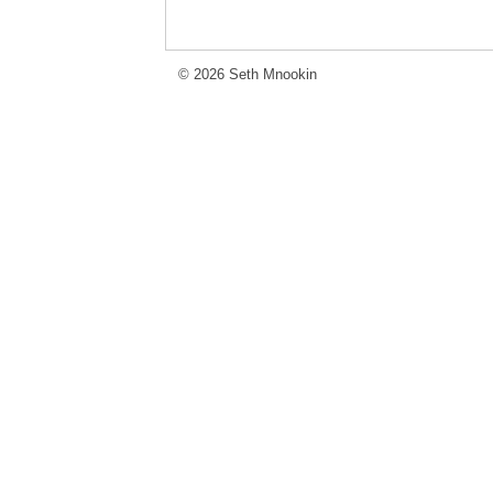
© 2026 Seth Mnookin