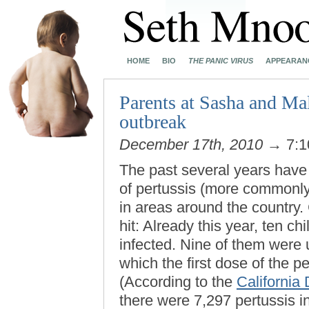
HOME
BIO
THE PANIC VIRUS
APPEARAN
Parents at Sasha and Mal
outbreak
December 17th, 2010
→ 7:1
The past several years have
of pertussis (more commonl
in areas around the country.
hit: Already this year, ten ch
infected. Nine of them were 
which the first dose of the p
(According to the
California
there were 7,297 pertussis in