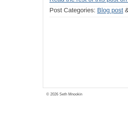
Post Categories:
Blog post
© 2026 Seth Mnookin