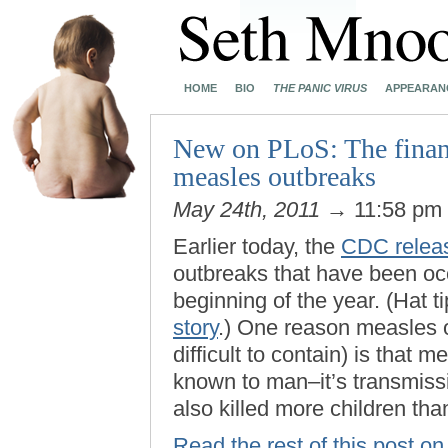
HOME
BIO
THE PANIC VIRUS
APPEARAN
New on PLoS: The financ
measles outbreaks
May 24th, 2011
→ 11:58 pm
Earlier today, the
CDC releas
outbreaks that have been occ
beginning of the year. (Hat t
story
.) One reason measles 
difficult to contain) is that 
known to man–it’s transmissi
also killed more children tha
Read the rest of this post 