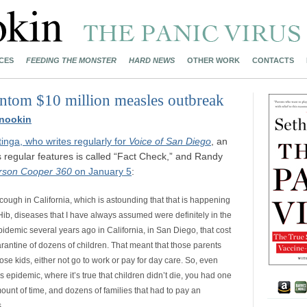
CES
FEEDING THE MONSTER
HARD NEWS
OTHER WORK
CONTACTS
antom $10 million measles outbreak
nookin
nga, who writes regularly for
Voice of San Diego
, an
s regular features is called “Fact Check,” and Randy
rson Cooper 360
on January 5
:
cough in California, which is astounding that that is happening
 Hib, diseases that I have always assumed were definitely in the
pidemic several years ago in California, in San Diego, that cost
arantine of dozens of children. That meant that those parents
ose kids, either not go to work or pay for day care. So, even
 epidemic, where it’s true that children didn’t die, you had one
mount of time, and dozens of families that had to pay an
.