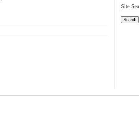
Site Se