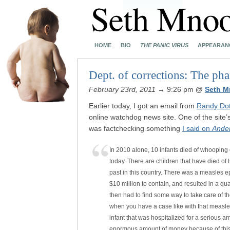
HOME
BIO
THE PANIC VIRUS
APPEARAN
Dept. of corrections: The ph
February 23rd, 2011
→ 9:26 pm
@
Seth M
Earlier today, I got an email from
Randy Doti
online watchdog news site. One of the site’
was factchecking something
I said on
Ande
In 2010 alone, 10 infants died of whooping 
today. There are children that have died of
past in this country. There was a measles e
$10 million to contain, and resulted in a qu
then had to find some way to take care of th
when you have a case like with that measles
infant that was hospitalized for a serious a
enormous amount of money because of this