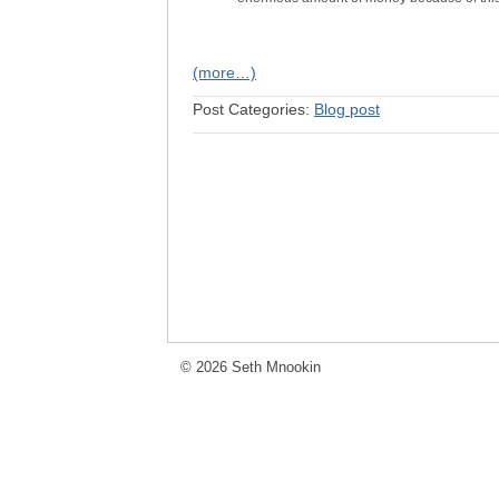
(more…)
Post Categories:
Blog post
© 2026 Seth Mnookin