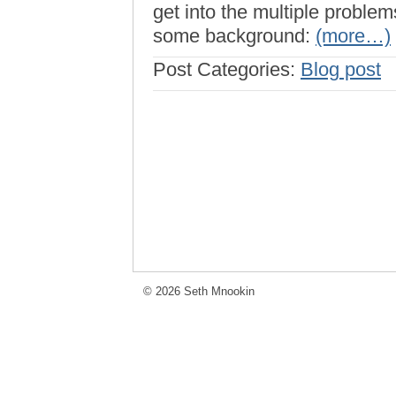
get into the multiple proble
some background:
(more…)
Post Categories:
Blog post
© 2026 Seth Mnookin