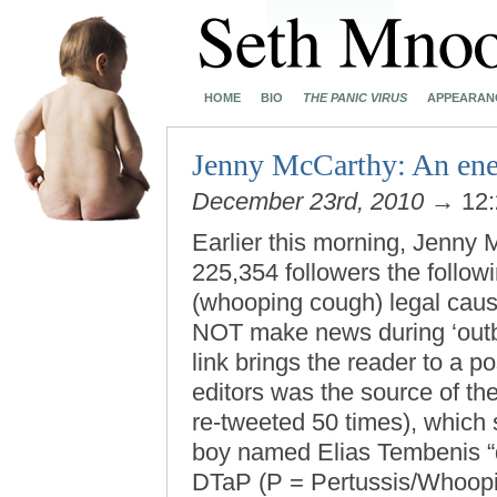
HOME
BIO
THE PANIC VIRUS
APPEARAN
Jenny McCarthy: An enem
December 23rd, 2010
→ 12:
Earlier this morning, Jenny 
225,354 followers the follo
(whooping cough) legal cause
NOT make news during ‘out
link brings the reader to a p
editors was the source of the
re-tweeted 50 times), which 
boy named Elias Tembenis “di
DTaP (P = Pertussis/Whoopin