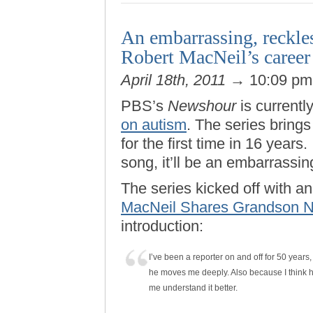
An embarrassing, reckles
Robert MacNeil’s career
April 18th, 2011
→ 10:09 p
PBS’s
Newshour
is currentl
on autism
. The series bring
for the first time in 16 years
song, it’ll be an embarrassin
The series kicked off with an
MacNeil Shares Grandson Ni
introduction:
I’ve been a reporter on and off for 50 years,
he moves me deeply. Also because I think h
me understand it better.