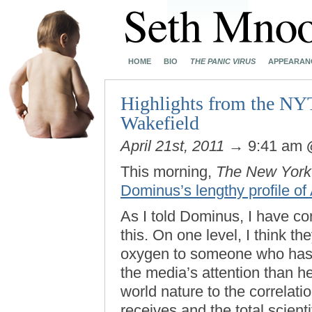
HOME
BIO
THE PANIC VIRUS
APPEARAN
Highlights from the NY
Wakefield
April 21st, 2011
→ 9:41 am
This morning,
The New York
Dominus’s lengthy profile o
As I told Dominus, I have con
this. On one level, I think th
oxygen to someone who has a
the media’s attention than he
world nature to the correlat
receives and the total scien