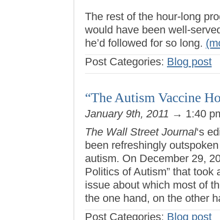
The rest of the hour-long p
would have been well-served 
he’d followed for so long.
(m
Post Categories:
Blog post
“The Autism Vaccine H
January 9th, 2011
→ 1:40 
The Wall Street Journal
‘s ed
been refreshingly outspoken
autism. On December 29, 2003
Politics of Autism” that took
issue about which most of t
the one hand, on the other 
Post Categories:
Blog post