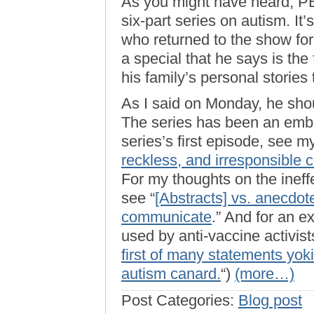
As you might have heard, 
six-part series on autism. It
who returned to the show for 
a special that he says is the 
his family’s personal stories 
As I said on Monday, he shou
The series has been an emb
series’s first episode, see my
reckless, and irresponsible 
For my thoughts on the ineffe
see “
[Abstracts] vs. anecdot
communicate
.” And for an e
used by anti-vaccine activists
first of many statements yok
autism canard.
“)
(more…)
Post Categories:
Blog post