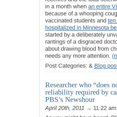
in a month when
an entire V
because of a whooping coug
vaccinated students and
ten
hospitalized in Minnesota b
started by a deliberately unv
rantings of a disgraced doct
about drawing blood from chil
needs any more attention.
(
Post Categories:
&
Blog pos
Researcher who “does no
reliability required by 
PBS’s Newshour
April 20th, 2011
→ 11:22 a