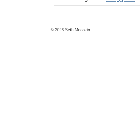
© 2026 Seth Mnookin