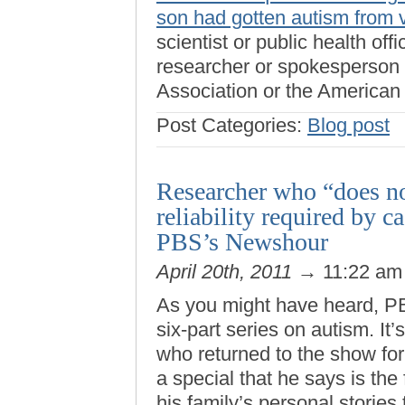
son had gotten autism from 
scientist or public health off
researcher or spokesperson
Association or the American
Post Categories:
Blog post
Researcher who “does no
reliability required by 
PBS’s Newshour
April 20th, 2011
→ 11:22 a
As you might have heard, 
six-part series on autism. It
who returned to the show for 
a special that he says is the 
his family’s personal stories 