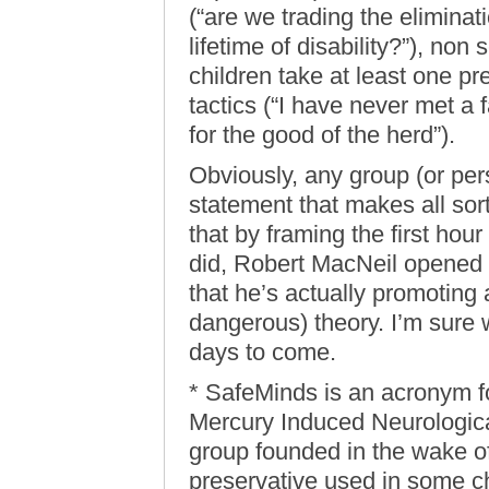
(“are we trading the eliminat
lifetime of disability?”), non s
children take at least one pr
tactics (“I have never met a fa
for the good of the herd”).
Obviously, any group (or pers
statement that makes all sor
that by framing the first hou
did, Robert MacNeil opened
that he’s actually promoting 
dangerous) theory. I’m sure w
days to come.
* SafeMinds is an acronym f
Mercury Induced Neurological
group founded in the wake of
preservative used in some c