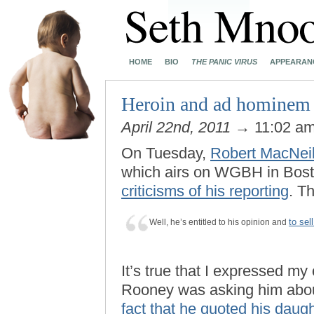
HOME
BIO
THE PANIC VIRUS
APPEARAN
Heroin and ad hominem 
April 22nd, 2011
→ 11:02 a
On Tuesday,
Robert MacNei
which airs on WGBH in Bos
criticisms of his reporting
. T
to sel
Well, he’s entitled to his opinion and
It’s true that I expressed m
Rooney was asking him abo
fact that he quoted his daug