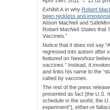
April 19th, 2011
→ 12:02 p
Exhibit A in why
Robert MacN
been reckless and irrespons
Alison MacNeil and SafeMinds
Robert MacNeil States that 
Vaccines.”
Notice that it does not say “
regressed into autism after 
featured on
Newshour
believ
vaccines.” Instead, it invok
and links his name to the “st
called by vaccines.
The rest of the press release
presented as fact (the U.S. 
schedule in the world, the U
experiment”), either-or fallac