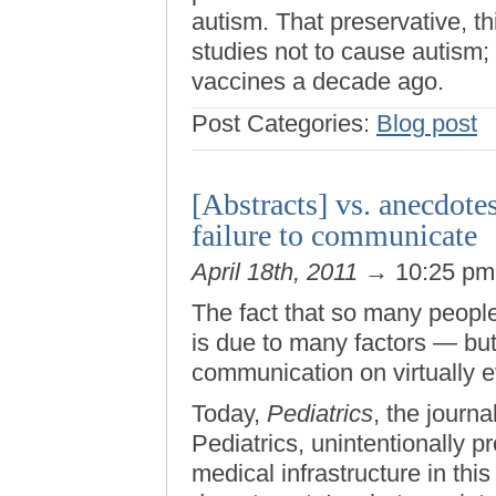
autism. That preservative, 
studies not to cause autism;
vaccines a decade ago.
Post Categories:
Blog post
[Abstracts] vs. anecdote
failure to communicate
April 18th, 2011
→ 10:25 p
The fact that so many people
is due to many factors — but ul
communication on virtually e
Today,
Pediatrics
, the journ
Pediatrics, unintentionally 
medical infrastructure in this