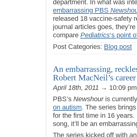
department. In what was inte
embarrassing PBS
Newshou
released 18 vaccine-safety rep
journal articles goes, they’r
compare
Pediatrics
‘s point o
Post Categories:
Blog post
An embarrassing, reckles
Robert MacNeil’s career
April 18th, 2011
→ 10:09 p
PBS’s
Newshour
is currentl
on autism
. The series bring
for the first time in 16 years
song, it’ll be an embarrassin
The series kicked off with an