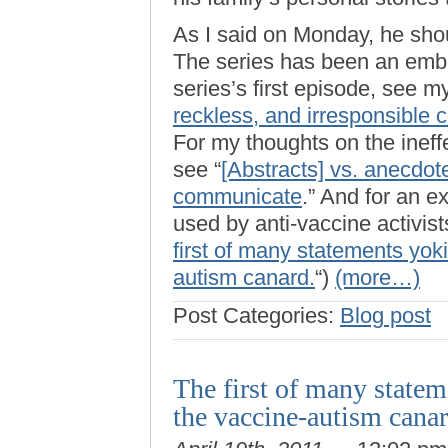
As I said on Monday, he shou
The series has been an emb
series’s first episode, see my
reckless, and irresponsible 
For my thoughts on the ineffe
see “
[Abstracts] vs. anecdot
communicate
.” And for an e
used by anti-vaccine activists
first of many statements yok
autism canard.
“)
(more…)
Post Categories:
Blog post
The first of many state
the vaccine-autism cana