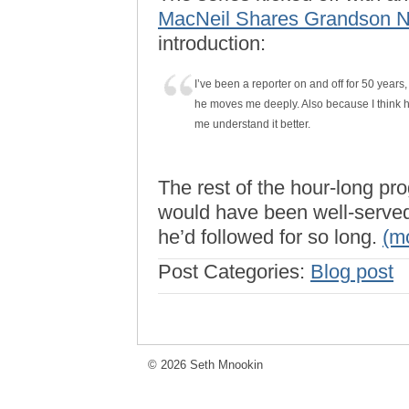
MacNeil Shares Grandson Ni
introduction:
I’ve been a reporter on and off for 50 years,
he moves me deeply. Also because I think h
me understand it better.
The rest of the hour-long p
would have been well-served 
he’d followed for so long.
(m
Post Categories:
Blog post
© 2026 Seth Mnookin