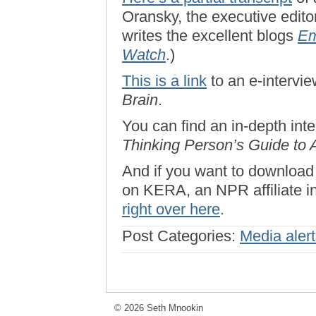
Oransky, the executive edito
writes the excellent blogs
Em
Watch
.)
This is a link
to an e-intervi
Brain
.
You can find an in-depth in
Thinking Person’s Guide to 
And if you want to download
on KERA, an NPR affiliate in
right over here
.
Post Categories:
Media aler
© 2026 Seth Mnookin