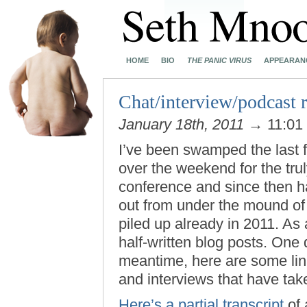
HOME
BIO
THE PANIC VIRUS
APPEARAN
Chat/interview/podcast
January 18th, 2011
→ 11:01
I’ve been swamped the last f
over the weekend for the trul
conference and since then ha
out from under the mound of u
piled up already in 2011. As 
half-written blog posts. One da
meantime, here are some link
and interviews that have tak
Here’s a partial transcript
of 