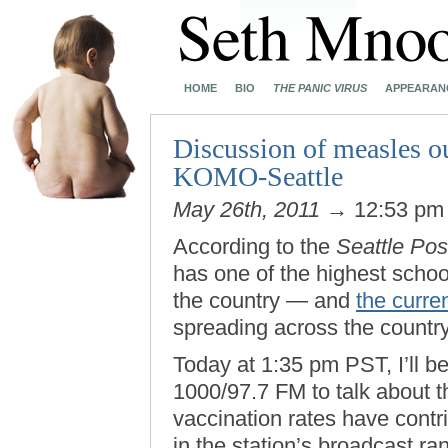
HOME
BIO
THE PANIC VIRUS
APPEARAN
Discussion of measles o
KOMO-Seattle
May 26th, 2011
→ 12:53 p
According to the
Seattle Post
has one of the highest scho
the country — and
the curre
spreading across the countr
Today at 1:35 pm PST, I’ll b
1000/97.7 FM to talk about t
vaccination rates have contrib
in the station’s broadcast r