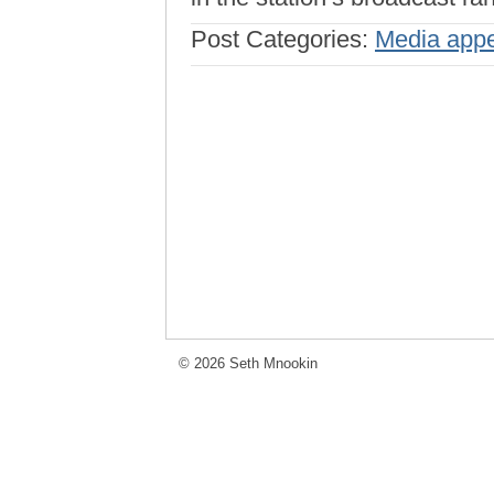
Post Categories:
Media app
© 2026 Seth Mnookin