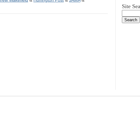
rew Wakefield
&
Huffington Post
&
JAMA
&
Site Se