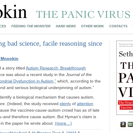
CES
FEEDING THE MONSTER
HARD NEWS
OTHER WORK
CONTACTS
g bad science, facile reasoning since
 Mnookin
 a story titled
Autism Research: Breakthrough
ece was about a recent study in the
Journal of the
ondrial Dysfunction in Autism,”
which, according to the
nd and serious biological underpinning of autism.”
 identify a biological mechanism that causes autism,
ure. (Indeed, the study received
plenty
of
attention
ecause the vaccines-cause-autism crowd has as of late
–and therefore cause autism. But Hyman’s claim is
 in the paper he wrote about.
(more…)