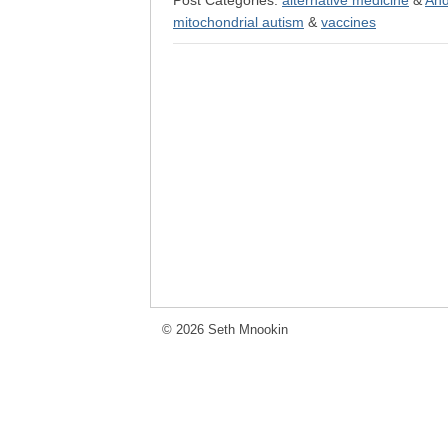
Post Categories:
alternative medicine
&
And
mitochondrial autism
&
vaccines
© 2026 Seth Mnookin