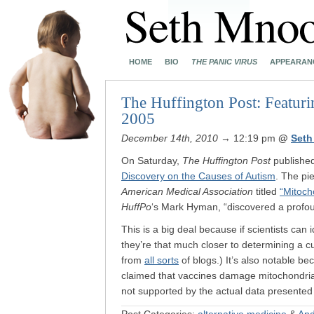
HOME
BIO
THE PANIC VIRUS
APPEARAN
The Huffington Post: Featurin
2005
December 14th, 2010
→ 12:19 pm
@
Seth
On Saturday,
The Huffington Post
published
Discovery on the Causes of Autism
. The pi
American Medical Association
titled
“Mitoch
HuffPo
‘s Mark Hyman, “discovered a profou
This is a big deal because if scientists can
they’re that much closer to determining a c
from
all sorts
of blogs.) It’s also notable b
claimed that vaccines damage mitochondria
not supported by the actual data presented