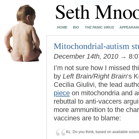
HOME
BIO
THE PANIC VIRUS
APPEARAN
Mitochondrial-autism 
December 14th, 2010
→ 8:0
I’m not sure how I missed th
by
Left Brain/Right Brain
‘s K
Cecilia Giulivi, the lead auth
piece
on mitochondria and aut
rebuttal to anti-vaccers argu
more ammunition to the cha
vaccines are to blame:
KL: Do you think, based on available scien