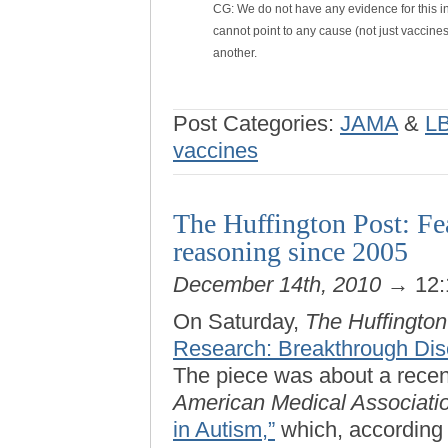
CG: We do not have any evidence for this in 
cannot point to any cause (not just vaccin
another.
Post Categories:
JAMA
&
L
vaccines
The Huffington Post: Fea
reasoning since 2005
December 14th, 2010
→ 12:
On Saturday,
The Huffington
Research: Breakthrough Dis
The piece was about a recen
American Medical Associati
in Autism,”
which, according 