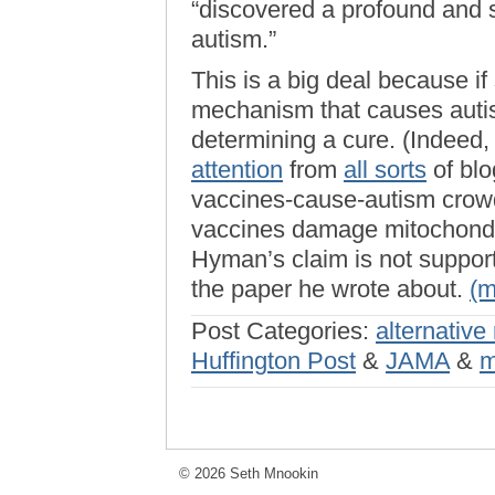
“discovered a profound and s
autism.”
This is a big deal because if 
mechanism that causes autis
determining a cure. (Indeed,
attention
from
all sorts
of blo
vaccines-cause-autism crowd
vaccines damage mitochondr
Hyman’s claim is not support
the paper he wrote about.
(
Post Categories:
alternative
Huffington Post
&
JAMA
&
m
© 2026 Seth Mnookin