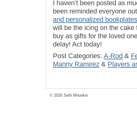
I haven’t been posted as m
been reminded everyone out 
and personalized bookplate
will be the icing on the cake 
buy as gifts for the loved on
delay! Act today!
Post Categories:
A-Rod
&
F
Manny Ramirez
&
Players a
© 2026 Seth Mnookin