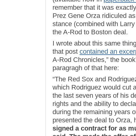
remember that it was exactly 
Prez Gene Orza ridiculed as
stance (combined with Larry 
the A-Rod to Boston deal.
I wrote about this same thi
that post
contained an excer
A-Rod Chronicles,” the book’s 
paragragh of that here:
“The Red Sox and Rodriguez
which Rodriguez would cut ap
the last seven years of his d
rights and the ability to decl
during the remaining years o
presented the deal to Orza
signed a contract for as m