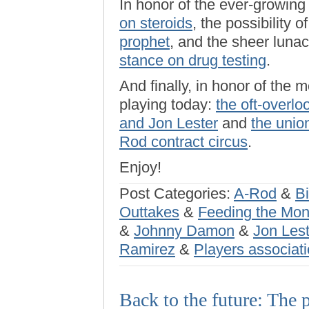
In honor of the ever-growin
on steroids
, the possibility o
prophet
, and the sheer luna
stance on drug testing
.
And finally, in honor of the 
playing today:
the oft-overl
and Jon Lester
and
the union
Rod contract circus
.
Enjoy!
Post Categories:
A-Rod
&
Bi
Outtakes
&
Feeding the Mo
&
Johnny Damon
&
Jon Lest
Ramirez
&
Players associat
Back to the future: The 