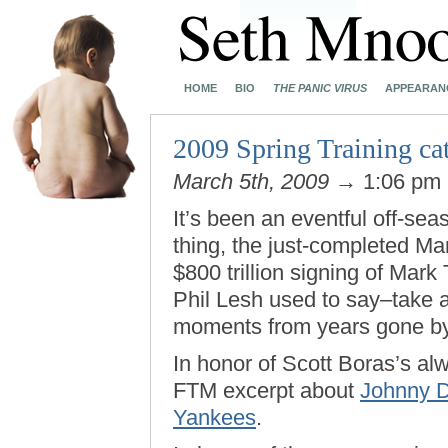
HOME
BIO
THE PANIC VIRUS
APPEARAN
2009 Spring Training cat
March 5th, 2009
→ 1:06 pm
It’s been an eventful off-sea
thing, the just-completed M
$800 trillion signing of Mark T
Phil Lesh used to say–take
moments from years gone by
In honor of Scott Boras’s al
FTM excerpt about
Johnny D
Yankees
.