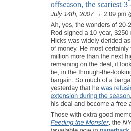
offseason, the scariest 
July 14th, 2007
→ 2:09 pm
Ah, yes, the wonders of 20-
Rod signed a 10-year, $250 
Hicks was widely derided as a
of money. He most certainly
million more than the next h
remaining on the deal, it look
be, in the through-the-lookin
bargain. So much of a bargain
yesterday that he
was refusin
extension during the season
his deal and become a free 
Those with extra good memo
Feeding the Monster
, the
N
(available now in
paperback 