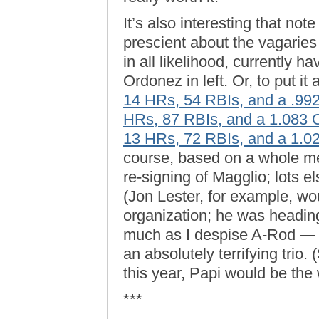
It’s also interesting that no
prescient about the vagaries
in all likelihood, currently 
Ordonez in left. Or, to put i
14 HRs, 54 RBIs, and a .9
HRs, 87 RBIs, and a 1.083
13 HRs, 72 RBIs, and a 1.
course, based on a whole me
re-signing of Magglio; lots e
(Jon Lester, for example, w
organization; he was headin
much as I despise A-Rod — 
an absolutely terrifying trio. 
this year, Papi would be the 
***