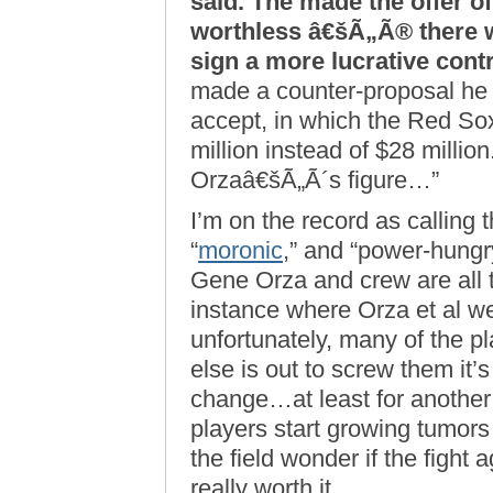
said. The made the offer of
worthless â€šÃ„Ã® there 
sign a more lucrative contr
made a counter-proposal he 
accept, in which the Red Sox
million instead of $28 million
Orzaâ€šÃ„Ã´s figure…”
I’m on the record as calling 
“
moronic
,” and “power-hungry
Gene Orza and crew are all 
instance where Orza et al w
unfortunately, many of the p
else is out to screw them it’s
change…at least for another
players start growing tumors
the field wonder if the fight 
really worth it.