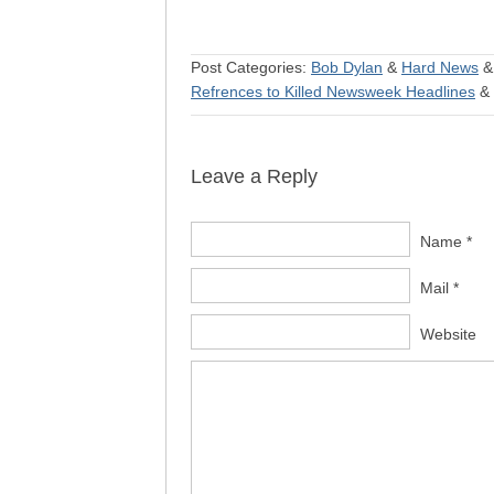
Post Categories:
Bob Dylan
&
Hard News
Refrences to Killed Newsweek Headlines
&
Leave a Reply
Name *
Mail *
Website