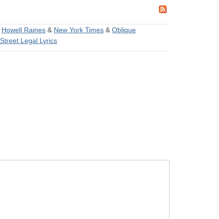
&
Howell Raines
&
New York Times
&
Oblique
Street Legal Lyrics