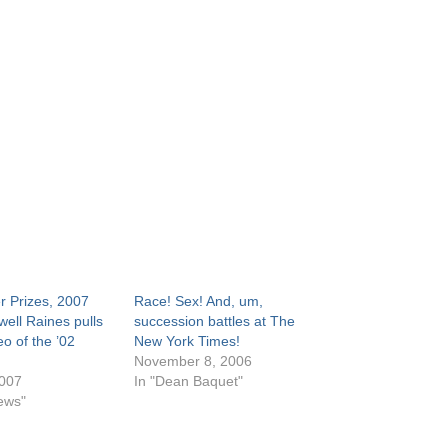
r Prizes, 2007
Race! Sex! And, um,
well Raines pulls
succession battles at The
eo of the ’02
New York Times!
November 8, 2006
2007
In "Dean Baquet"
ews"