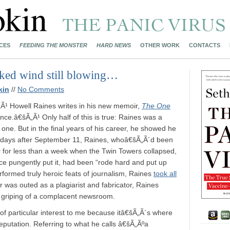
CES
FEEDING THE MONSTER
HARD NEWS
OTHER WORK
CONTACTS
cked wind still blowing…
kin
//
No Comments
„Ã¹ Howell Raines writes in his new memoir,
The One
nce.â€šÃ„Ã¹ Only half of this is true: Raines was a
d one. But in the final years of his career, he showed he
he days after September 11, Raines, whoâ€šÃ„Ã´d been
s
for less than a week when the Twin Towers collapsed,
 once pungently put it, had been “rode hard and put up
rformed truly heroic feats of journalism, Raines
took all
 was outed as a plagiarist and fabricator, Raines
e griping of a complacent newsroom.
 of particular interest to me because itâ€šÃ„Ã´s where
eputation. Referring to what he calls â€šÃ„Ãºa