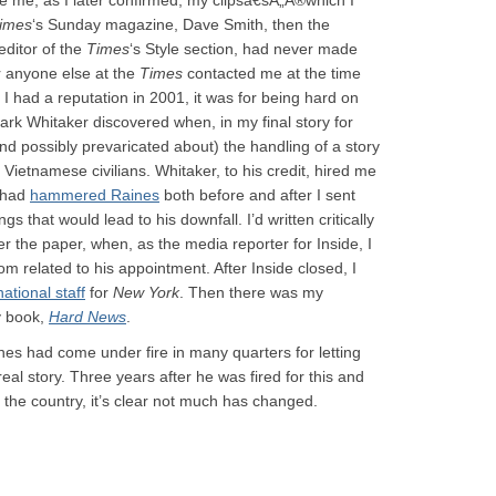
e me; as I later confirmed, my clipsâ€šÃ„Ã®which I
imes
‘s Sunday magazine, Dave Smith, then the
editor of the
Times
‘s Style section, had never made
r anyone else at the
Times
contacted me at the time
t I had a reputation in 2001, it was for being hard on
ark Whitaker discovered when, in my final story for
d possibly prevaricated about) the handling of a story
 Vietnamese civilians. Whitaker, to his credit, hired me
I had
hammered Raines
both before and after I sent
s that would lead to his downfall. I’d written critically
 the paper, when, as the media reporter for Inside, I
m related to his appointment. After Inside closed, I
national staff
for
New York
. Then there was my
y book,
Hard News
.
ines had come under fire in many quarters for letting
real story. Three years after he was fired for this and
 the country, it’s clear not much has changed.