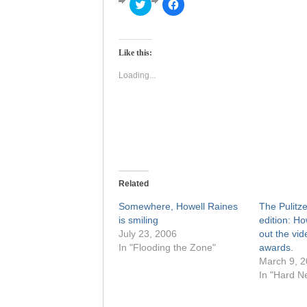
Click
Click
to
to
share
share
on
on
Twitter
Facebook
(Opens
(Opens
Like this:
in
in
new
new
window)
window)
Loading...
Related
Somewhere, Howell Raines
The Pulitze
is smiling
edition: Ho
July 23, 2006
out the vid
In "Flooding the Zone"
awards.
March 9, 
In "Hard N