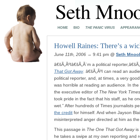
HOME
BIO
THE PANIC VIRUS
APPEARAN
Howell Raines: There’s a wi
June 11th, 2006
→ 9:41 pm
@
Seth Mnoo
â€šÃ„ÃºIâ€šÃ„Ã´m a political reporter,â€šÃ
That Got Away
. â€šÃ„ÃºI can read an audie
political reporter, and, at times, a very goo
was horrible at reading an audience. In t
the executive editor of
The New York Time
took pride in the fact that his staff, as he
wet.” After hundreds of Times journalists pe
the credit
for himself. And when Jayson Blair
misinterpreted anger directed at him as th
This passage in
The One That Got Away
is
he takes a swipe at my own reporting and r