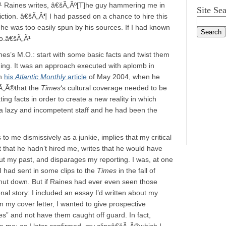
¹ Raines writes, â€šÃ„Ãº[T]he guy hammering me in
Site Se
ction. â€šÃ„Â¶ I had passed on a chance to hire this
 he was too easily spun by his sources. If I had known
oo.â€šÃ„Ã¹
nes’s M.O.: start with some basic facts and twist them
ing. It was an approach executed with aplomb in
in
his
Atlantic Monthly
article
of May 2004, when he
Ã„Ã®that the
Times
‘s cultural coverage needed to be
ng facts in order to create a new reality in which
a lazy and incompetent staff and he had been the
to me dismissively as a junkie, implies that my critical
that he hadn’t hired me, writes that he would have
ut my past, and disparages my reporting. I was, at one
 I had sent in some clips to the
Times
in the fall of
ut down. But if Raines had ever even seen those
l story: I included an essay I’d written about my
n my cover letter, I wanted to give prospective
es” and not have them caught off guard. In fact,