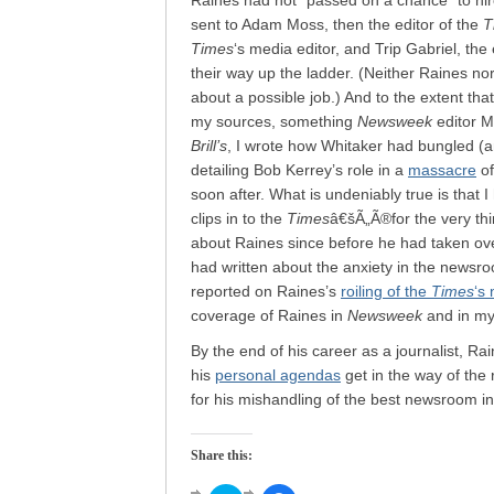
Raines had not “passed on a chance” to hir
sent to Adam Moss, then the editor of the
T
Times
‘s media editor, and Trip Gabriel, the 
their way up the ladder. (Neither Raines no
about a possible job.) And to the extent tha
my sources, something
Newsweek
editor M
Brill’s
, I wrote how Whitaker had bungled (an
detailing Bob Kerrey’s role in a
massacre
of
soon after. What is undeniably true is that 
clips in to the
Times
â€šÃ„Ã®for the very thing
about Raines since before he had taken over
had written about the anxiety in the newsroo
reported on Raines’s
roiling of the
Times
‘s 
coverage of Raines in
Newsweek
and in m
By the end of his career as a journalist, Ra
his
personal agendas
get in the way of the 
for his mishandling of the best newsroom in
Share this: