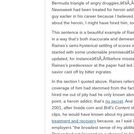
Bermuda triangle of angry druggies,â€šÃ„Ã
Newsweek
had been treated for heroin addi
guy earlier in his career because I believed
about the heroin, I might have hired him, t
This sentence is a beautiful example of Rai
in a way that’s both inaccurate and demean
Raines’s semi-hysterical settling of scores 
started with some undeniable premisesâ€š
updated, for instanceâ€šÃ„Ã®before misstati
Raines’s predecessor at the paper had led 
savior cast off by bitter ingrates.
In the section I quoted above, Raines refers 
coverage of him had stemmed from the fact 
hired me out of pity had he only known abo
point, a heroin addict; that’s
no secret
. And
2001, after Inside.com and
Brill’s Content
sh
clips, he would have known about my persona
treatment and recovery
because, as I said i
employers “the broadest sense of my abiliti