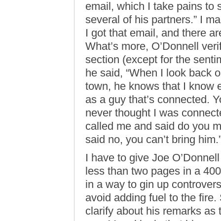
email, which I take pains to
several of his partners.” I 
I got that email, and there 
What’s more, O’Donnell verifi
section (except for the sent
he said, “When I look back on
town, he knows that I know
as a guy that’s connected. Y
never thought I was connect
called me and said do you m
said no, you can’t bring him.
I have to give Joe O’Donnell 
less than two pages in a 400
in a way to gin up controversy
avoid adding fuel to the fire. 
clarify about his remarks as th