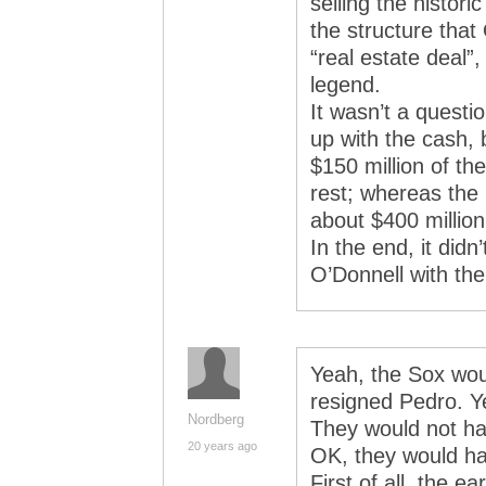
selling the histor
the structure tha
“real estate deal”
legend.
It wasn’t a quest
up with the cash, 
$150 million of th
rest; whereas the
about $400 million
In the end, it did
O’Donnell with th
Yeah, the Sox wo
resigned Pedro. Ye
Nordberg
They would not ha
20 years ago
OK, they would hav
First of all, the e