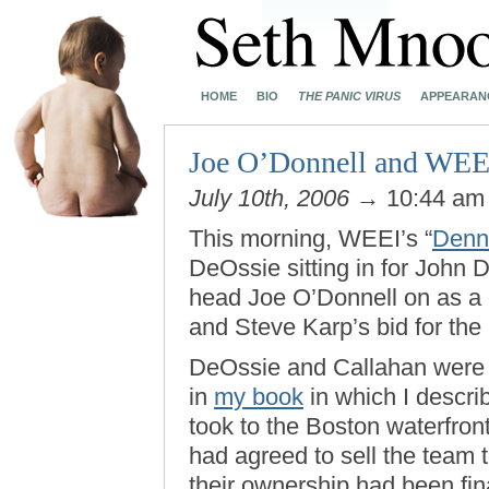
HOME
BIO
THE PANIC VIRUS
APPEARAN
Joe O’Donnell and WEE
July 10th, 2006
→ 10:44 a
This morning, WEEI’s “
Denn
DeOssie sitting in for John
head Joe O’Donnell on as a 
and Steve Karp’s bid for the
DeOssie and Callahan were 
in
my book
in which I descri
took to the Boston waterfron
had agreed to sell the team
their ownership had been fin