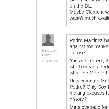
on the DL.
Maybe Clement was
wasn’t much avail
Pedro Martinez ha
against the Yanke
Bring Back
excuse.
Pedro
You are correct, t
20 years ago
which means Pedro
what the Mets off
How come no Mets 
Pedro? Only Sox f
making excuses fo
history?
Mets overpaid for