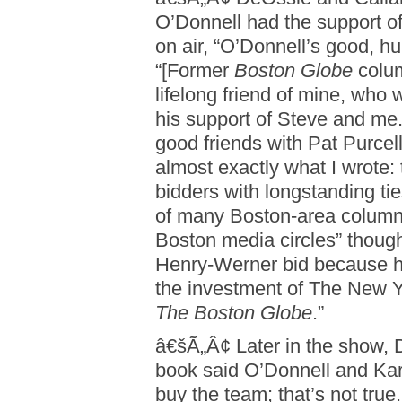
O’Donnell had the support of 
on air, “O’Donnell’s good, hu
“[Former
Boston Globe
colum
lifelong friend of mine, who 
his support of Steve and me.
good friends with Pat Purcell
almost exactly what I wrote:
bidders with longstanding ti
of many Boston-area columni
Boston media circles” though
Henry-Werner bid because he
the investment of The New
The Boston Globe
.”
â€šÃ„Â¢ Later in the show,
book said O’Donnell and Ka
buy the team; that’s not true