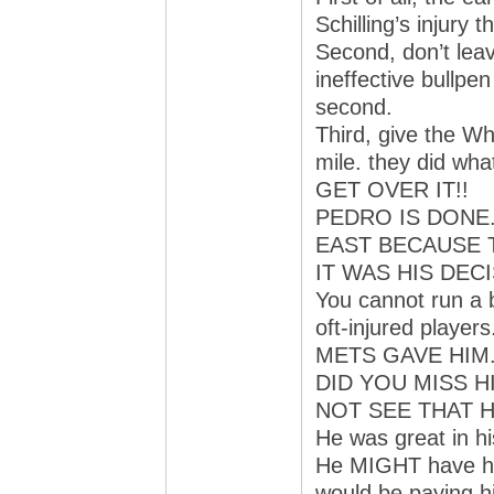
Schilling’s injury
Second, don’t leav
ineffective bullpen
second.
Third, give the Wh
mile. they did wha
GET OVER IT!!
PEDRO IS DONE.
EAST BECAUSE 
IT WAS HIS DECI
You cannot run a 
oft-injured pla
METS GAVE HIM
DID YOU MISS H
NOT SEE THAT H
He was great in hi
He MIGHT have hel
would be paying h