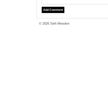
© 2026 Seth Mnookin