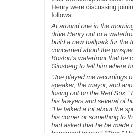
Henry were discussing joinin
follows:
At around one in the mornin
drive Henry out to a waterfr
build a new ballpark for the 
concerned about the prospect 
Boston’s waterfront that he c
Ginsberg to tell him where 
“Joe played me recordings o
speaker, the mayor, and ano
losing out on the Red Sox,” 
his lawyers and several of h
“He talked a lot about the s
his corner or something to t
had asked that he be made m