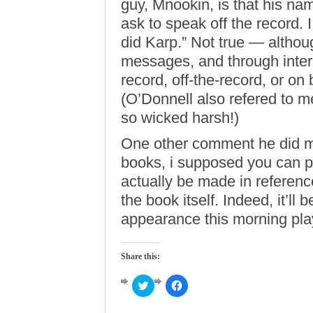
guy, Mnookin, is that his na
ask to speak off the record. 
did Karp.” Not true — althoug
messages, and through interm
record, off-the-record, or o
(O’Donnell also refered to me
so wicked harsh!)
One other comment he did mak
books, i supposed you can pu
actually be made in referenc
the book itself. Indeed, it’ll 
appearance this morning pla
Share this:
Click
Click
to
to
share
share
on
on