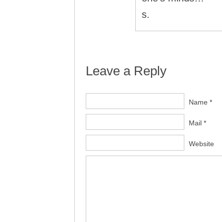
s.
Leave a Reply
Name *
Mail *
Website