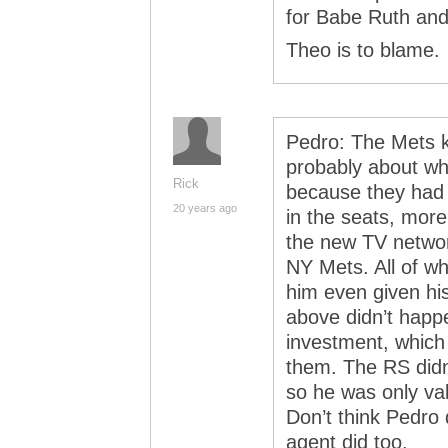
for Babe Ruth an
Theo is to blame.
Pedro: The Mets k
probably about wh
Rick
because they had 
20 years ago
in the seats, mor
the new TV networ
NY Mets. All of w
him even given his
above didn’t happ
investment, which 
them. The RS didn’
so he was only val
Don’t think Pedro d
agent did too.