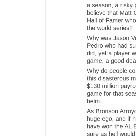
a season, a risky 
believe that Matt 
Hall of Famer who 
the world series?
Why was Jason Var
Pedro who had suf
did, yet a player 
game, a good deal
Why do people con
this disasterous 
$130 million payrol
game for that seas
helm.
As Bronson Arroyo 
huge ego, and if 
have won the AL E
sure as hell woul