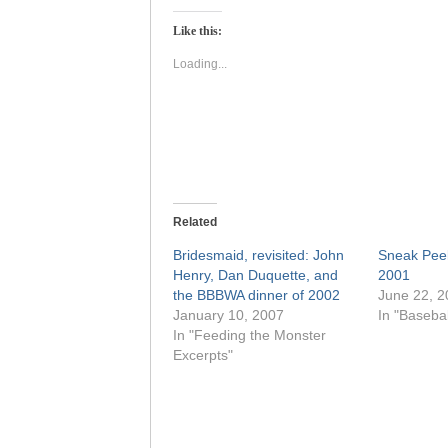
Twitter
Facebook
(Opens
(Opens
Like this:
in
in
new
new
window)
window)
Loading...
Related
Bridesmaid, revisited: John
Sneak Pee
Henry, Dan Duquette, and
2001
the BBBWA dinner of 2002
June 22, 2
January 10, 2007
In "Basebal
In "Feeding the Monster
Excerpts"