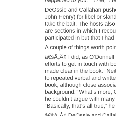
happened to you.” “That,” Hen
DeOssie and Callahan pushed
John Henry) for libel or sland
take the bait. The hosts also 
are sections in which I reco
participated in but that I ha
A couple of things worth poin
â€šÃ„Â¢ I did, as O’Donnel
efforts to get in touch with 
made clear in the book: “Ne
to repeated verbal and writt
book, although close associ
background.” What’s more, 
he couldn’t argue with many 
“Basically, that’s all true,” h
â€šÃ„Â¢ DeOssie and Callaha