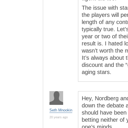
The issue with star
the players will pe
length of any cont
typically true. Le
year or two of the
result is. I hated
wasn’t worth the 
It’s always about
discount and the “
aging stars.
Hey, Nordberg and
down the debate a
Seth Mnookin
should have been r
20 years ago
betting neither of
one’s minds…