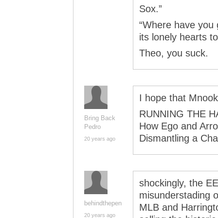
Sox.”
“Where have you g
its lonely hearts 
Theo, you suck.
I hope that Mnooki
RUNNING THE H
Bring Back
How Ego and Arro
Pedro
Dismantling a Ch
20 years ago
shockingly, the E
misunderstading of
behindthepen
MLB and Harringt
20 years ago