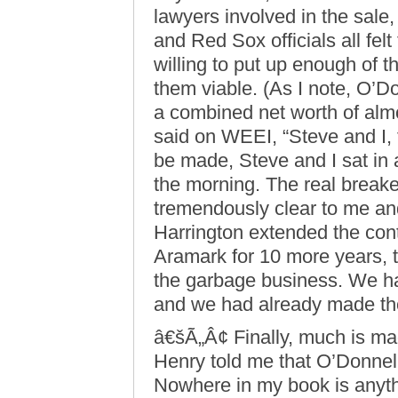
lawyers involved in the sale
and Red Sox officials all fel
willing to put up enough of 
them viable. (As I note, O’D
a combined net worth of almo
said on WEEI, “Steve and I, 
be made, Steve and I sat in 
the morning. The real breake
tremendously clear to me an
Harrington extended the con
Aramark for 10 more years, th
the garbage business. We ha
and we had already made th
â€šÃ„Â¢ Finally, much is ma
Henry told me that O’Donnell
Nowhere in my book is anythin