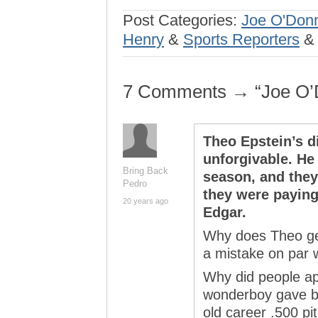
Post Categories:
Joe O'Donn
Henry
&
Sports Reporters
7 Comments → “Joe O’
Theo Epstein’s d
unforgivable. He 
Bring Back
season, and they
Pedro
they were paying
20 years ago
Edgar.
Why does Theo get 
a mistake on par 
Why did people ap
wonderboy gave b
old career .500 p