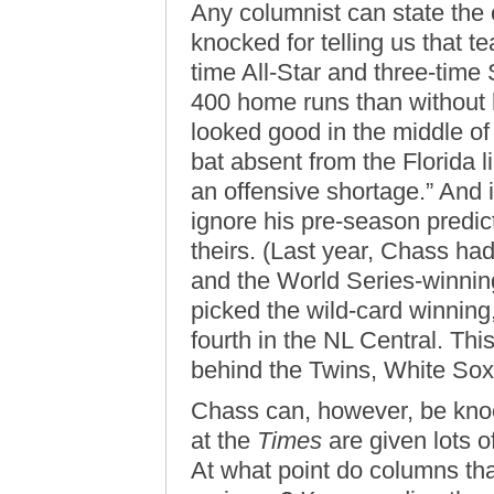
Any columnist can state the
knocked for telling us that t
time All-Star and three-time 
400 home runs than without 
looked good in the middle of 
bat absent from the Florida 
an offensive shortage.” And i
ignore his pre-season predict
theirs. (Last year, Chass ha
and the World Series-winnin
picked the wild-card winnin
fourth in the NL Central. Thi
behind the Twins, White Sox,
Chass can, however, be knock
at the
Times
are given lots of
At what point do columns th