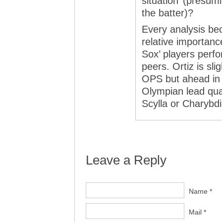
situation’ (presum
the batter)?
Every analysis b
relative importance
Sox’ players perfo
peers. Ortiz is sl
OPS but ahead in
Olympian lead quant
Scylla or Charybdi
Leave a Reply
Name *
Mail *