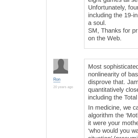
Unfortunately, fou
including the 19-i
a soul.
SM, Thanks for pro
on the Web.
Most sophisticate
nonlinearity of bas
Ron
disprove that. Ja
20 years ago
quantitatively clos
including the Tota
In medicine, we cal
algorithm the ‘Mot
it were your mothe
‘who would you want