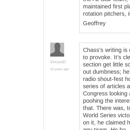
maintained first p
rotation pitchers, 
Geoffrey
Chass’s writing i
to provoke. It’s c
VincentD
section get little 
20 years ago
out dumbness; he’
radio shout-fest 
series of articles
Congress looking a
poohing the interes
that. There was, t
World Series vict
on it, he claimed 
any team. Ho ho.