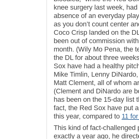
knee surgery last week, had 
absence of an everyday play
as you don’t count center and
Coco Crisp landed on the DL 
been out of commission with a
month. (Wily Mo Pena, the te
the DL for about three weeks ea
Sox have had a healthy pitch
Mike Timlin, Lenny DiNardo,
Matt Clement, all of whom a
(Clement and DiNardo are bot
has been on the 15-day list t
fact, the Red Sox have put a
this year, compared to
11 fo
This kind of fact-challenged 
exactly a year ago, he direc