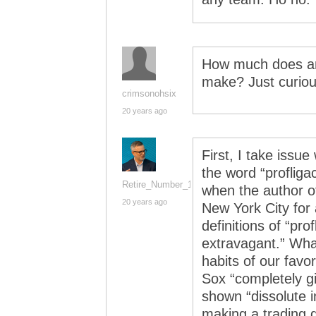
How much does an
make? Just curi
crimsonohsix
20 years ago
First, I take issu
the word “profliga
Retire_Number_14
when the author o
20 years ago
New York City for 
definitions of “prof
extravagant.” Wha
habits of our favo
Sox “completely gi
shown “dissolute i
making a trading d