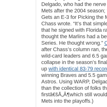
Delgado, who had the nerve t
Mets after the 2004 season;
Gets an E-3 for Picking the
Chass wrote. “It’s that simp
that he signed with Florida 
thought the Marlins had a be
Series. He thought wrong.”
after Chass’s column ran, t
wild-card leaders and 6.5 g
collapse in the season’s fi
up
with identical 83-79 reco
winning Braves and 5.5 game
Astros. Using WARP, Delgad
than the collection of folks
firstâ€šÃ„Â¶which still woul
Mets into the playoffs.)