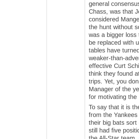
general consensus
Chass, was that J
considered Manger
the hunt without s
was a bigger loss
be replaced with ut
tables have turned
weaker-than-adver
effective Curt Sch
think they found a
trips. Yet, you don
Manager of the yea
for motivating th
To say that it is t
from the Yankees 
their big bats sor
still had five pos
the All-Star team, 