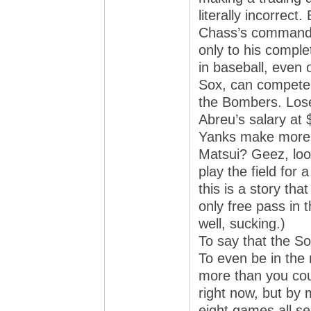
literally incorrect.
Chass’s command 
only to his comple
in baseball, even
Sox, can compete o
the Bombers. Lose
Abreu’s salary at
Yanks make more 
Matsui? Geez, look
play the field for
this is a story th
only free pass in t
well, sucking.)
To say that the So
To even be in the 
more than you coul
right now, but by 
eight games all s