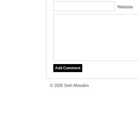
Website
© 2026 Seth Mnookin