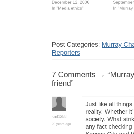
December 12, 2006
September
In "Media ethics"
In "Murray
Post Categories:
Murray Ch
Reporters
7 Comments → “Murray C
friend”
Just like all thin
reality. Whether it
kml1258
society. What stri
20 years ago
any fact checking a