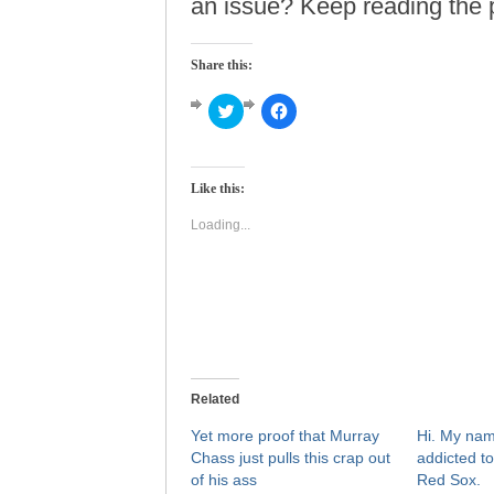
an issue? Keep reading the p
Share this:
Click
Click
to
to
share
share
on
on
Twitter
Facebook
(Opens
(Opens
Like this:
in
in
new
new
window)
window)
Loading...
Related
Yet more proof that Murray
Hi. My nam
Chass just pulls this crap out
addicted to
of his ass
Red Sox.