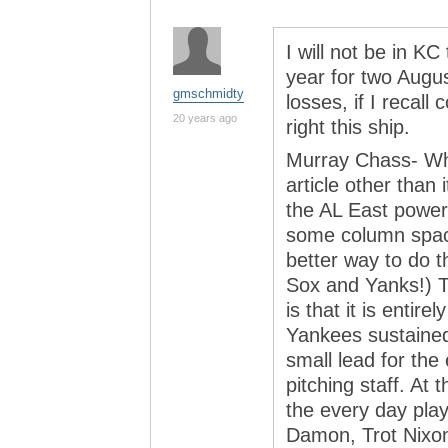
I will not be in KC
year for two Augu
gmschmidty
losses, if I recall
20 years ago
right this ship.
Murray Chass- Wha
article other than 
the AL East powerh
some column spac
better way to do t
Sox and Yanks!) 
is that it is entire
Yankees sustained
small lead for the 
pitching staff. At 
the every day pla
Damon, Trot Nixon