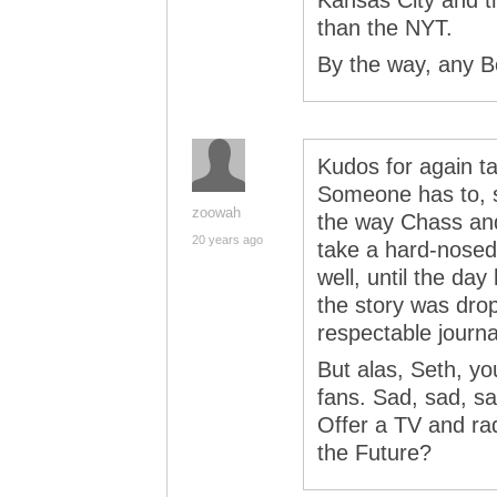
Kansas City and th
than the NYT.
By the way, any B
Kudos for again ta
Someone has to, si
zoowah
the way Chass and
20 years ago
take a hard-nosed 
well, until the day
the story was dropp
respectable journa
But alas, Seth, you
fans. Sad, sad, 
Offer a TV and rad
the Future?