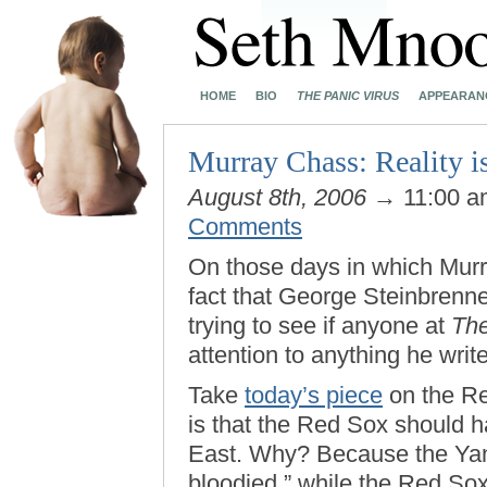
HOME
BIO
THE PANIC VIRUS
APPEARAN
Murray Chass: Reality i
August 8th, 2006
→ 11:00 
Comments
On those days in which Mu
fact that George Steinbrenner
trying to see if anyone at
Th
attention to anything he writ
Take
today’s piece
on the Red
is that the Red Sox should 
East. Why? Because the Ya
bloodied,” while the Red Sox