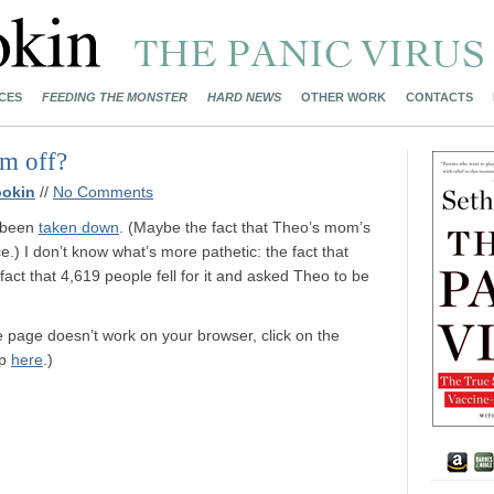
CES
FEEDING THE MONSTER
HARD NEWS
OTHER WORK
CONTACTS
em off?
ookin
//
No Comments
 been
taken down
. (Maybe the fact that Theo’s mom’s
.) I don’t know what’s more pathetic: the fact that
fact that 4,619 people fell for it and asked Theo to be
ce page doesn’t work on your browser, click on the
up
here
.)