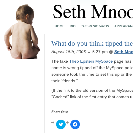
HOME
BIO
THE PANIC VIRUS
APPEARAN
What do you think tipped th
August 15th, 2006
→ 5:27 pm
@
Seth Mn
The fake
Theo Epstein MySpace
page has
name is wrong tipped off the MySpace police
someone took the time to set this up or the 
their “friends.”
(If the link to the old version of the MySpa
“Cached” link of the first entry that comes 
Share this:
Click
Click
to
to
share
share