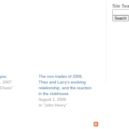
Site Se
 you.
The non-trades of 2006,
, 2007
Theo and Larry’s evolving
 Chass"
relationship, and the reaction
in the clubhouse
August 1, 2006
In "John Henry"