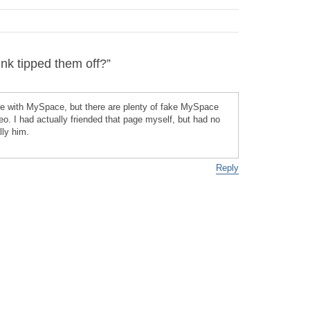
k tipped them off?”
re with MySpace, but there are plenty of fake MySpace
heo. I had actually friended that page myself, but had no
lly him.
Reply