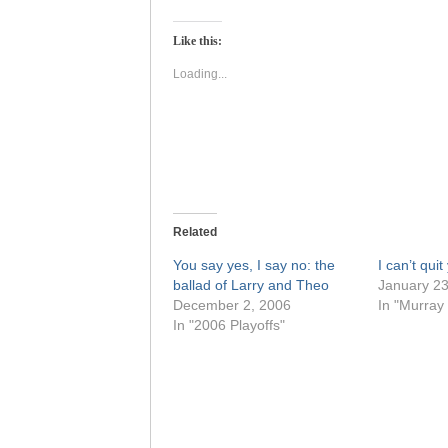
on
on
Twitter
Facebook
(Opens
(Opens
Like this:
in
in
new
new
window)
window)
Loading...
Related
You say yes, I say no: the
I can’t quit
ballad of Larry and Theo
January 23
December 2, 2006
In "Murray
In "2006 Playoffs"