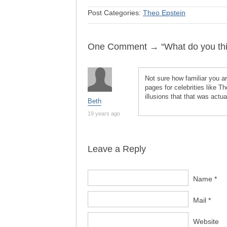
Post Categories:
Theo Epstein
One Comment → “What do you thin
Not sure how familiar you a
pages for celebrities like T
illusions that that was actua
Beth
19 years ago
Leave a Reply
Name *
Mail *
Website