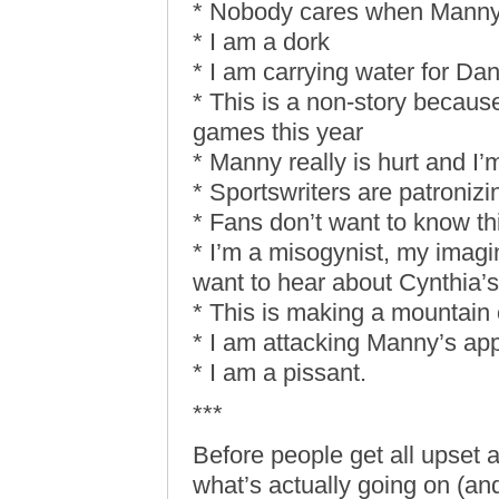
* Nobody cares when Manny 
* I am a dork
* I am carrying water for D
* This is a non-story becaus
games this year
* Manny really is hurt and I’m
* Sportswriters are patronizi
* Fans don’t want to know thi
* I’m a misogynist, my imagi
want to hear about Cynthia’s
* This is making a mountain o
* I am attacking Manny’s app
* I am a pissant.
***
Before people get all upset 
what’s actually going on (an