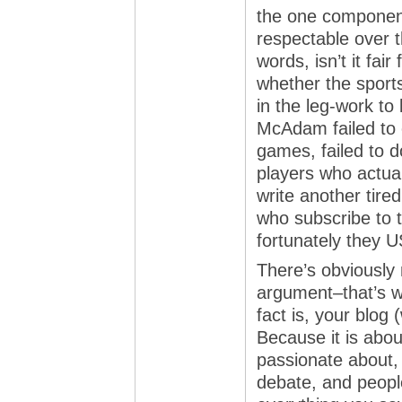
the one component
respectable over t
words, isn’t it fai
whether the sports
in the leg-work to
McAdam failed to 
games, failed to d
players who actual
write another tir
who subscribe to 
fortunately the
There’s obviously n
argument–that’s w
fact is, your blog
Because it is abou
passionate about,
debate, and peopl