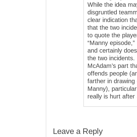
While the idea ma
disgruntled teamm
clear indication t
that the two incid
to quote the play
“Manny episode,” 
and certainly doe
the two incidents. 
McAdam’s part tha
offends people (
farther in drawing
Manny), particular
really is hurt after 
Leave a Reply