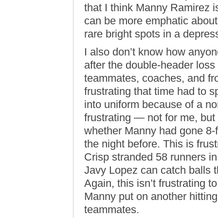
that I think Manny Ramirez is
can be more emphatic about 
rare bright spots in a depre
I also don’t know how anyone
after the double-header loss
teammates, coaches, and fro
frustrating that time had to
into uniform because of a non
frustrating — not for me, but
whether Manny had gone 8-fo
the night before. This is fru
Crisp stranded 58 runners in
Javy Lopez can catch balls tha
Again, this isn’t frustrating
Manny put on another hitting c
teammates.