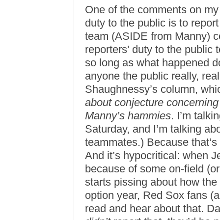
One of the comments on my p
duty to the public is to repo
team (ASIDE from Manny) col
reporters’ duty to the public
so long as what happened do
anyone the public really, real
Shaughnessy’s column, whic
about conjecture concerning w
Manny’s hammies
. I’m talk
Saturday, and I’m talking abo
teammates.) Because that’s n
And it’s hypocritical: when 
because of some on-field (or 
starts pissing about how the
option year, Red Sox fans (a
read and hear about that. Da