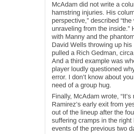
McAdam did not write a col
hamstring injuries. His colu
perspective,” described “th
unraveling from the inside.”
with Manny and the phantom
David Wells throwing up his
pulled a Rich Gedman, circa
And a third example was whe
player loudly questioned wh
error. I don’t know about you
need of a group hug.
Finally, McAdam wrote, “It’s 
Ramirez’s early exit from y
out of the lineup after the fo
suffering cramps in the righ
events of the previous two d