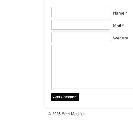
Name *
Mail *
Website
© 2026 Seth Mnookin