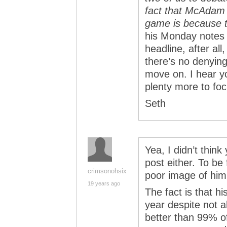
fact that McAdam 
game is because 
his Monday note
headline, after al
there’s no denying
move on. I hear y
plenty more to fo
Seth
Yea, I didn’t thin
post either. To be 
crimsonohsix
poor image of him
19 years ago
The fact is that h
year despite not a
better than 99% o