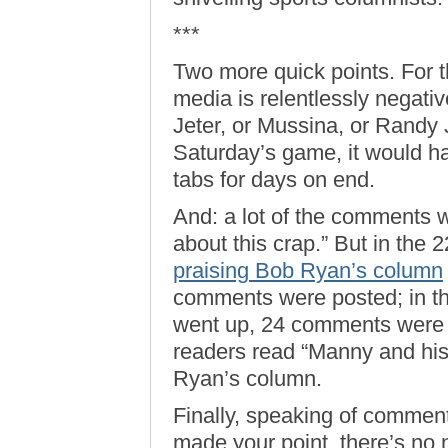
***
Two more quick points. For 
media is relentlessly negativ
Jeter, or Mussina, or Randy
Saturday’s game, it would 
tabs for days on end.
And: a lot of the comments w
about this crap.” But in the 
praising Bob Ryan’s column
comments were posted; in th
went up, 24 comments were 
readers read “Manny and hi
Ryan’s column.
Finally, speaking of commen
made your point, there’s no 