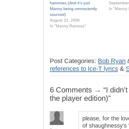
hammies (And it’s just
September
Manny being omnisciently
In "Manny 
sourced)
August 23, 2006
In "Manny Ramirez"
Post Categories:
Bob Ryan
references to Ice-T lyrics
&
6 Comments → “I didn’t
the player edition)”
please, for the lov
of shaughnessy’s