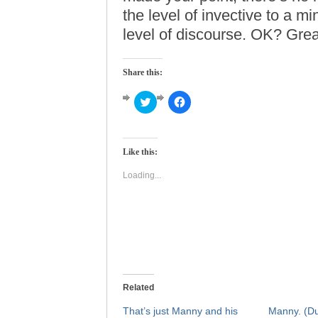
the level of invective to a m
level of discourse. OK? Great
Share this:
Click
Click
to
to
share
share
on
on
Twitter
Facebook
(Opens
(Opens
Like this:
in
in
new
new
window)
window)
Loading...
Related
That’s just Manny and his
Manny. (Du