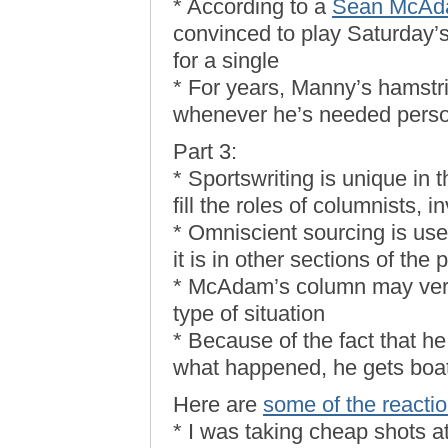
* According to a
Sean McAda
convinced to play Saturday’s
for a single
* For years, Manny’s hamstr
whenever he’s needed perso
Part 3:
* Sportswriting is unique in t
fill the roles of columnists, i
* Omniscient sourcing is use
it is in other sections of the 
* McAdam’s column may very 
type of situation
* Because of the fact that h
what happened, he gets boat
Here are
some of the reacti
* I was taking cheap shots 