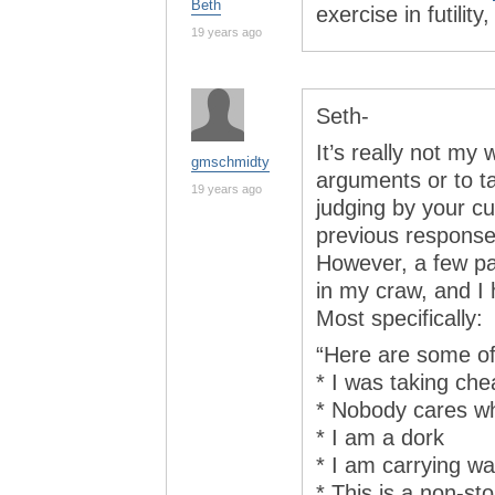
Beth
exercise in futili
19 years ago
Seth-
It’s really not my 
gmschmidty
arguments or to ta
19 years ago
judging by your cu
previous response
However, a few pas
in my craw, and I 
Most specifically:
“Here are some of 
* I was taking ch
* Nobody cares w
* I am a dork
* I am carrying w
* This is a non-s