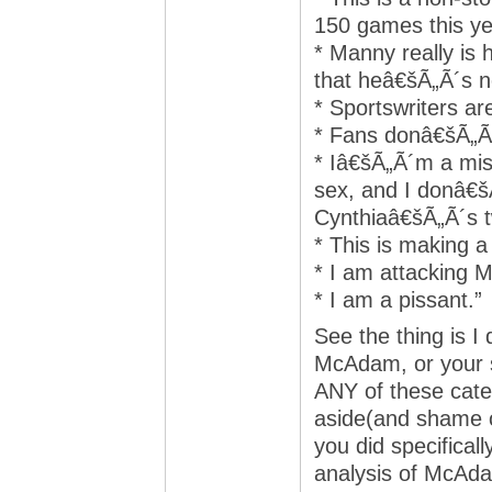
150 games this ye
* Manny really is 
that heâ€šÃ„Ã´s n
* Sportswriters ar
* Fans donâ€šÃ„Ã´
* Iâ€šÃ„Ã´m a mis
sex, and I donâ€š
Cynthiaâ€šÃ„Ã´s t
* This is making a
* I am attacking 
* I am a pissant.”
See the thing is I
McAdam, or your sup
ANY of these categ
aside(and shame o
you did specifical
analysis of McAdam