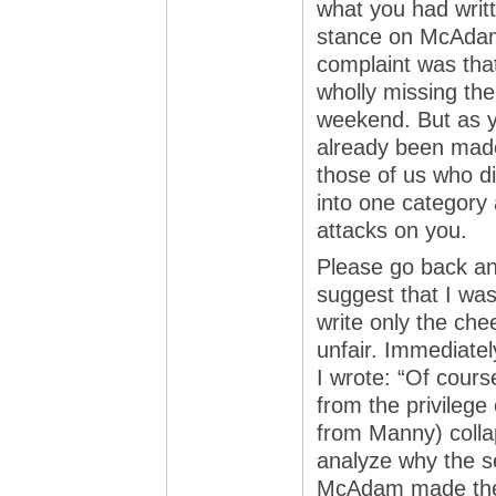
what you had writt
stance on McAdam’s
complaint was th
wholly missing the
weekend. But as y
already been made.
those of us who di
into one category
attacks on you.
Please go back an
suggest that I was
write only the chee
unfair. Immediatel
I wrote: “Of cour
from the privilege
from Manny) colla
analyze why the s
McAdam made the b