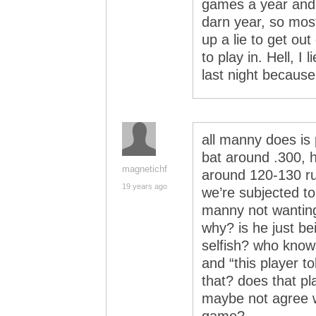
games a year and r
darn year, so most
up a lie to get ou
to play in. Hell, I
last night because 
all manny does is
bat around .300, h
magnetichf
around 120-130 ru
19 years ago
we’re subjected to
manny not wanting
why? is he just be
selfish? who knows?
and “this player to
that? does that pl
maybe not agree 