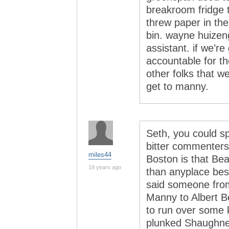
breakroom fridge t
threw paper in the
bin. wayne huizeng
assistant. if we’re
accountable for the
other folks that w
get to manny.
Seth, you could sp
bitter commenters.
miles44
Boston is that Bea
19 years ago
than anyplace besi
said someone fro
Manny to Albert Be
to run over some 
plunked Shaughnes