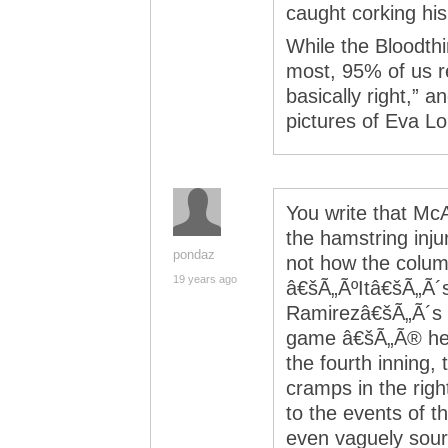
caught corking his
While the Bloodthi
most, 95% of us r
basically right,” a
pictures of Eva Lo
You write that Mc
the hamstring injur
pondaz
not how the colu
19 years ago
â€šÃ„ÃºItâ€šÃ„Ã´s 
Ramirezâ€šÃ„Ã´s e
game â€šÃ„Ã® he p
the fourth inning, 
cramps in the rig
to the events of t
even vaguely sourc