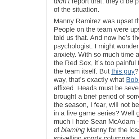
didn’t
report that, they’d be p
of the situation.
Manny Ramirez was upset that
People on the team were u
told us that. And now he’s th
psychologist, I might wonder 
anxiety. With so much time 
the Red Sox, it’s too painful 
the team itself. But
this guy
?
way, that’s exactly what
Bob
affixed. Heads must be seve
brought a brief period of sor
the season, I fear, will not
in a five game series? Well
much I hate Sean McAdam —
of
blaming
Manny for the los
snivelling sports columnists.