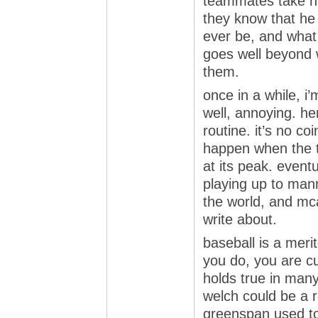
teammates take hi
they know that he i
ever be, and what
goes well beyond
them.
once in a while, i’
well, annoying. he
routine. it’s no co
happen when the te
at its peak. eventu
playing up to manny
the world, and mc
write about.
baseball is a meri
you do, you are cu
holds true in many 
welch could be a r
greenspan used to 