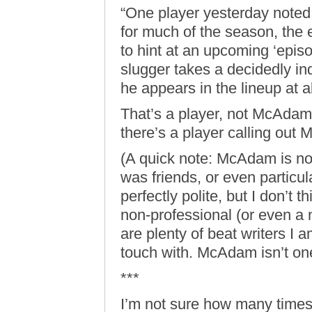
“One player yesterday noted
for much of the season, the 
to hint at an upcoming ‘epis
slugger takes a decidedly ind
he appears in the lineup at al
That’s a player, not McAdam.
there’s a player calling out 
(A quick note: McAdam is not
was friends, or even particul
perfectly polite, but I don’t 
non-professional (or even a
are plenty of beat writers I am
touch with. McAdam isn’t on
***
I’m not sure how many times