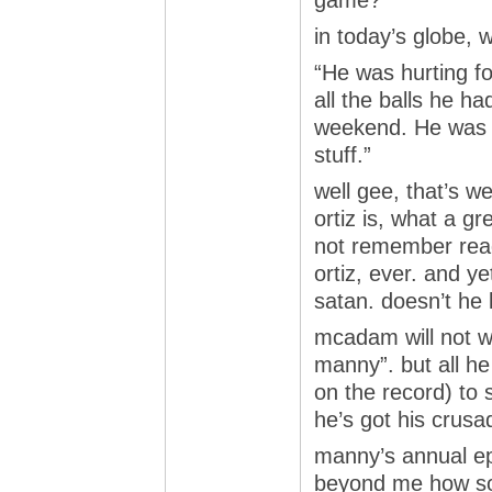
game?
in today’s globe, 
“He was hurting fo
all the balls he had
weekend. He was h
stuff.”
well gee, that’s w
ortiz is, what a g
not remember read
ortiz, ever. and ye
satan. doesn’t he
mcadam will not wr
manny”. but all he
on the record) to
he’s got his crusa
manny’s annual ep
beyond me how s