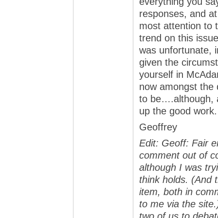
everything you say.
responses, and at 
most attention to 
trend on this issu
was unfortunate, 
given the circums
yourself in McAda
now amongst the d
to be….although, 
up the good work.
Geoffrey
Edit: Geoff: Fair
comment out of co
although I was tryi
think holds. (And 
item, both in comm
to me via the site.
two of us to debat