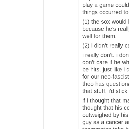
play a game could 
things occurred t
(1) the sox would
because he’s really
well for them.
(2) i didn’t really 
i really don’t. i d
don’t care if he w
be hits. just like 
for our neo-fascist
theo has questiona
that stuff, i’d sti
if i thought that 
thought that his c
outweighed by his a
guy as a cancer a