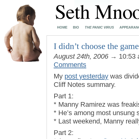
HOME
BIO
THE PANIC VIRUS
APPEARAN
I didn’t choose the game
August 24th, 2006
→ 10:53
Comments
My
post yesterday
was divide
Cliff Notes summary.
Part 1:
* Manny Ramirez was freakis
* He’s among most unsung s
* Last weekend, Manny real
Part 2: