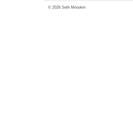
© 2026 Seth Mnookin