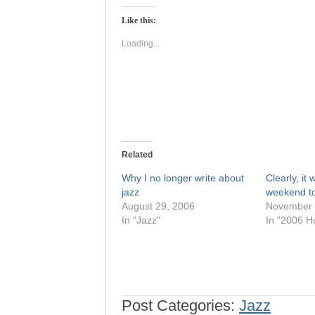
Twitter
Facebook
(Opens
(Opens
Like this:
in
in
new
new
window)
window)
Loading...
Related
Why I no longer write about
Clearly, it
jazz
weekend to
August 29, 2006
November 
In "Jazz"
In "2006 H
Post Categories:
Jazz