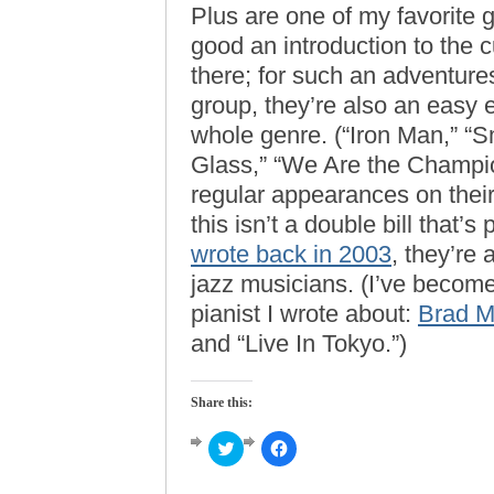
Plus are one of my favorite 
good an introduction to the 
there; for such an adventur
group, they’re also an easy e
whole genre. (“Iron Man,” “Sm
Glass,” “We Are the Champion
regular appearances on their 
this isn’t a double bill that’
wrote back in 2003
, they’re
jazz musicians. (I’ve becom
pianist I wrote about:
Brad M
and “Live In Tokyo.”)
Share this:
Click
Click
to
to
share
share
on
on