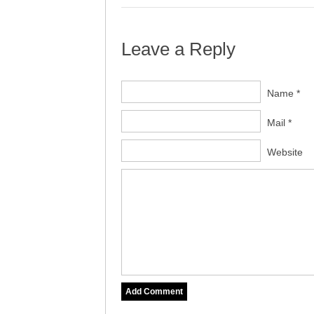
Leave a Reply
Name *
Mail *
Website