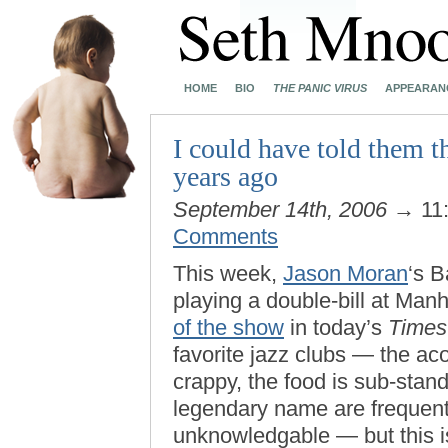
HOME
BIO
THE PANIC VIRUS
APPEARAN
I could have told them t
years ago
September 14th, 2006
→ 11
Comments
This week,
Jason Moran
‘s 
playing a double-bill at Man
of the show
in today’s
Times
favorite jazz clubs — the aco
crappy, the food is sub-stan
legendary name are frequent
unknowledgable — but this i