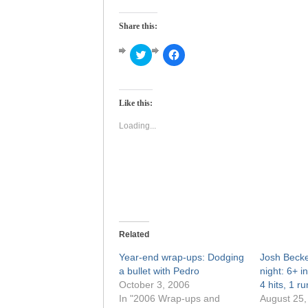
Share this:
Click
Click
to
to
share
share
on
on
Twitter
Facebook
(Opens
(Opens
Like this:
in
in
new
new
window)
window)
Loading...
Related
Year-end wrap-ups: Dodging
Josh Becket
a bullet with Pedro
night: 6+ i
October 3, 2006
4 hits, 1 r
In "2006 Wrap-ups and
August 25,