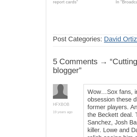
report cards"
In "Broadc
Post Categories:
David Ortiz
5 Comments → “Cutting o
blogger”
Wow…Sox fans, inc
obsession these d
HFXBOB
former players. An
19 years ago
the Beckett deal.
Sanchez, Josh Bar
killer. Lowe and D