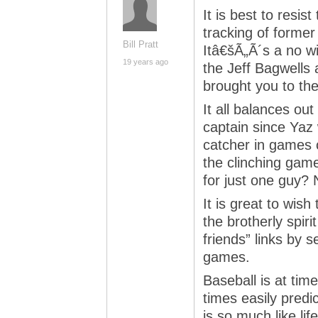
It is best to resis
tracking of forme
Bill Pratt
Itâ€šÃ„Ã´s a no w
19 years ago
the Jeff Bagwells 
brought you to th
It all balances out
captain since Yaz 
catcher in games c
the clinching gam
for just one guy? 
It is great to wish
the brotherly spir
friends” links by 
games.
Baseball is at ti
times easily predi
is so much like life