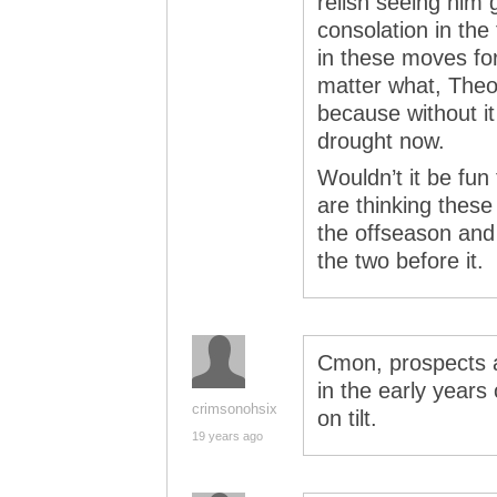
relish seeing him 
consolation in the 
in these moves fo
matter what, Theo
because without it
drought now.
Wouldn’t it be fu
are thinking these
the offseason and t
the two before it.
Cmon, prospects ar
in the early years 
crimsonohsix
on tilt.
19 years ago