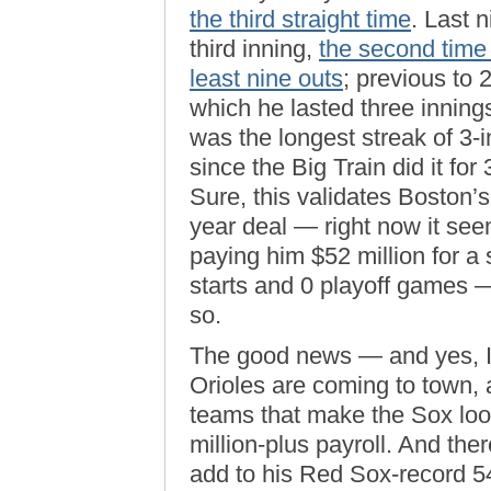
the third straight time
. Last n
third inning,
the second time 
least nine outs
; previous to 
which he lasted three inning
was the longest streak of 3-
since the Big Train did it fo
Sure, this validates Boston’s
year deal — right now it see
paying him $52 million for a
starts and 0 playoff games —
so.
The good news — and yes, I’
Orioles are coming to town, 
teams that make the Sox loo
million-plus payroll. And the
add to his Red Sox-record 5