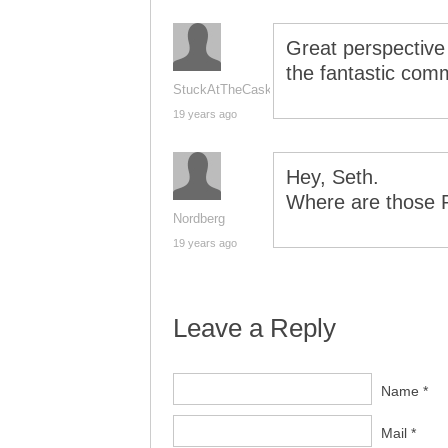
Great perspective
the fantastic comm
StuckAtTheCask
19 years ago
Hey, Seth.
Where are those 
Nordberg
19 years ago
Leave a Reply
Name *
Mail *