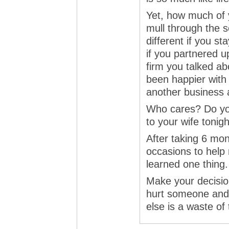
Yet, how much of y
mull through the 
different if you sta
if you partnered up
firm you talked a
been happier with
another business 
Who cares? Do yo
to your wife tonig
After taking 6 mo
occasions to help 
learned one thing.
Make your decision
hurt someone and 
else is a waste of 