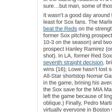
sure…but man, some of those
It wasn’t a good day around t
least for Sox fans. The Marli
beat the Reds
on the strengt
former Sox pitching prospect
10-3 on the season) and two
prospect Hanley Ramirez (on
shot). In LA, former Red So
seventh straight decision
, b
wins (16); Lowe hasn’t lost 
All-Star shortstop Nomar Gar
in the game, brining his av
the Sox save for the MIA Ma
left the game because of lin
oblique.) Finally, Pedro Mart
virtually everyone in Bosto