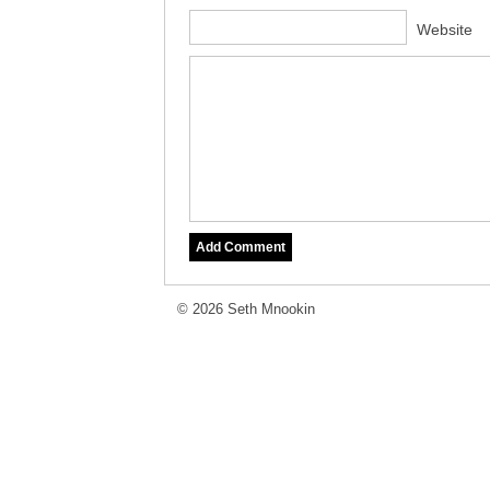
Website
© 2026 Seth Mnookin