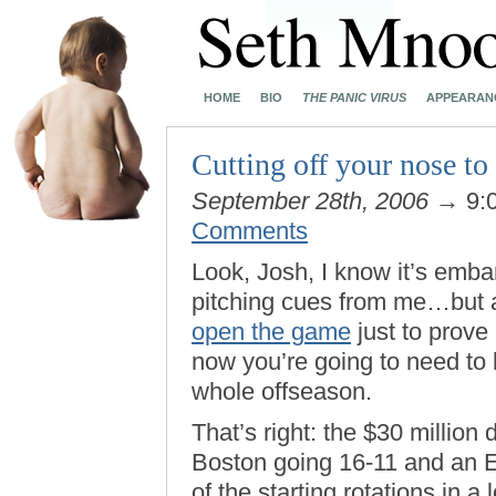
HOME
BIO
THE PANIC VIRUS
APPEARAN
Cutting off your nose to
September 28th, 2006
→ 9:
Comments
Look, Josh, I know it’s emba
pitching cues from me…but 
open the game
just to prove
now you’re going to need to 
whole offseason.
That’s right: the $30 million d
Boston going 16-11 and an 
of the starting rotations in a