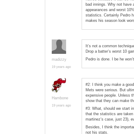
bad innings. Why not have a
appearances and worst 10% 
statistics. Certainly Pedro h
makes his season look wors
It’s not a common technique 
Drop a batter’s worst 10 g
Pedro is done. I be he won’
madizzy
19 years ago
#2: I think you make a good
Mets were serious. But ulti
expensive people. Unless the
Hambone
show that they can make th
19 years ago
#3: What, should we start i
that the statistics are take
martinez’s case, just 23), e
Besides, I think the importan
not his stats.