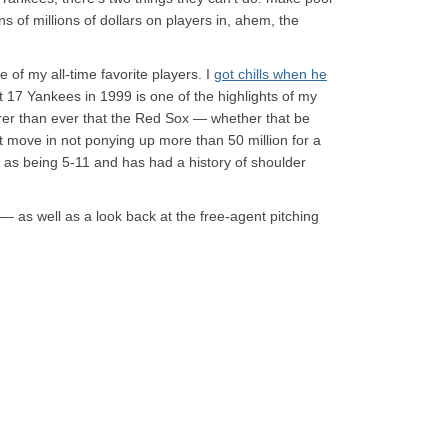
s of millions of dollars on players in, ahem, the
 of my all-time favorite players. I
got chills when he
 17 Yankees in 1999 is one of the highlights of my
earer than ever that the Red Sox — whether that be
 move in not ponying up more than 50 million for a
d as being 5-11 and has had a history of shoulder
 as well as a look back at the free-agent pitching