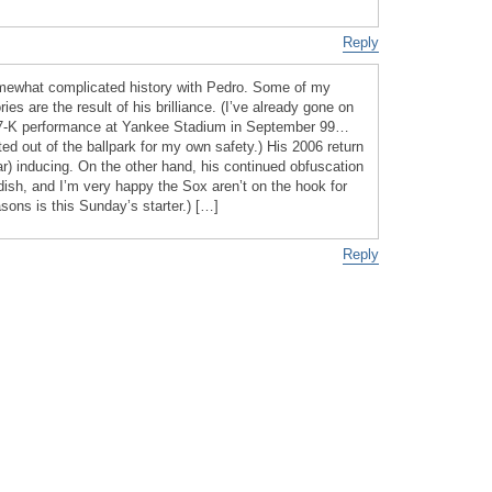
Reply
omewhat complicated history with Pedro. Some of my
s are the result of his brilliance. (I’ve already gone on
17-K performance at Yankee Stadium in September 99…
ed out of the ballpark for my own safety.) His 2006 return
ar) inducing. On the other hand, his continued obfuscation
dish, and I’m very happy the Sox aren’t on the hook for
sons is this Sunday’s starter.) […]
Reply