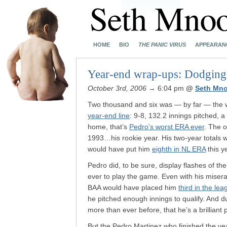
HOME
BIO
THE PANIC VIRUS
APPEARAN
Year-end wrap-ups: Dodging 
October 3rd, 2006
→ 6:04 pm
@
Seth Mn
Two thousand and six was — by far — the w
year-end line
: 9-8, 132.2 innings pitched, 
home, that’s
Pedro’s worst ERA ever
. The o
1993…his rookie year. His two-year totals 
would have put him
eighth in NL ERA
this y
Pedro did, to be sure, display flashes of th
ever to play the game. Even with his misera
BAA would have placed him
third in the lea
he pitched enough innings to qualify. And 
more than ever before, that he’s a brilliant p
But the Pedro Martinez who finished the yea