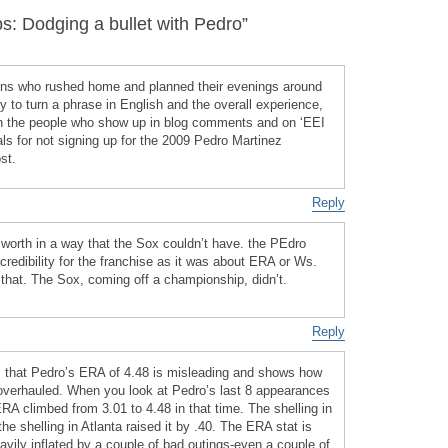
 Dodging a bullet with Pedro”
ions who rushed home and planned their evenings around
ty to turn a phrase in English and the overall experience,
n the people who show up in blog comments and on ‘EEI
ls for not signing up for the 2009 Pedro Martinez
st.
Reply
worth in a way that the Sox couldn’t have. the PEdro
redibility for the franchise as it was about ERA or Ws.
that. The Sox, coming off a championship, didn’t.
Reply
is that Pedro’s ERA of 4.48 is misleading and shows how
 overhauled. When you look at Pedro’s last 8 appearances
RA climbed from 3.01 to 4.48 in that time. The shelling in
he shelling in Atlanta raised it by .40. The ERA stat is
avily inflated by a couple of bad outings-even a couple of