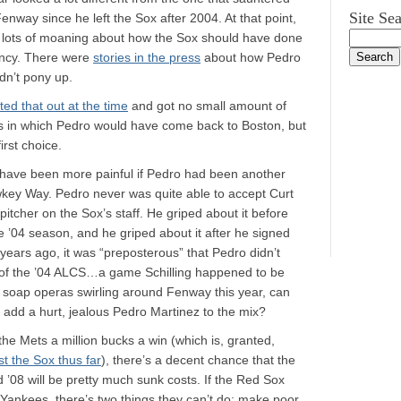
Site Se
 Fenway since he left the Sox after 2004. At that point,
 lots of moaning about how the Sox should have done
ency. There were
stories in the press
about how Pedro
dn’t pony up.
ted that out at the time
and got no small amount of
s in which Pedro would have come back to Boston, but
irst choice.
d have been more painful if Pedro had been another
key Way. Pedro never was quite able to accept Curt
pitcher on the Sox’s staff. He griped about it before
e ’04 season, and he griped about it after he signed
ears ago, it was “preposterous” that Pedro didn’t
 of the ’04 ALCS…a game Schilling happened to be
he soap operas swirling around Fenway this year, can
 add a hurt, jealous Pedro Martinez to the mix?
 the Mets a million bucks a win (which is, granted,
t the Sox thus far
), there’s a decent chance that the
d ’08 will be pretty much sunk costs. If the Red Sox
 Yankees, there’s two things they can’t do: make poor