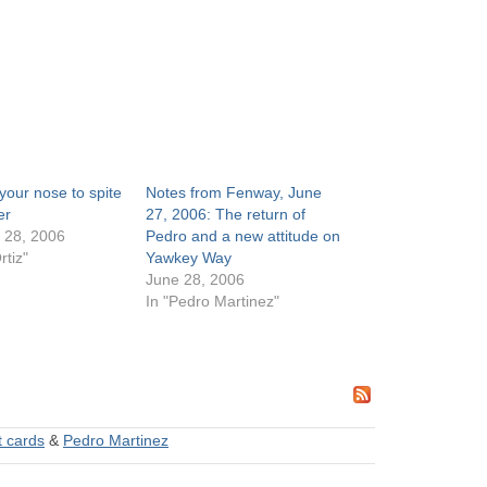
 your nose to spite
Notes from Fenway, June
er
27, 2006: The return of
 28, 2006
Pedro and a new attitude on
rtiz"
Yawkey Way
June 28, 2006
In "Pedro Martinez"
 cards
&
Pedro Martinez