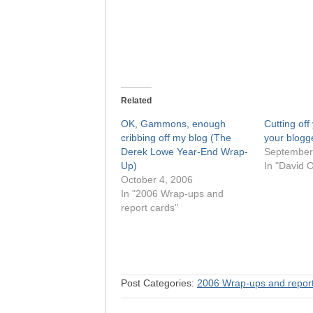
Related
OK, Gammons, enough
Cutting off
cribbing off my blog (The
your blogg
Derek Lowe Year-End Wrap-
September
Up)
In "David O
October 4, 2006
In "2006 Wrap-ups and
report cards"
Post Categories:
2006 Wrap-ups and report