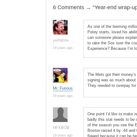
6 Comments → “Year-end wrap-ups:
As one of the teeming mill
Petey starts, loved his abili
can someone please explai
yerfatma
to rake the Sox over the coa
19 years ago
Experience? Because I’m lo
The Mets got their money’s 
signing was as much about c
They needed to overpay for 
Mr. Furious
19 years ago
One point I’d like to make 
badly this stat needs to be
of the season you see the E
HFXBOB
Boston raised it by .44 and t
19 years ago
flawed because it can be he