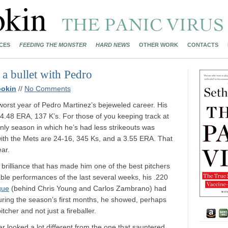
CES
FEEDING THE MONSTER
HARD NEWS
OTHER WORK
CONTACTS
a bullet with Pedro
ookin
//
No Comments
orst year of Pedro Martinez’s bejeweled career. His
a 4.48 ERA, 137 K’s. For those of you keeping track at
nly season in which he’s had less strikeouts was
with the Mets are 24-16, 345 Ks, and a 3.55 ERA. That
ear.
e brilliance that has made him one of the best pitchers
ble performances of the last several weeks, his .220
gue
(behind Chris Young and Carlos Zambrano) had
during the season’s first months, he showed, perhaps
itcher and not just a fireballer.
r looked a lot different from the one that sauntered