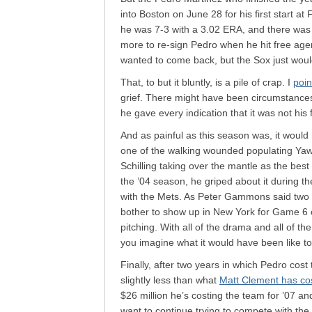
into Boston on June 28 for his first start at
he was 7-3 with a 3.02 ERA, and there was
more to re-sign Pedro when he hit free ag
wanted to come back, but the Sox just woul
That, to but it bluntly, is a pile of crap. I
poin
grief. There might have been circumstance
he gave every indication that it was not his f
And as painful as this season was, it woul
one of the walking wounded populating Yaw
Schilling taking over the mantle as the best 
the ’04 season, he griped about it during th
with the Mets. As Peter Gammons said two y
bother to show up in New York for Game 6
pitching. With all of the drama and all of t
you imagine what it would have been like to
Finally, after two years in which Pedro cost
slightly less than what
Matt Clement has cos
$26 million he’s costing the team for ’07 an
want to continue trying to compete with the