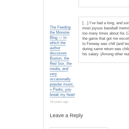
[…] I’ve had a long, and s
The Feeding
most joyous baseball memorie
the Monster
too many times about his 
Blog — In
the game that got me escort
which the
to Fenway was chill (and te
author
during same return was chil
discusses
his salary. (Among other rea
Boston, the
Red Sox, the
media, and
very
occasionally
popular music.
» Pedro, you
break my heart
18 years ago
Leave a Reply