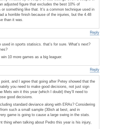
n adjusted figure that excludes the best 10% of
or something like that. It’s a common technique used in
ad a horrible finish because of the injuries, but the 4.48
e than it was.
Reply
used in sports statisics. that’s for sure. What’s next?
ames?
t win 10 more games as a big leaguer.
Reply
 point, and I agree that going after Petey showed that the
mately you need to make good decisions, not just sign
 Mets win it this year (which I doubt) they’ll need to
ose good decisions.
ncluding standard deviance along with ERAs? Considering
n from such a small sample (30ish at best, and in
very game is going to cause a large swing in the stats.
t thing when talking about Pedro this year is his injury,