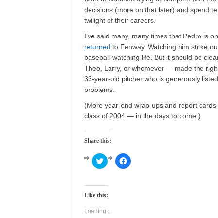
decisions (more on that later) and spend ten
twilight of their careers.
I’ve said many, many times that Pedro is one
returned
to Fenway. Watching him strike out
baseball-watching life. But it should be cl
Theo, Larry, or whomever — made the right
33-year-old pitcher who is generously liste
problems.
(More year-end wrap-ups and report cards —
class of 2004 — in the days to come.)
Share this:
Click
Click
to
to
share
share
on
on
Twitter
Facebook
(Opens
(Opens
Like this:
in
in
new
new
window)
window)
Loading...