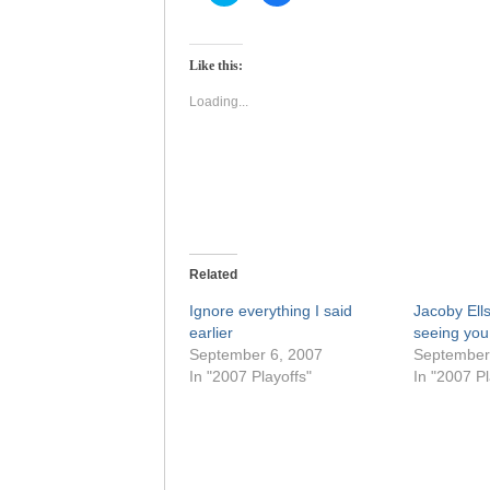
to
to
share
share
on
on
Twitter
Facebook
(Opens
(Opens
Like this:
in
in
new
new
window)
window)
Loading...
Related
Ignore everything I said
Jacoby Ells
earlier
seeing you
September 6, 2007
September
In "2007 Playoffs"
In "2007 Pl