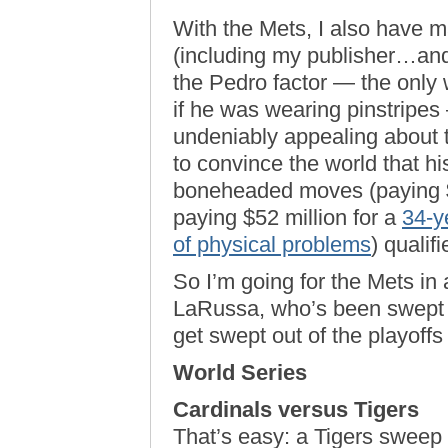
With the Mets, I also have m
(including my publisher…and
the Pedro factor — the only 
if he was wearing pinstripe
undeniably appealing abou
to convince the world that hi
boneheaded moves (paying $
paying $52 million for a
34-y
of physical problems
) qualif
So I’m going for the Mets in a
LaRussa, who’s been swept t
get swept out of the playoffs
World Series
Cardinals versus Tigers
That’s easy: a Tigers sweep