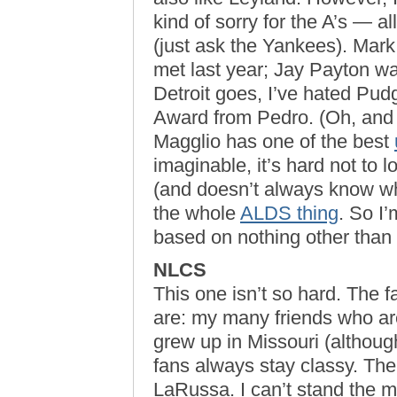
kind of sorry for the A’s — all
(just ask the Yankees). Mark
met last year; Jay Payton wa
Detroit goes, I’ve hated Pud
Award from Pedro. (Oh, an
Magglio has one of the best
imaginable, it’s hard not to
(and doesn’t always know whe
the whole
ALDS thing
. So I
based on nothing other than 
NLCS
This one isn’t so hard. The f
are: my many friends who are
grew up in Missouri (althoug
fans always stay classy. The
LaRussa. I can’t stand the 