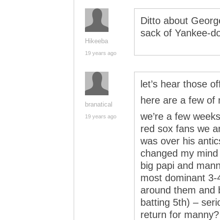
Ditto about George
sack of Yankee-doo
Hikeeba
19 years ago
let’s hear those 
here are a few o
branatical
we’re a few weeks 
19 years ago
red sox fans we a
was over his antic
changed my mind 
big papi and manny
most dominant 3-4
around them and bu
batting 5th) – ser
return for manny?