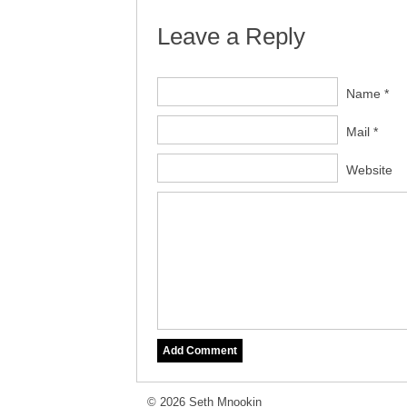
Leave a Reply
Name *
Mail *
Website
© 2026 Seth Mnookin