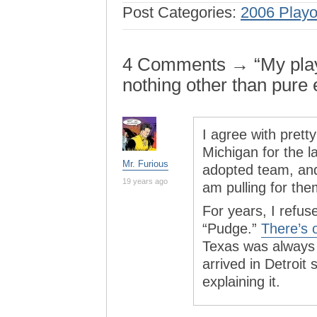
Post Categories:
2006 Playo
4 Comments → “My playof
nothing other than pure
I agree with prett
Michigan for the l
Mr. Furious
adopted team, and 
19 years ago
am pulling for them
For years, I refu
“Pudge.”
There’s 
Texas was always 
arrived in Detroit 
explaining it.