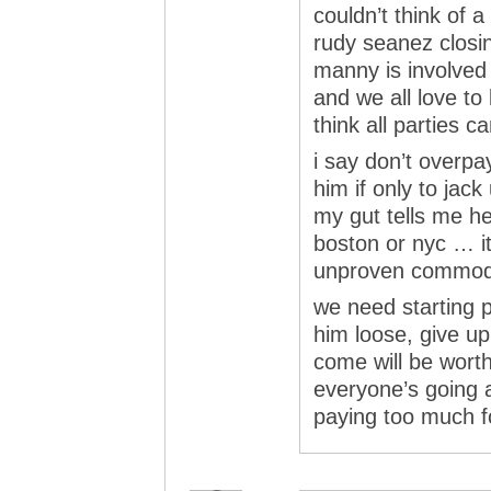
couldn’t think of 
rudy seanez closin
manny is involved 
and we all love to 
think all parties 
i say don’t overpa
him if only to jac
my gut tells me he
boston or nyc … it
unproven commo
we need starting pi
him loose, give up 
come will be worth i
everyone’s going a
paying too much f