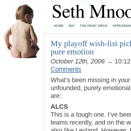
HOME
BIO
THE PANIC VIRUS
APPEARAN
My playoff wish-list pic
pure emotion
October 12th, 2006
→ 10:1
Comments
What’s been missing in your l
unfounded, purely emotional 
are:
ALCS
This is a tough one. I’ve bee
teams recently, and on the wh
also like Leyland. However, I