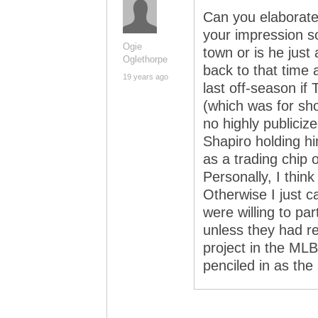
Can you elaborat
your impression s
Ogie
town or is he just 
Oglethorpe
back to that time
19 years ago
last off-season if
(which was for sh
no highly publicize
Shapiro holding hi
as a trading chip 
Personally, I think
Otherwise I just 
were willing to pa
unless they had re
project in the MLB
penciled in as the