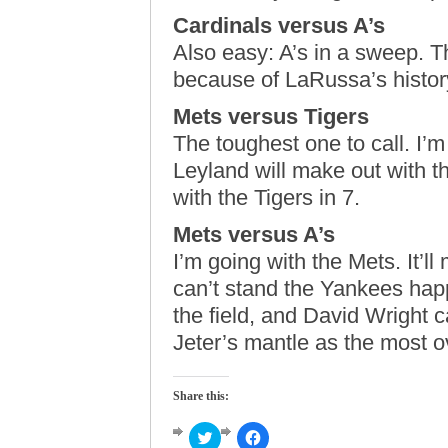
Cardinals versus A’s
Also easy: A’s in a sweep. T
because of LaRussa’s history
Mets versus Tigers
The toughest one to call. I’m
Leyland will make out with th
with the Tigers in 7.
Mets versus A’s
I’m going with the Mets. It’
can’t stand the Yankees happ
the field, and David Wright 
Jeter’s mantle as the most o
Share this:
Click
Click