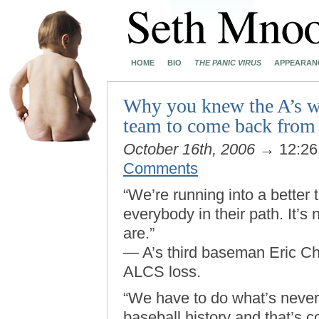
HOME
BIO
THE PANIC VIRUS
APPEARAN
Why you knew the A’s we
team to come back from 
October 16th, 2006
→ 12:2
Comments
“We’re running into a better
everybody in their path. It’s 
are.”
— A’s third baseman Eric C
ALCS loss.
“We have to do what’s neve
baseball history and that’s c