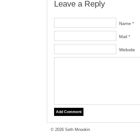
Leave a Reply
Name *
Mail *
Website
© 2026 Seth Mnookin