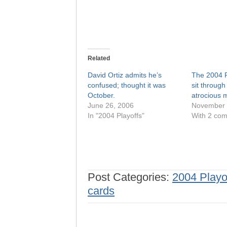
Related
David Ortiz admits he’s
The 2004 
confused; thought it was
sit through 
October.
atrocious m
June 26, 2006
November 
In "2004 Playoffs"
With 2 co
Post Categories:
2004 Playo
cards