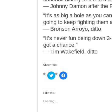
— Johnny Damon after the 
“It’s as big a hole as you can
going to keep fighting them an
— Bronson Arroyo, ditto
“It’s never fun being down 3-0
got a chance.”
— Tim Wakefield, ditto
Share this:
Click
Click
to
to
share
share
on
on
Twitter
Facebook
(Opens
(Opens
Like this:
in
in
new
new
window)
window)
Loading...