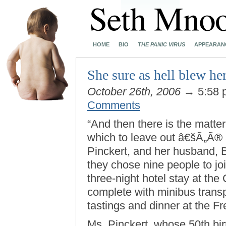
HOME
BIO
THE PANIC VIRUS
APPEARAN
She sure as hell blew he
October 26th, 2006
→ 5:58
Comments
“And then there is the matter
which to leave out â€šÃ„Ã®
Pinckert, and her husband, B
they chose nine people to jo
three-night hotel stay at the
complete with minibus transpo
tastings and dinner at the Fr
Ms. Pinckert, whose 50th bir