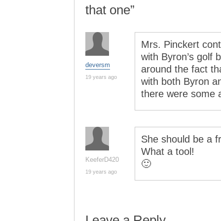
that one”
Mrs. Pinckert conti
with Byron’s golf 
deversm
around the fact tha
19 years ago
with both Byron a
there were some
She should be a f
What a tool!
KeeferD420
🙂
19 years ago
Leave a Reply