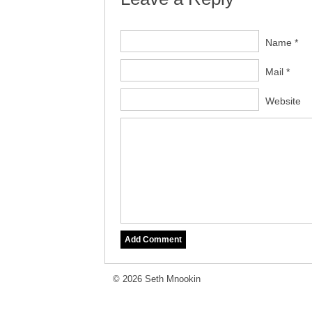
Name *
Mail *
Website
© 2026 Seth Mnookin