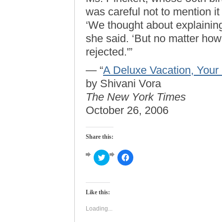
was careful not to mention it
‘We thought about explainin
she said. ‘But no matter how y
rejected.'”
— “
A Deluxe Vacation, Your 
by Shivani Vora
The New York Times
October 26, 2006
Share this:
Click
Click
to
to
share
share
on
on
Twitter
Facebook
(Opens
(Opens
Like this:
in
in
new
new
window)
window)
Loading...