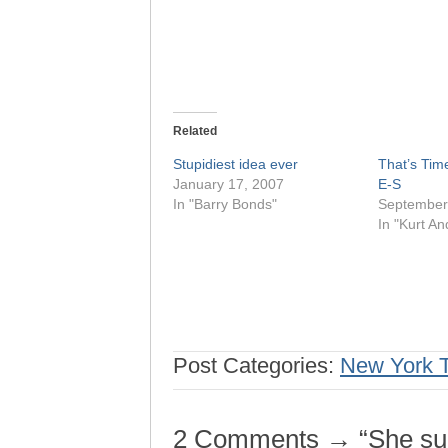
Related
Stupidiest idea ever
That’s Time
January 17, 2007
E-S
In "Barry Bonds"
September
In "Kurt A
Post Categories:
New York 
2 Comments → “She sure