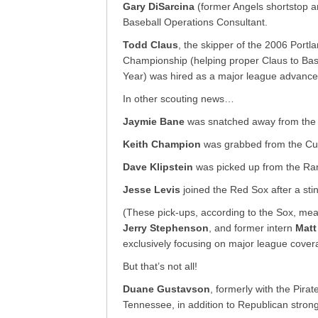
Gary DiSarcina
(former Angels shortstop a
Baseball Operations Consultant.
Todd Claus
, the skipper of the 2006 Por
Championship (helping proper Claus to Ba
Year) was hired as a major league advance s
In other scouting news…
Jaymie Bane
was snatched away from the
Keith Champion
was grabbed from the Cu
Dave Klipstein
was picked up from the Ra
Jesse Levis
joined the Red Sox after a stin
(These pick-ups, according to the Sox, me
Jerry Stephenson
, and former intern
Mat
exclusively focusing on major league cover
But that’s not all!
Duane Gustavson
, formerly with the Pirat
Tennessee, in addition to Republican stron