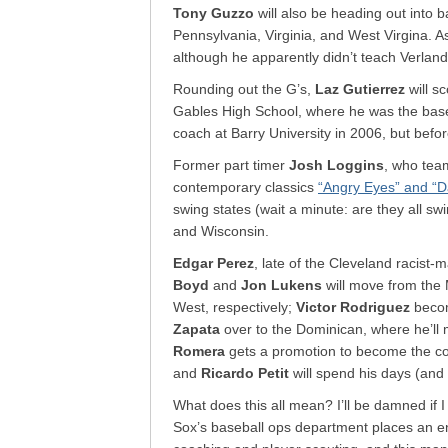
Tony Guzzo
will also be heading out into 
Pennsylvania, Virginia, and West Virgina. A
although he apparently didn’t teach Verlan
Rounding out the G’s,
Laz Gutierrez
will s
Gables High School, where he was the baseb
coach at Barry University in 2006, but befo
Former part timer
Josh Loggins
, who tea
contemporary classics
“Angry Eyes” and “D
swing states (wait a minute: are they all swi
and Wisconsin.
Edgar Perez
, late of the Cleveland racist-
Boyd
and
Jon Lukens
will move from the 
West, respectively;
Victor Rodriguez
becom
Zapata
over to the Dominican, where he’l
Romera
gets a promotion to become the coo
and
Ricardo Petit
will spend his days (and 
What does this all mean? I’ll be damned if I
Sox’s baseball ops department places an 