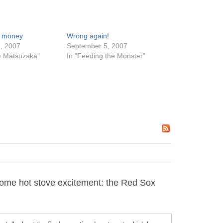
 money
Wrong again!
, 2007
September 5, 2007
e Matsuzaka"
In "Feeding the Monster"
ome hot stove excitement: the Red Sox