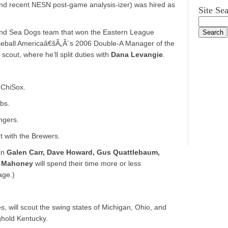
nd recent NESN post-game analysis-izer) was hired as
Site Se
tland Sea Dogs team that won the Eastern League
seball Americaâ€šÃ„Ã´s 2006 Double-A Manager of the
cout, where he’ll split duties with
Dana Levangie
.
 ChiSox.
bs.
ngers.
t with the Brewers.
an
Galen Carr, Dave Howard, Gus Quattlebaum,
t Mahoney
will spend their time more or less
age.)
es, will scout the swing states of Michigan, Ohio, and
ghold Kentucky.