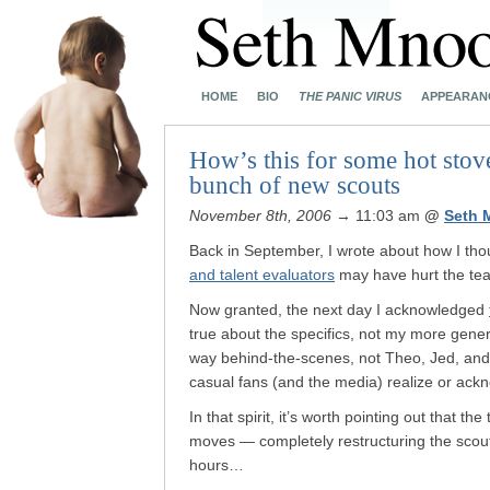
HOME
BIO
THE PANIC VIRUS
APPEARAN
How’s this for some hot stov
bunch of new scouts
November 8th, 2006
→ 11:03 am
@
Seth 
Back in September, I wrote about how I tho
and talent evaluators
may have hurt the tea
Now granted, the next day I acknowledged
true about the specifics, not my more gener
way behind-the-scenes, not Theo, Jed, and
casual fans (and the media) realize or ack
In that spirit, it’s worth pointing out that
moves — completely restructuring the scout
hours…