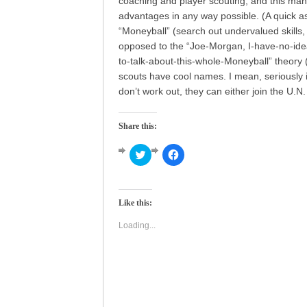
coaching and player scouting, and this man
advantages in any way possible. (A quick asi
“Moneyball” (search out undervalued skills,
opposed to the “Joe-Morgan, I-have-no-ide
to-talk-about-this-whole-Moneyball” theory 
scouts have cool names. I mean, seriously 
don’t work out, they can either join the U.N
Share this:
Click
Click
to
to
share
share
on
on
Twitter
Facebook
(Opens
(Opens
Like this:
in
in
new
new
window)
window)
Loading...