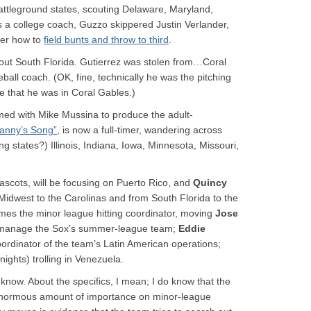
battleground states, scouting Delaware, Maryland,
s a college coach, Guzzo skippered Justin Verlander,
der how to
field bunts and throw to third
.
cout South Florida. Gutierrez was stolen from…Coral
all coach. (OK, fine, technically he was the pitching
re that he was in Coral Gables.)
med with Mike Mussina to produce the adult-
anny’s Song”
, is now a full-timer, wandering across
ng states?) Illinois, Indiana, Iowa, Minnesota, Missouri,
mascots, will be focusing on Puerto Rico, and
Quincy
Midwest to the Carolinas and from South Florida to the
es the minor league hitting coordinator, moving
Jose
l manage the Sox’s summer-league team;
Eddie
rdinator of the team’s Latin American operations;
nights) trolling in Venezuela.
 know. About the specifics, I mean; I do know that the
enormous amount of importance on minor-league