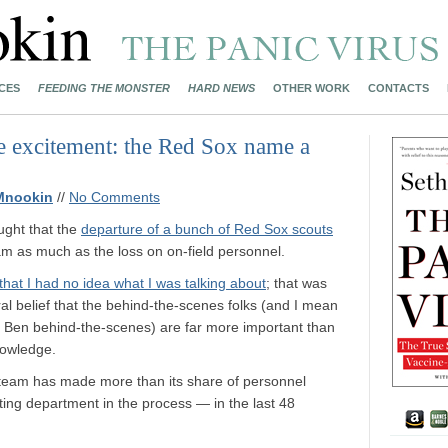
CES
FEEDING THE MONSTER
HARD NEWS
OTHER WORK
CONTACTS
e excitement: the Red Sox name a
Mnookin
//
No Comments
ught that the
departure of a bunch of Red Sox scouts
m as much as the loss on on-field personnel.
that I had no idea what I was talking about
; that was
al belief that the behind-the-scenes folks (and I mean
 Ben behind-the-scenes) are far more important than
nowledge.
 the team has made more than its share of personnel
ing department in the process — in the last 48