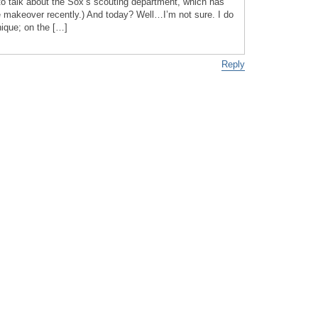
o talk about the Sox’s scouting department, which has
 makeover recently.) And today? Well…I’m not sure. I do
nique; on the […]
Reply