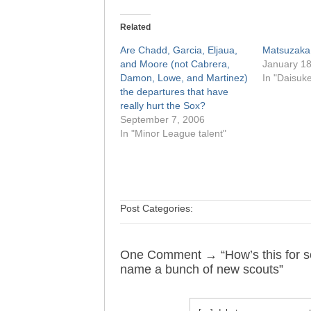
Related
Are Chadd, Garcia, Eljaua,
Matsuzaka
and Moore (not Cabrera,
January 18
Damon, Lowe, and Martinez)
In "Daisuk
the departures that have
really hurt the Sox?
September 7, 2006
In "Minor League talent"
Post Categories:
One Comment → “How’s this for s
name a bunch of new scouts”