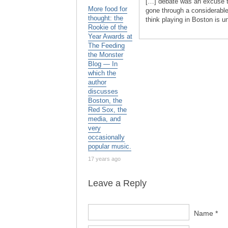
[…] debate was an excuse t
More food for
gone through a considerable
thought: the
think playing in Boston is u
Rookie of the
Year Awards at
The Feeding
the Monster
Blog — In
which the
author
discusses
Boston, the
Red Sox, the
media, and
very
occasionally
popular music.
17 years ago
Leave a Reply
Name *