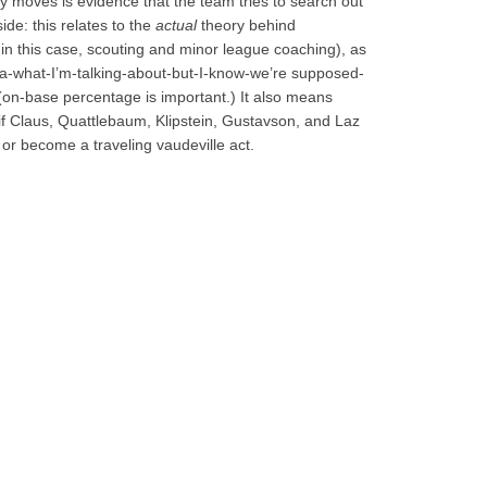
y moves is evidence that the team tries to search out
de: this relates to the
actual
theory behind
 in this case, scouting and minor league coaching), as
a-what-I’m-talking-about-but-I-know-we’re supposed-
(on-base percentage is important.) It also means
if Claus, Quattlebaum, Klipstein, Gustavson, and Laz
. or become a traveling vaudeville act.