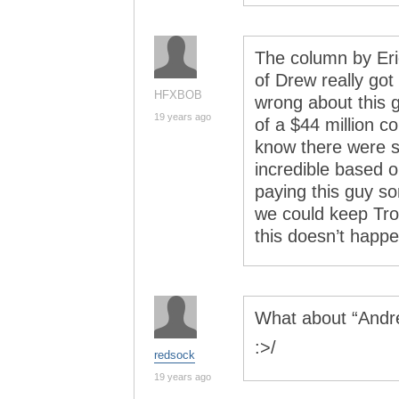
The column by Eri
of Drew really got
HFXBOB
wrong about this g
19 years ago
of a $44 million c
know there were s
incredible based 
paying this guy so
we could keep Trot
this doesn’t happe
What about “Andr
:>/
redsock
19 years ago