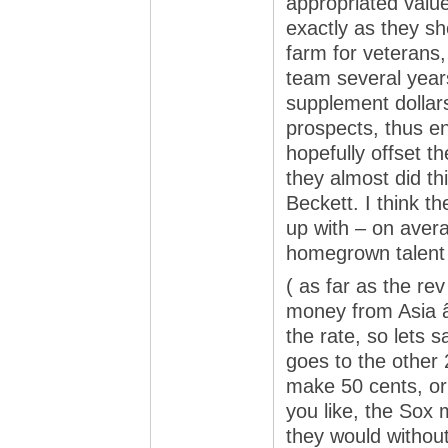
appropriated valu
exactly as they sho
farm for veterans,
team several years
supplement dollar
prospects, thus en
hopefully offset 
they almost did th
Beckett. I think t
up with – on aver
homegrown talent 
( as far as the re
money from Asia 
the rate, so lets 
goes to the other
make 50 cents, o
you like, the Sox
they would without