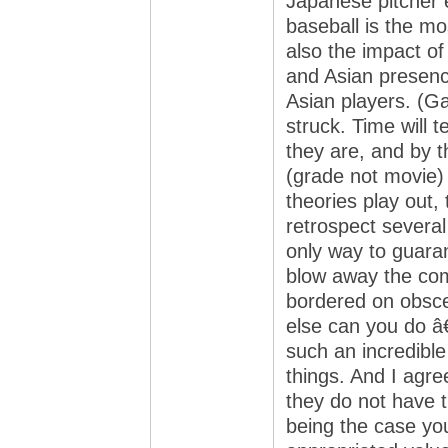
Japanese pitcher 
baseball is the mo
also the impact o
and Asian presence
Asian players. (G
struck. Time will te
they are, and by t
(grade not movie) 
theories play out
retrospect severa
only way to guaran
blow away the comp
bordered on obsce
else can you do â€
such an incredible
things. And I agre
they do not have th
being the case yo