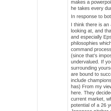
makes a powerpoint
he takes every du
In response to bot
I think there is a
looking at, and th
and especially Ep
philosophies which
command process in
(since that’s impos
undervalued. If yo
surrounding yourse
are bound to succ
include champions
has) From my view
here. They decide
current market, wh
potential of a 26 