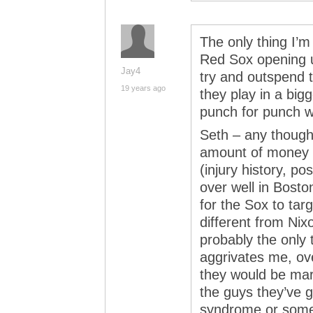
The only thing I’m 
Red Sox opening u
Jay4
try and outspend 
19 years ago
they play in a big
punch for punch w
Seth – any thoug
amount of money h
(injury history, po
over well in Bosto
for the Sox to targ
different from Nixo
probably the only t
aggrivates me, ov
they would be mar
the guys they’ve g
syndrome or some