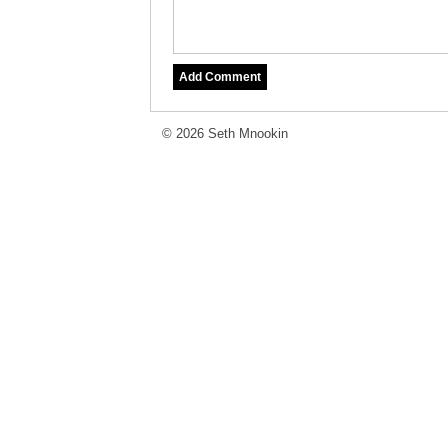
© 2026 Seth Mnookin