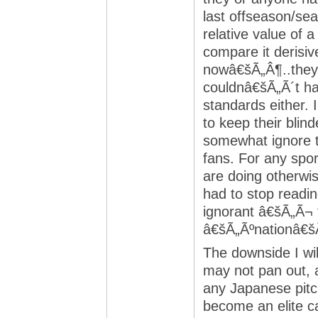
last offseason/sea
relative value of
compare it derisiv
nowâ€šÃ„Â¶..they 
couldnâ€šÃ„Ã´t ha
standards either. 
to keep their blin
somewhat ignore 
fans. For any spor
are doing otherwis
had to stop readin
ignorant â€šÃ„Ã¬ 
â€šÃ„Ãºnationâ€šÃ
The downside I wil
may not pan out, a
any Japanese pitc
become an elite c