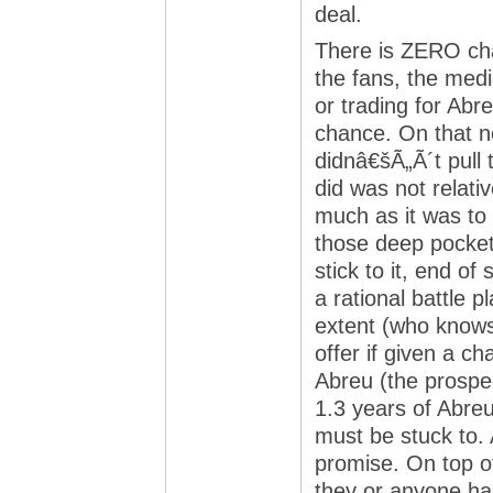
deal.
There is ZERO cha
the fans, the med
or trading for Abr
chance. On that n
didnâ€šÃ„Ã´t pull 
did was not relat
much as it was to
those deep pocket
stick to it, end o
a rational battle 
extent (who knows
offer if given a ch
Abreu (the prospe
1.3 years of Abreu
must be stuck to. 
promise. On top of
they or anyone had