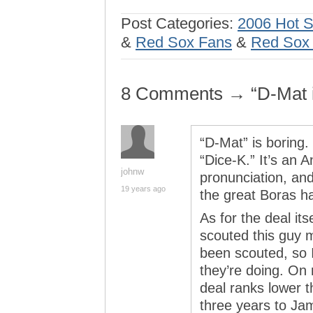
Post Categories:
2006 Hot 
&
Red Sox Fans
&
Red Sox f
8 Comments → “D-Mat 
“D-Mat” is boring. 
“Dice-K.” It’s an A
johnw
pronunciation, and
19 years ago
the great Boras 
As for the deal it
scouted this guy 
been scouted, so 
they’re doing. On
deal ranks lower t
three years to J