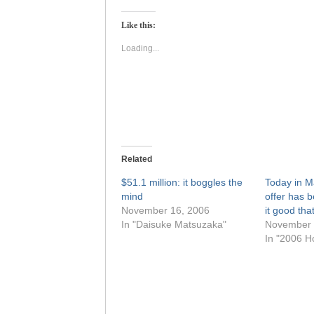
on
on
Twitter
Facebook
(Opens
(Opens
Like this:
in
in
new
new
window)
window)
Loading...
Related
$51.1 million: it boggles the
Today in M
mind
offer has 
November 16, 2006
it good th
In "Daisuke Matsuzaka"
November 
In "2006 H