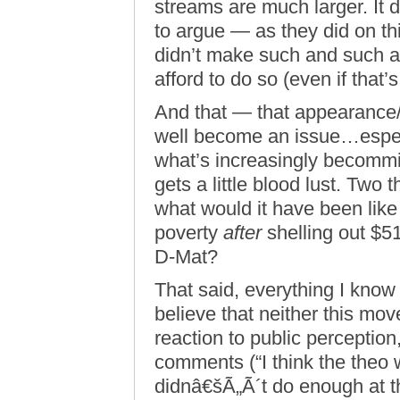
streams are much larger. It d
to argue — as they did on th
didn’t make such and such a
afford to do so (even if that’s
And that — that appearance
well become an issue…especi
what’s increasingly becommin
gets a little blood lust. Two
what would it have been like 
poverty
after
shelling out $51.
D-Mat?
That said, everything I know 
believe that neither this mov
reaction to public perception
comments (“I think the theo 
didnâ€šÃ„Ã´t do enough at th