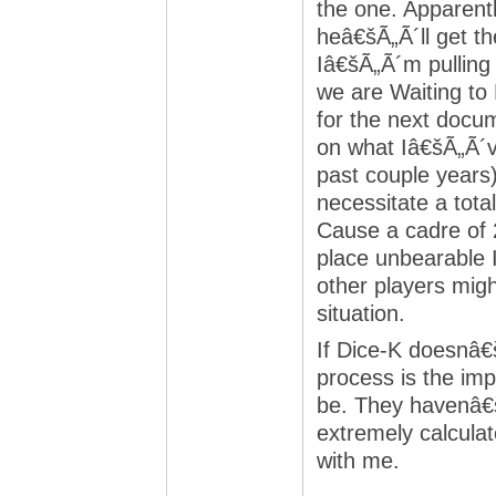
the one. Apparent
heâ€šÃ„Ã´ll get th
Iâ€šÃ„Ã´m pulling
we are Waiting to
for the next docu
on what Iâ€šÃ„Ã´v
past couple years) 
necessitate a tota
Cause a cadre of 
place unbearable 
other players mig
situation.
If Dice-K doesnâ€
process is the imp
be. They havenâ€
extremely calcula
with me.