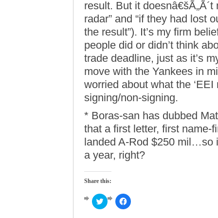
result. But it doesnâ€šÃ„Ã´t
radar” and “if they had lost 
the result”). It’s my firm bel
people did or didn’t think ab
trade deadline, just as it’s m
move with the Yankees in min
worried about what the ‘EEI 
signing/non-signing.
* Boras-san has dubbed Mat
that a first letter, first name-
landed A-Rod $250 mil…so it
a year, right?
Share this:
Click
Click
to
to
share
share