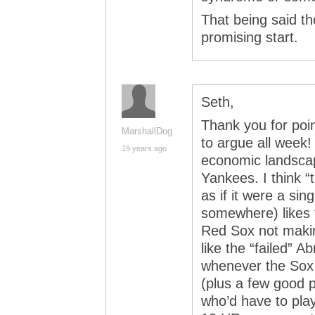
That being said th
promising start.
Seth,
Thank you for poin
MarshallDog
to argue all week!
19 years ago
economic landsca
Yankees. I think “t
as if it were a sin
somewhere) likes t
Red Sox not maki
like the “failed” 
whenever the Sox 
(plus a few good p
who’d have to play