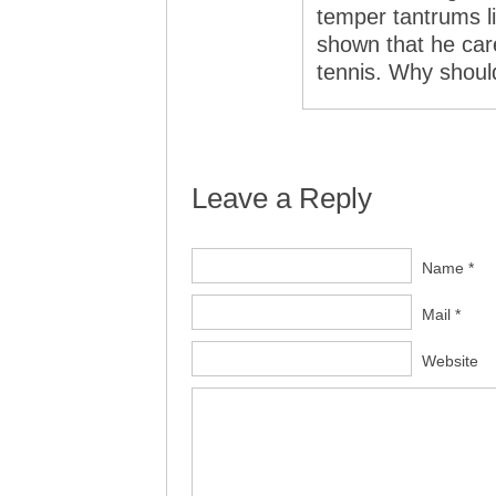
temper tantrums l
shown that he cared
tennis. Why should
Leave a Reply
Name *
Mail *
Website