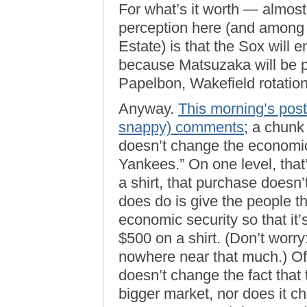
For what’s it worth — almos
perception here (and among
Estate) is that the Sox will
because Matsuzaka will be pa
Papelbon, Wakefield rotation
Anyway.
This morning’s post
snappy) comments
; a chunk
doesn’t change the economic 
Yankees.” On one level, that’
a shirt, that purchase doesn’
does do is give the people t
economic security so that it’
$500 on a shirt. (Don’t worry
nowhere near that much.) Off
doesn’t change the fact tha
bigger market, nor does it ch