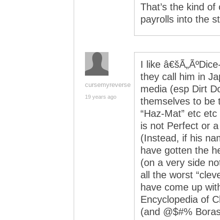
That’s the kind of 
payrolls into the s
I like â€šÃ„ÃºDice
they call him in J
cursemyreverse
media (esp Dirt D
19 years ago
themselves to be t
“Haz-Mat” etc etc 
is not Perfect or a
(Instead, if his 
have gotten the he
(on a very side no
all the worst “cle
have come up with,
Encyclopedia of C
(and @$#% Boras a