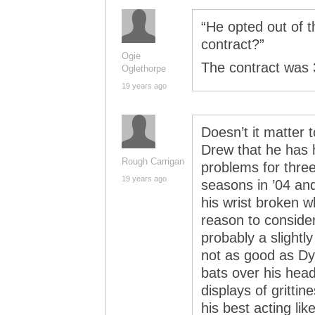
“He opted out of t
contract?”
Ogie
The contract was 3
Oglethorpe
19 years ago
Doesn’t it matter t
Drew that he has 
Rough Carrigan
problems for three
19 years ago
seasons in ’04 and
his wrist broken w
reason to consider 
probably a slightl
not as good as Dy
bats over his head
displays of gritti
his best acting li