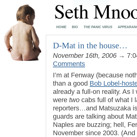
HOME
BIO
THE PANIC VIRUS
APPEARAN
D-Mat in the house…
November 16th, 2006
→ 7:0
Comments
I’m at Fenway (because noth
than a good
Bob Lobel-hoste
already a full-on reality. A
were
two
cabs full of what I
reporters…and Matsuzaka isn
guards are talking about Mats
Naples are buzzing; hell, Fen
November since 2003. (And