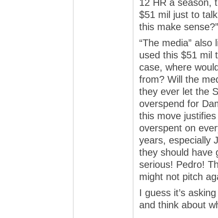
12 HR a season, t
$51 mil just to ta
this make sense?
“The media” also l
used this $51 mil 
case, where woul
from? Will the me
they ever let the 
overspend for Dam
this move justifie
overspent on every
years, especially 
they should have 
serious! Pedro! T
might not pitch ag
I guess it’s askin
and think about wh