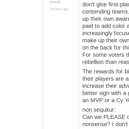
tinisoli
don’t give first-pl
19 years ago
contending teams.
up their own awar
paid to add color 
increasingly focus
make up their own
on the back for th
For some voters t
rebellion than rea
The rewards for b
their players are 
increase their adv
better sign with a 
an MVP or a Cy Y
non sequitur:
Can we PLEASE do 
nonsense? I don’t 