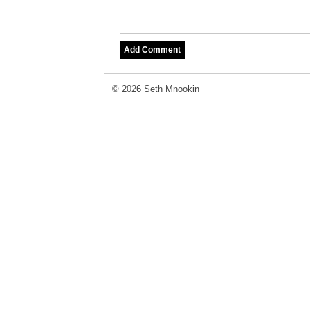
© 2026 Seth Mnookin