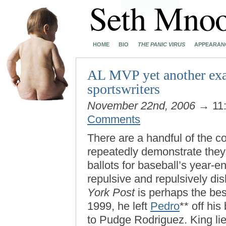
HOME
BIO
THE PANIC VIRUS
APPEARAN
AL MVP yet another exam
sportswriters
November 22nd, 2006
→ 11
Comments
There are a handful of the c
repeatedly demonstrate they 
ballots for baseball’s year-e
repulsive and repulsively di
York Post
is perhaps the bes
1999, he left
Pedro
** off hi
to Pudge Rodriguez. King lie