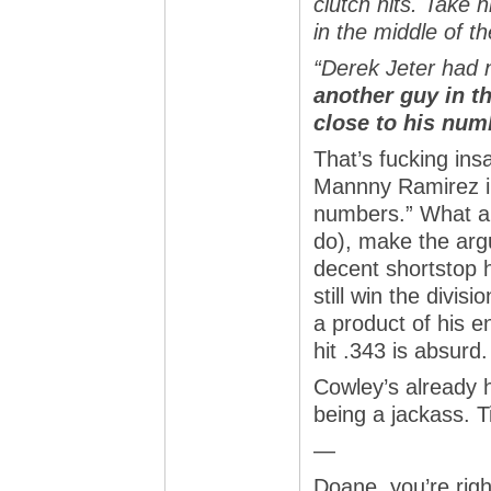
clutch hits. Take 
in the middle of t
“Derek Jeter had
another guy in t
close to his num
That’s fucking ins
Mannny Ramirez in
numbers.” What an
do), make the arg
decent shortstop h
still win the divis
a product of his 
hit .343 is absurd.
Cowley’s already h
being a jackass. 
—
Doane, you’re righ