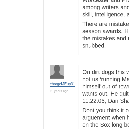
Worcester and Pr
among writers and 
skill, intelligence,
There are mistakes
season awards. His
the mistakes and 
snubbed.
On dirt dogs this 
not us ‘running M
chargeMEup31
himself out of tow
19 years ago
wants out. He qui
11.22.06, Dan Sh
Dont you think it
arguement when h
on the Sox long be