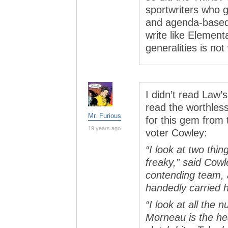
sportwriters who g
and agenda-based,
write like Element
generalities is no
I didn’t read Law’
read the worthless
Mr. Furious
for this gem fro
19 years ago
voter Cowley:
“I look at two thi
freaky,” said Cowl
contending team, a
handedly carried 
“I look at all the
Morneau is the hea