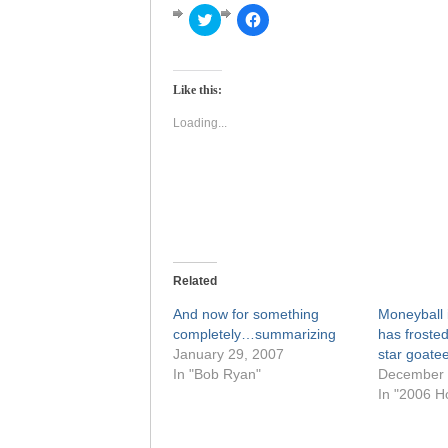
Click
Click
to
to
share
share
on
on
Twitter
Facebook
(Opens
(Opens
Like this:
in
in
new
new
window)
window)
Loading...
Related
And now for something
Moneyball i
completely…summarizing
has frosted
January 29, 2007
star goate
In "Bob Ryan"
December 
In "2006 H