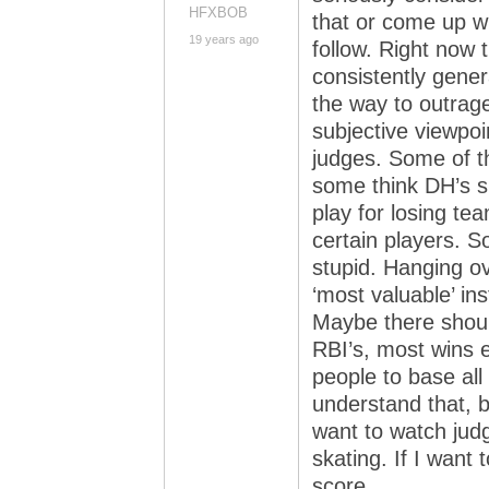
HFXBOB
that or come up wi
19 years ago
follow. Right now 
consistently gener
the way to outrag
subjective viewpoi
judges. Some of th
some think DH’s s
play for losing te
certain players. 
stupid. Hanging ove
‘most valuable’ in
Maybe there shoul
RBI’s, most wins e
people to base al
understand that, but
want to watch judg
skating. If I want 
score.