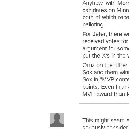
Anyhow, with Morn
canidates on Minn
both of which rece
balloting.
For Jeter, there w
received votes for
argument for some
put the X’s in the
Ortiz on the othe
Sox and them winn
Sox in “MVP conte
points. Even Fran
MVP award than M
This might seem e
seriously conside