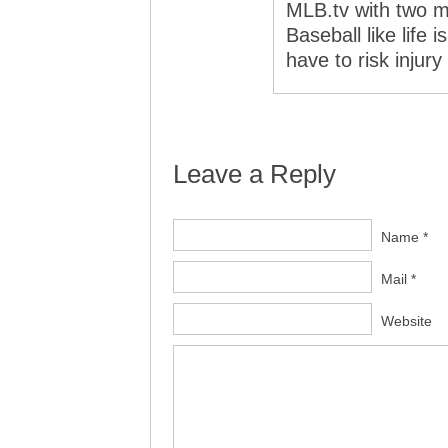
MLB.tv with two m
Baseball like life
have to risk injur
Leave a Reply
Name *
Mail *
Website