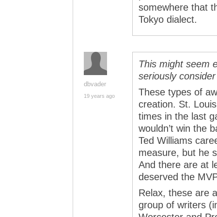
somewhere that th
Tokyo dialect.
This might seem e
seriously conside
dbvader
These types of aw
19 years ago
creation. St. Loui
times in the last
wouldn’t win the b
Ted Williams care
measure, but he s
And there are at l
deserved the MVP 
Relax, these are 
group of writers (