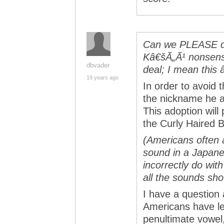
Can we PLEASE do 
Kâ€šÃ„Ã¹ nonsens
dbvader
deal; I mean this
19 years ago
In order to avoid 
the nickname he a
This adoption wil
the Curly Haired B
(Americans often 
sound in a Japane
incorrectly do with
all the sounds sho
I have a question 
Americans have lea
penultimate vowel, 