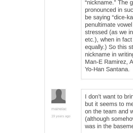
“nickname.” The g
pronounced in suc
be saying “dice-k
penultimate vowel
stressed (as we in
etc.), when in fac
equally.) So this s
nickname in writing
Man-E Ramirez, A
Yo-Han Santana.
I don’t want to bri
but it seems to m
maineiac
on the team and w
19 years ago
(although someho
was in the basemen