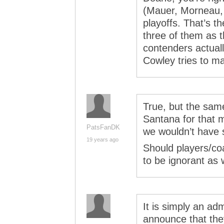
(Mauer, Morneau, 
playoffs. That’s t
three of them as 
contenders actual
Cowley tries to ma
True, but the same
Santana for that m
PatsFanDK
we wouldn’t have 
19 years ago
Should players/c
to be ignorant as 
It is simply an adm
announce that they