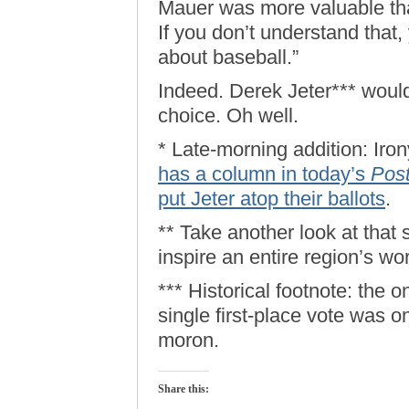
Mauer was more valuable tha
If you don’t understand that,
about baseball.”
Indeed. Derek Jeter*** would
choice. Oh well.
* Late-morning addition: Iron
has a column in today’s
Pos
put Jeter atop their ballots
.
** Take another look at that
inspire an entire region’s wo
*** Historical footnote: the 
single first-place vote was o
moron.
Share this: