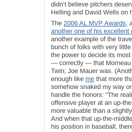
didn’t believe pitchers dese
Helling and David Wells on hi
The
2006 AL MVP Awards
, 
another one of his excellent
another example of the traves
bunch of folks with very litt
the power to decide its most
— correctly — that Morneau 
Twin; Joe Mauer was. (Anoth
enough like
me
that more tha
somehow snaked my way o
handle the honors: “The reali
offensive player at an up-the
more valuable than a slightly 
And when that up-the-middle p
his position in baseball, the