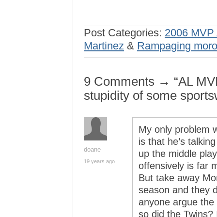
Post Categories:
2006 MVP 
Martinez
&
Rampaging mor
9 Comments → “AL MVP 
stupidity of some sports
My only problem wi
is that he’s talkin
doane
up the middle play
19 years ago
offensively is far 
But take away Mor
season and they d
anyone argue the 
so did the Twins? 