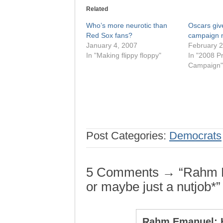
Related
Who’s more neurotic than
Oscars gi
Red Sox fans?
campaign 
January 4, 2007
February 2
In "Making flippy floppy"
In "2008 Pr
Campaign"
Post Categories:
Democrats
5 Comments → “Rahm Em
or maybe just a nutjob*”
Rahm Emanuel: H