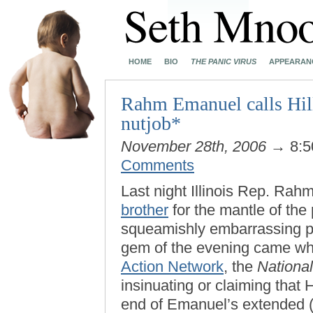
HOME
BIO
THE PANIC VIRUS
APPEARAN
Rahm Emanuel calls Hil
nutjob*
November 28th, 2006
→ 8:5
Comments
Last night Illinois Rep. Ra
brother
for the mantle of th
squeamishly embarrassing 
gem of the evening came w
Action Network
, the
National
insinuating or claiming that H
end of Emanuel’s extended (a