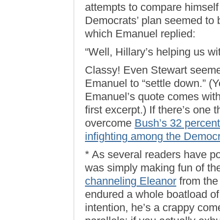
attempts to compare himself
Democrats’ plan seemed to b
which Emanuel replied:
“Well, Hillary’s helping us w
Classy! Even Stewart seemed
Emanuel to “settle down.” (
Emanuel’s quote comes with
first excerpt.) If there’s one
overcome
Bush’s 32 percent
infighting among the Democ
* As several readers have po
was simply making fun of th
channeling Eleanor
from the 
endured a whole boatload of
intention, he’s a crappy co