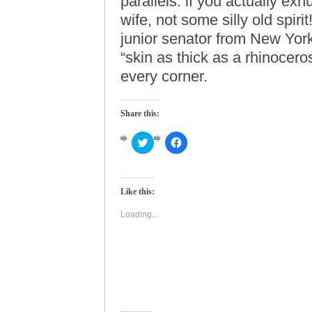
parallels: if you actually ex
wife, not some silly old spirit
junior senator from New Yor
“skin as thick as a rhinocer
every corner.
Share this:
Click
Click
to
to
share
share
on
on
Twitter
Facebook
(Opens
(Opens
Like this:
in
in
new
new
window)
window)
Loading...