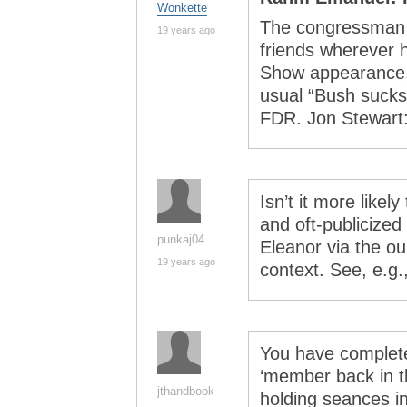
Wonkette
The congressman f
19 years ago
friends wherever 
Show appearance,
usual “Bush sucks
FDR. Jon Stewart:
Isn’t it more likel
and oft-publicized
punkaj04
Eleanor via the o
19 years ago
context. See, e.g.
You have complet
‘member back in t
jthandbook
holding seances i