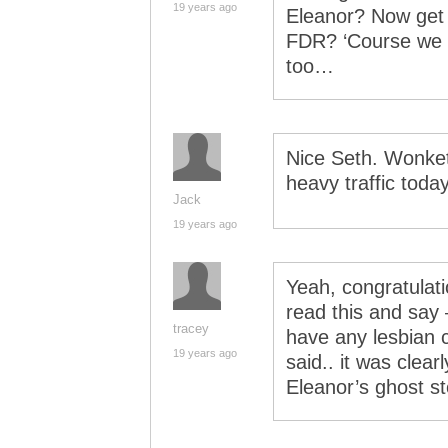
19 years ago
Eleanor? Now get h
FDR? ‘Course we h
too…
Nice Seth. Wonket
heavy traffic today
Jack
19 years ago
Yeah, congratulatio
read this and say 
tracey
have any lesbian c
19 years ago
said.. it was clear
Eleanor’s ghost s