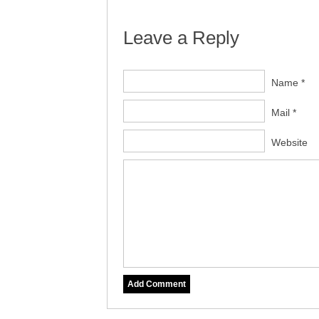
Leave a Reply
Name *
Mail *
Website