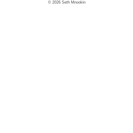
© 2026 Seth Mnookin