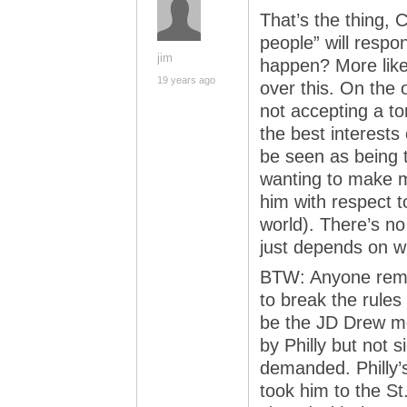
That’s the thing, 
people” will respo
jim
happen? More likel
19 years ago
over this. On the 
not accepting a to
the best interests
be seen as being 
wanting to make m
him with respect t
world). There’s no
just depends on wh
BTW: Anyone remem
to break the rules
be the JD Drew m
by Philly but not s
demanded. Philly’s
took him to the St