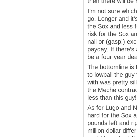
then there will be 
I’m not sure which
go. Longer and it
the Sox and less fo
risk for the Sox a
nail or (gasp!) ex
payday. If there’s 
be a four year dea
The bottomline is 
to lowball the gu
with was pretty sil
the Meche contrac
less than this guy!
As for Lugo and Nan
hard for the Sox 
pounds left and rig
million dollar diffe