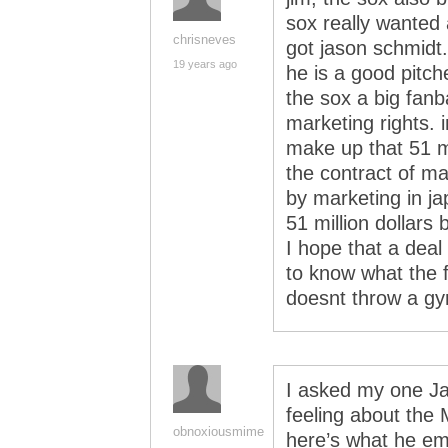
sox really wanted 
chrisneves
got jason schmidt
19 years ago
he is a good pitch
the sox a big fan
marketing rights. 
make up that 51 mi
the contract of mat
by marketing in ja
51 million dollars 
I hope that a deal
to know what the f
doesnt throw a gy
I asked my one Ja
feeling about the
obnoxiousmime
here’s what he em