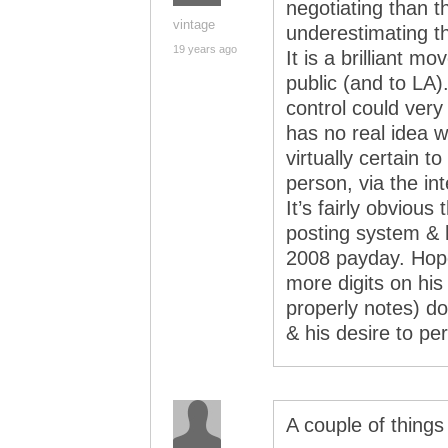
negotiating than 
vintage
underestimating 
19 years ago
It is a brilliant m
public (and to LA)
control could ver
has no real idea w
virtually certain t
person, via the int
It’s fairly obvious
posting system & 
2008 payday. Hopef
more digits on hi
properly notes) do
& his desire to pe
A couple of things