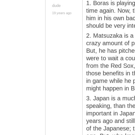
1. Boras is playin
dude
time again. Now, 
19 years ago
him in his own ba
should be very inte
2. Matsuzaka is a 
crazy amount of pi
But, he has pitched
were to wait a cou
from the Red Sox,
those benefits in t
in game while he 
might happen in B
3. Japan is a much 
speaking, than th
important in Japan
years ago and still
of the Japanese; t