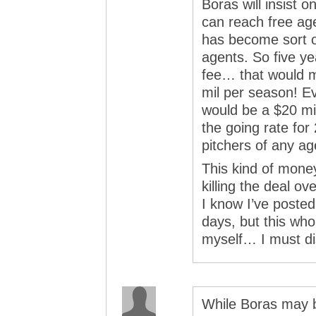
Boras will insist on
can reach free ag
has become sort o
agents. So five ye
fee… that would 
mil per season! Ev
would be a $20 mil
the going rate for
pitchers of any ag
This kind of mone
killing the deal o
I know I’ve posted 
days, but this whol
myself… I must dis
While Boras may b