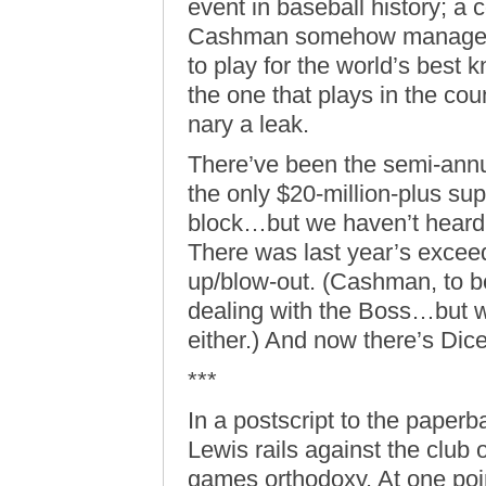
event in baseball history; a 
Cashman somehow managed t
to play for the world’s bes
the one that plays in the co
nary a leak.
There’ve been the semi-annu
the only $20-million-plus su
block…but we haven’t hear
There was last year’s exceed
up/blow-out. (Cashman, to b
dealing with the Boss…but w
either.) And now there’s Dic
***
In a postscript to the paperb
Lewis rails against the club o
games orthodoxy. At one point