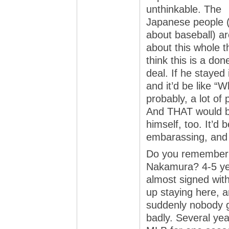
unthinkable. The
Japanese people 
about baseball) ar
about this whole t
think this is a don
deal. If he staye
and it’d be like “W
probably, a lot of
And THAT would b
himself, too. It’d b
embarassing, and 
Do you remember 
Nakamura? 4-5 ye
almost signed wit
up staying here, 
suddenly nobody g
badly. Several yea