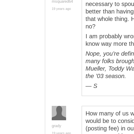
msquared64
necessary to spou
19 years ago
better than having
that whole thing. 
no?
I am probably wro
know way more th
Nope, you’re defin
many folks brought
Mueller, Toddy Wa
the ’03 season.
— S
How many of us wou
would be to cons
grady
(posting fee) in ou
19 years ago