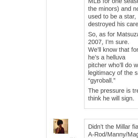
MLB for one seaso
the minors) and 
used to be a star,
destroyed his care
So, as for Matsuza
2007, I’m sure.
We’ll know that for
he’s a helluva
pitcher who’ll do 
legitimacy of the s
“gyroball.”
The pressure is t
think he will sign.
Didn’t the Millar 
A-Rod/Manny/Maggl