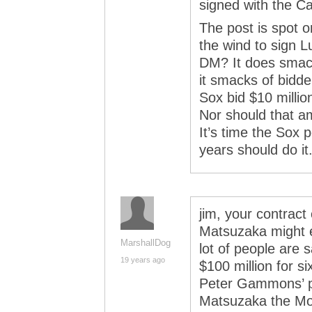
signed with the Ca
The post is spot 
the wind to sign 
DM? It does smack 
it smacks of bidder
Sox bid $10 millio
Nor should that am
It’s time the Sox 
years should do it
jim, your contract
Matsuzaka might ev
MarshallDog
lot of people are s
19 years ago
$100 million for s
Peter Gammons’ pi
Matsuzaka the Mon