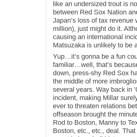
like an undersized trout is
between Red Sox Nation and J
Japan’s loss of tax revenue 
million), just might do it. Al
causing an international inci
Matsuzaka is unlikely to be a 
Yup…it’s gonna be a fun coupl
familiar…well, that’s becaus
down, press-shy Red Sox ha
the middle of more imbroglio
several years. Way back in ’
incident, making Millar sure
ever to threaten relations 
offseason brought the minut
Rod to Boston, Manny to Te
Boston, etc., etc., deal. Tha