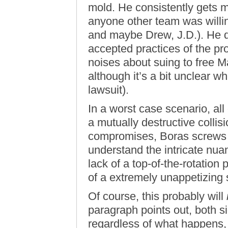
mold. He consistently gets 
anyone other team was willi
and maybe Drew, J.D.). He do
accepted practices of the pr
noises about suing to free 
although it’s a bit unclear w
lawsuit).
In a worst case scenario, all
a mutually destructive collis
compromises, Boras screws hi
understand the intricate nua
lack of a top-of-the-rotation
of a extremely unappetizing
Of course, this probably will
paragraph points out, both s
regardless of what happens,