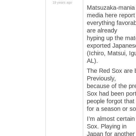
19 years ago
Matsuzaka-mania is
media here report
everything favora
are already
hyping up the mat
exported Japanes
(Ichiro, Matsui, Ig
AL).
The Red Sox are b
Previously,
because of the pre
Sox had been por
people forgot tha
for a season or so
I’m almost certain
Sox. Playing in
Japan for another 