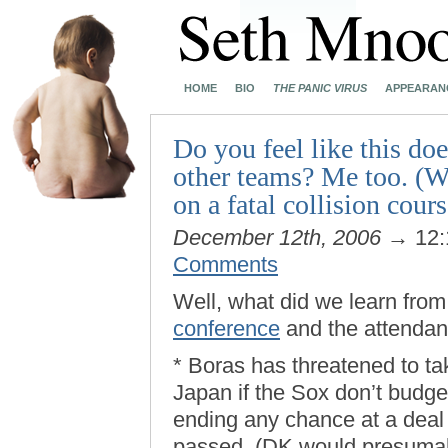
HOME
BIO
THE PANIC VIRUS
APPEARAN
Do you feel like this do
other teams? Me too. (W
on a fatal collision cours
December 12th, 2006
→ 12:
Comments
Well, what did we learn fro
conference
and the attendan
* Boras has threatened to 
Japan if the Sox don’t budge 
ending any chance at a deal 
passed. (DK would presumabl