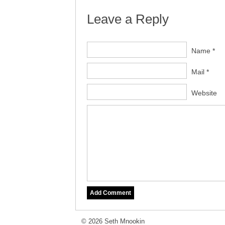
Leave a Reply
Name *
Mail *
Website
© 2026 Seth Mnookin