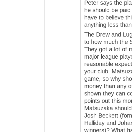
Peter says the pla
he should be paid 
have to believe thi
anything less than
The Drew and Lug
to how much the S
They got a lot of 
major league play
reasonable expecta
your club. Matsuz
game, so why shou
money than any of 
shown they can co
points out this mo
Matsuzaka should 
Josh Beckett (fo
Halliday and Joh
winners)? What ha