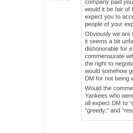
company paid your
would it be fair o
expect you to acce
people of your exp
Obviously we are t
it seems a bit unf
dishonorable for e
commensurate with 
the right to negoti
would somehow get
DM for not being w
Would the comment
Yankees who were
all expect DM to “
“greedy,” and “re