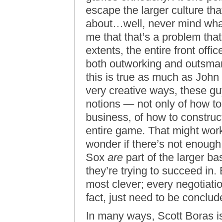
escape the larger culture tha
about…well, never mind what 
me that that’s a problem that
extents, the entire front offi
both outworking and outsmart
this is true as much as Joh
very creative ways, these g
notions — not only of how to 
business, of how to construct
entire game. That might work
wonder if there’s not enough
Sox
are
part of the larger bas
they’re trying to succeed in.
most clever; every negotiati
fact, just need to be conclud
In many ways, Scott Boras is