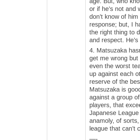
age. But, who know
or if he’s not and
don’t know of him
response; but, I h
the right thing to 
and respect. He’s t
4. Matsuzaka hasn’
get me wrong but 
even the worst te
up against each 
reserve of the bes
Matsuzaka is good.
against a group of
players, that exce
Japanese League 
anamoly, of sorts
league that can’t c
—-