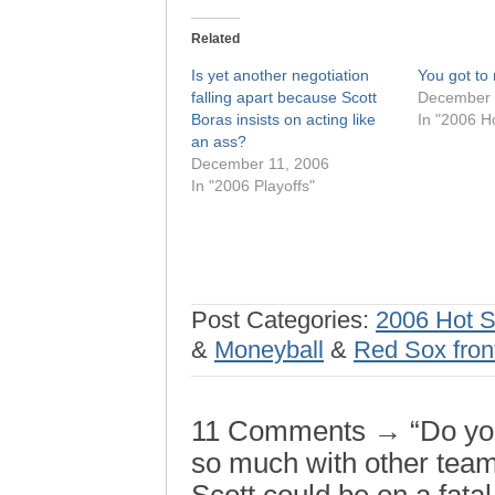
Related
Is yet another negotiation
You got to 
falling apart because Scott
December 
Boras insists on acting like
In "2006 H
an ass?
December 11, 2006
In "2006 Playoffs"
Post Categories:
2006 Hot 
&
Moneyball
&
Red Sox front
11 Comments → “Do you f
so much with other tea