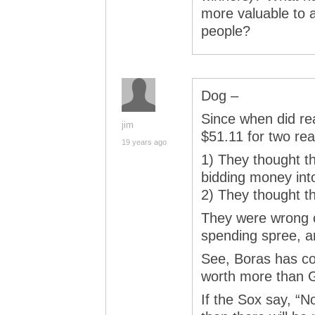
more valuable to a
people?
Dog –
Since when did re
jim
$51.11 for two re
19 years ago
1) They thought t
bidding money into
2) They thought th
They were wrong o
spending spree, an
See, Boras has co
worth more than G
If the Sox say, “N