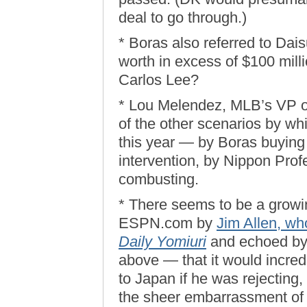
deal to go through.)
* Boras also referred to Dai
worth in excess of $100 mill
Carlos Lee?
* Lou Melendez, MLB’s VP of 
of the other scenarios by wh
this year — by Boras buying 
intervention, by Nippon Pro
combusting.
* There seems to be a grow
ESPN.com by
Jim Allen, wh
Daily Yomiuri
and echoed by 
above — that it would incredi
to Japan if he was rejecting, 
the sheer embarrassment of 