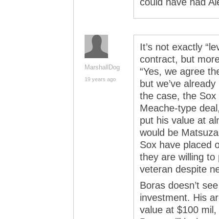
could have had Ale
It’s not exactly “
contract, but mor
MarshallDog
“Yes, we agree the
19 years ago
but we’ve already i
the case, the Sox 
Meache-type deal,
put his value at 
would be Matsuza
Sox have placed on
they are willing to
veteran despite ne
Boras doesn’t see 
investment. His ar
value at $100 mil,