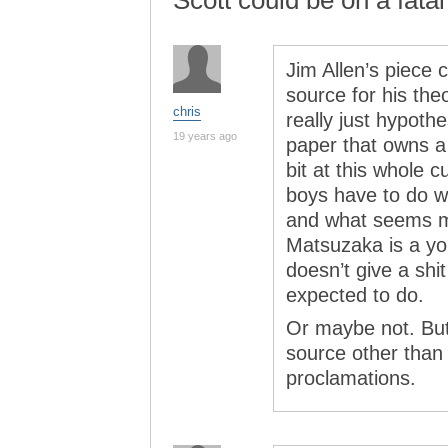
Scott could be on a fatal
Jim Allen’s piece 
source for his the
chris
really just hypothe
19 years ago
paper that owns a 
bit at this whole c
boys have to do w
and what seems mo
Matsuzaka is a y
doesn’t give a sh
expected to do.
Or maybe not. But 
source other than 
proclamations.