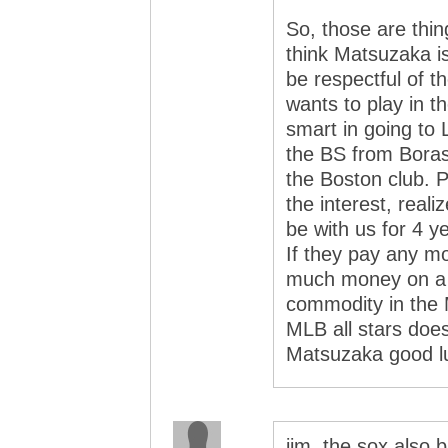
So, those are thin
think Matsuzaka is
be respectful of 
wants to play in t
smart in going to
the BS from Boras.
the Boston club. P
the interest, reali
be with us for 4
If they pay any mo
much money on a 
commodity in the M
MLB all stars doesn
Matsuzaka good l
jim, the sox also b