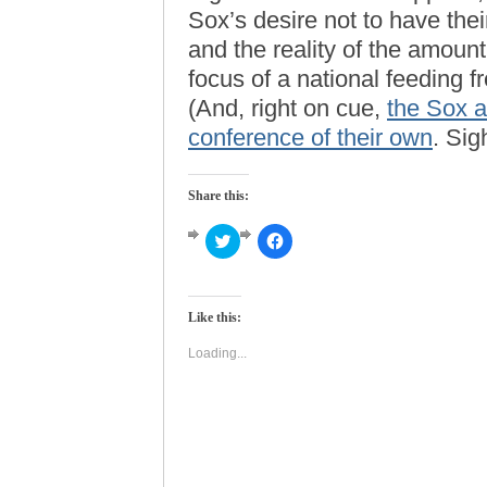
Sox’s desire not to have the
and the reality of the amount
focus of a national feeding f
(And, right on cue,
the Sox a
conference of their own
. Sig
Share this:
Click
Click
to
to
share
share
on
on
Twitter
Facebook
(Opens
(Opens
Like this:
in
in
new
new
window)
window)
Loading...