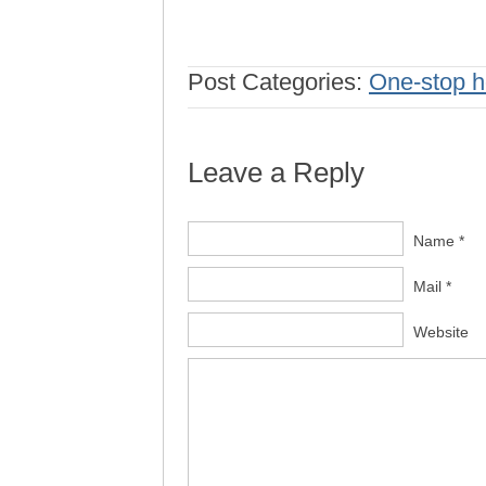
Post Categories:
One-stop h
Leave a Reply
Name *
Mail *
Website