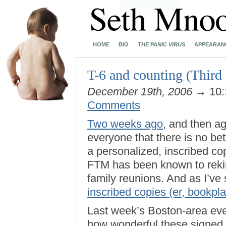
HOME
BIO
THE PANIC VIRUS
APPEARAN
T-6 and counting (Third 
December 19th, 2006
→ 10:
Comments
Two weeks ago
, and then a
everyone that there is no bet
a personalized, inscribed co
FTM has been known to reki
family reunions. And as I’ve
inscribed copies (er, bookpla
Last week’s Boston-area even
how wonderful these signed 