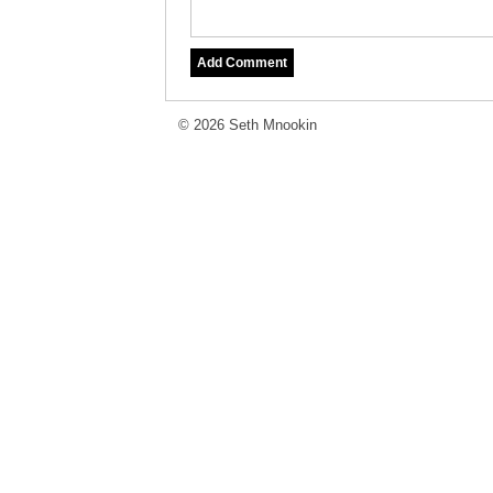
© 2026 Seth Mnookin