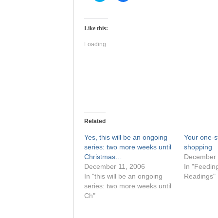
share
share
on
on
Twitter
Facebook
(Opens
(Opens
Like this:
in
in
new
new
window)
window)
Loading...
Related
Yes, this will be an ongoing
Your one-s
series: two more weeks until
shopping
Christmas…
December 
December 11, 2006
In "Feedin
In "this will be an ongoing
Readings"
series: two more weeks until
Ch"