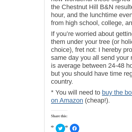
the Chestnut Hill B&N result
hour, and the lunchtime event
from high school, college, a
If you’re worried about getti
them under your tree (or holi
choice), fret not: I hereby p
same day you all send your 
is average between 24-48 hou
but you should have time reg
country.
* You will need to
buy the boo
on Amazon
(cheap!).
Share this:
Click
Click
to
to