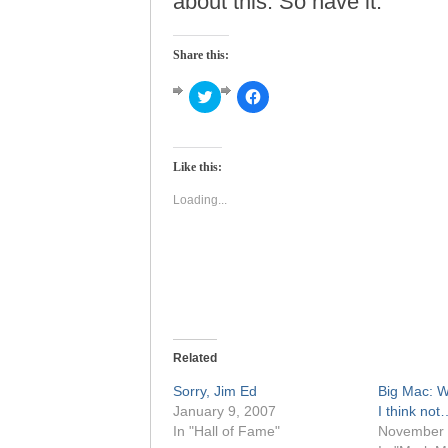
about this. So have it.
Share this:
Click
Click
to
to
share
share
on
on
Twitter
Facebook
(Opens
(Opens
Like this:
in
in
new
new
window)
window)
Loading...
Related
Sorry, Jim Ed
Big Mac: W
January 9, 2007
I think no
In "Hall of Fame"
November 