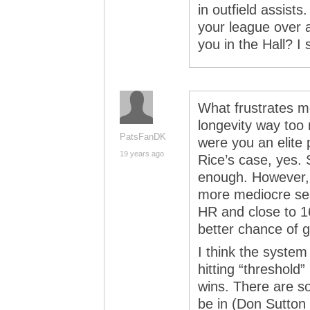
in outfield assists
your league over a
you in the Hall? I 
What frustrates m
longevity way too
PatsFanDK
were you an elite 
19 years ago
Rice’s case, yes. 
enough. However,
more mediocre se
HR and close to 
better chance of ge
I think the system
hitting “threshol
wins. There are s
be in (Don Sutton