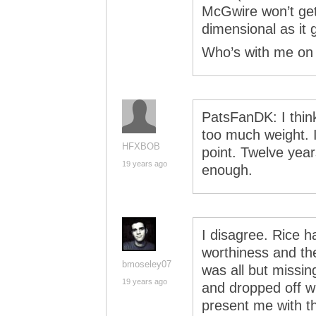
McGwire won’t get
dimensional as it 
Who’s with me on 
PatsFanDK: I think
too much weight. If
HFXBOB
point. Twelve year
19 years ago
enough.
I disagree. Rice h
worthiness and th
bmoseley07
was all but missi
19 years ago
and dropped off w
present me with t