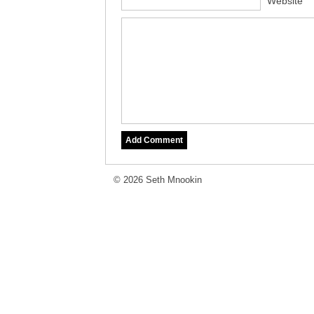
Website
© 2026 Seth Mnookin