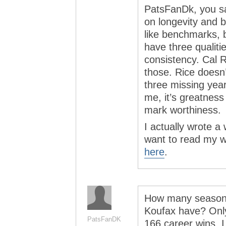
PatsFanDk, you s
on longevity and b
like benchmarks, 
have three qualiti
consistency. Cal 
those. Rice doesn’
three missing years
me, it’s greatness
mark worthiness.
I actually wrote a 
want to read my w
here
.
How many seasons
Koufax have? Only 
PatsFanDK
166 career wins. I