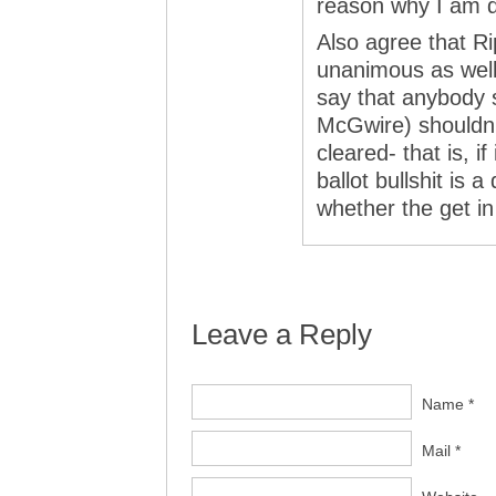
reason why I am qu
Also agree that 
unanimous as well.
say that anybody s
McGwire) shouldn’t
cleared- that is, i
ballot bullshit is
whether the get in 
Leave a Reply
Name *
Mail *