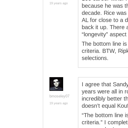
19 years ago
because he was th
decade. Rice was 
AL for close to a
back it up. There 
“longevity” aspect 
The bottom line is
criteria. BTW, R
selections.
I agree that Sandy
years were all in 
bmoseley07
incredibly better 
19 years ago
doesn’t equal Kouf
“The bottom line i
criteria.” I comple