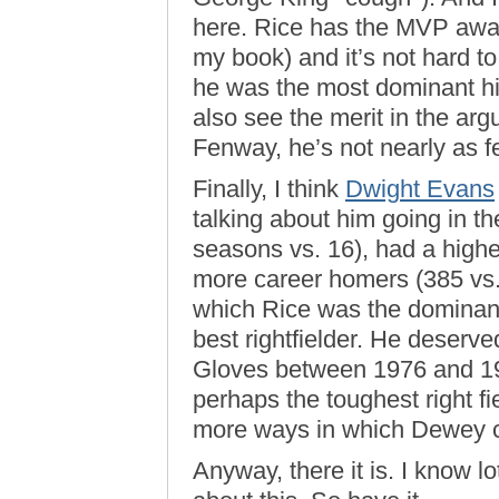
here. Rice has the MVP award
my book) and it’s not hard to
he was the most dominant hit
also see the merit in the arg
Fenway, he’s not nearly as f
Finally, I think
Dwight Evans
talking about him going in t
seasons vs. 16), had a high
more career homers (385 vs.
which Rice was the dominant
best rightfielder. He deserve
Gloves between 1976 and 198
perhaps the toughest right f
more ways in which Dewey c
Anyway, there it is. I know 