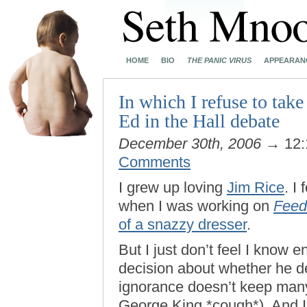
HOME
BIO
THE PANIC VIRUS
APPEARAN
In which I refuse to tak
Ed in the Hall debate
December 30th, 2006
→ 12:
Comments
I grew up loving
Jim Rice
. I
when I was working on
Feed
of a snazzy dresser
.
But I just don’t feel I know
decision about whether he de
ignorance doesn’t keep many
George King *cough*). And I