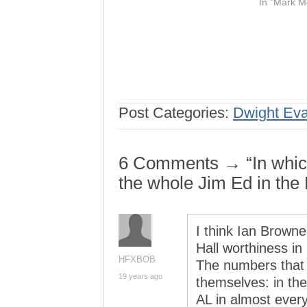
In "Mark M
Post Categories:
Dwight Ev
6 Comments → “In which 
the whole Jim Ed in the 
I think Ian Browne
Hall worthiness in
HFXBOB
The numbers that 
19 years ago
themselves: in th
AL in almost every