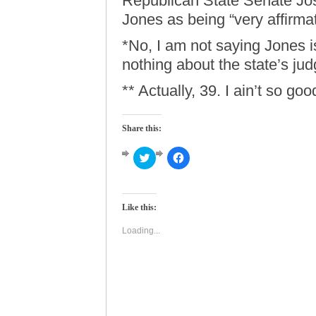
Republican State Senate J
Jones as being “very affirmat
*No, I am not saying Jones is
nothing about the state’s jud
** Actually, 39. I ain’t so go
Share this:
Click
Click
to
to
share
share
on
on
Twitter
Facebook
(Opens
(Opens
Like this:
in
in
new
new
window)
window)
Loading...