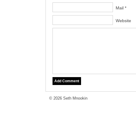
Mail *
Website
© 2026 Seth Mnookin