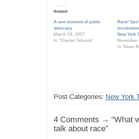
Related
A rare moment of public
Race! Sex!
advocacy
succession
March 29, 2007
New York 
In "Charter Schools"
November 
In "Dean B
Post Categories:
New York 
4 Comments → “What we
talk about race”