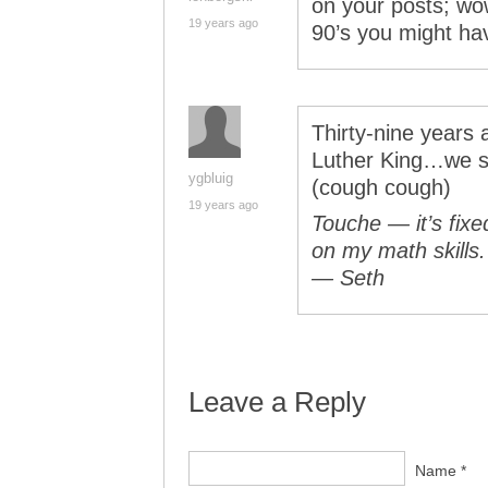
on your posts; wow
19 years ago
90’s you might ha
Thirty-nine years 
Luther King…we st
ygbluig
(cough cough)
19 years ago
Touche — it’s fixe
on my math skills.
— Seth
Leave a Reply
Name *