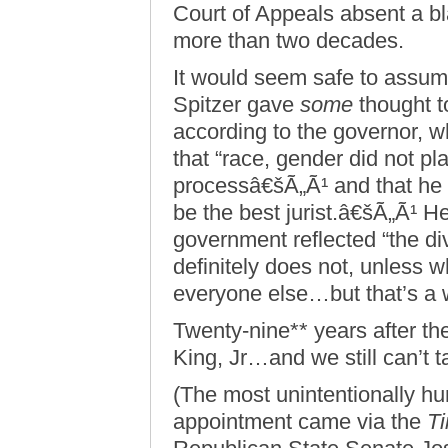
Court of Appeals absent a bl
more than two decades.
It would seem safe to assum
Spitzer gave
some
thought t
according to the governor, w
that “race, gender did not pl
processâ€šÃ„Ã¹ and that he
be the best jurist.â€šÃ„Ã¹ He
government reflected “the div
definitely does not, unless w
everyone else…but that’s a w
Twenty-nine** years after th
King, Jr…and we still can’t 
(The most unintentionally 
appointment came via the
T