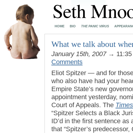
HOME
BIO
THE PANIC VIRUS
APPEARAN
What we talk about when
January 15th, 2007
→ 11:35
Comments
Eliot Spitzer — and for thos
who also have had your head
Empire State’s new governor 
appointment yesterday, nomi
Court of Appeals. The
Times
“Spitzer Selects a Black Juri
ID’d in the first sentence as
that “Spitzer’s predecessor, 