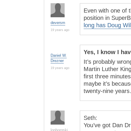
Even with one of 
position in SuperB
deversm
long has Doug Wil
19 years ago
Yes, I know I ha
Daniel W.
Drezner
It’s probably wrong
Martin Luther King
19 years ago
first three minutes
maybe it’s because
twenty-nine yea
Seth:
You’ve got Dan D
lonborgski