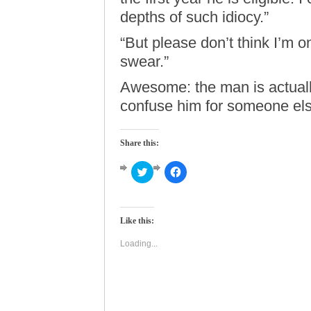
depths of such idiocy.”
“But please don’t think I’m on
swear.”
Awesome: the man is actual
confuse him for someone els
Share this:
Click
Click
to
to
share
share
on
on
Twitter
Facebook
(Opens
(Opens
Like this:
in
in
new
new
window)
window)
Loading...