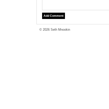
© 2026 Seth Mnookin