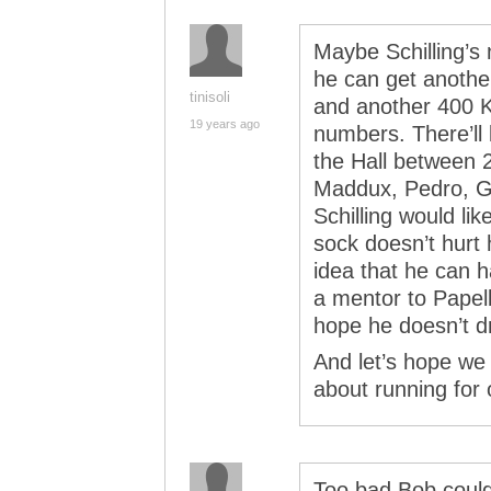
Maybe Schilling’s 
he can get another
tinisoli
and another 400 
19 years ago
numbers. There’ll b
the Hall between
Maddux, Pedro, Gl
Schilling would lik
sock doesn’t hurt 
idea that he can 
a mentor to Papel
hope he doesn’t d
And let’s hope we
about running for o
Too bad Bob coul