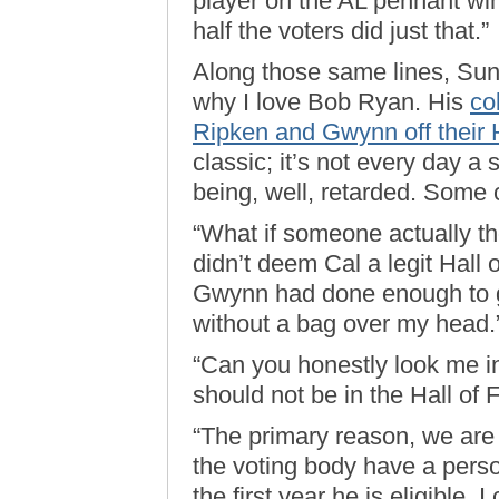
player on the AL pennant win
half the voters did just that.”
Along those same lines, Sun
why I love Bob Ryan. His
co
Ripken and Gwynn off their H
classic; it’s not every day a 
being, well, retarded. Some 
“What if someone actually th
didn’t deem Cal a legit Hall 
Gwynn had done enough to g
without a bag over my head.
“Can you honestly look me in
should not be in the Hall of
“The primary reason, we are 
the voting body have a perso
the first year he is eligible