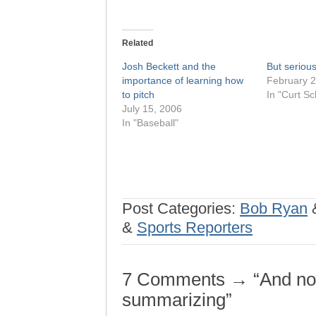
Related
Josh Beckett and the
But seriousl
importance of learning how
February 2
to pitch
In "Curt Sch
July 15, 2006
In "Baseball"
Post Categories:
Bob Ryan
&
Sports Reporters
7 Comments → “And now
summarizing”