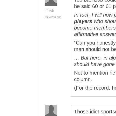
he said 60 or 61 p
mikeb
In fact, I will now 
19 years ago
players
who shou
become members o
affirmative answer
“Can you honestly 
man should not be
… But here, in alp
should have gone 
Not to mention he’
column.
(For the record, he
Those idiot sports