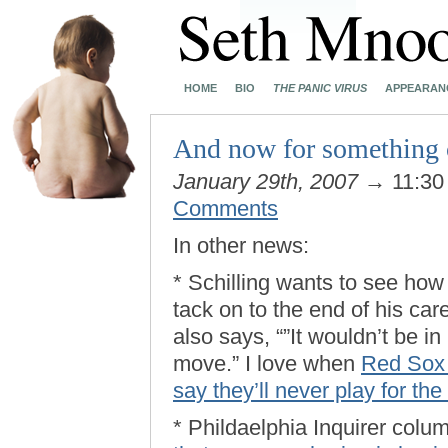
HOME
BIO
THE PANIC VIRUS
APPEARAN
And now for something
January 29th, 2007
→ 11:30
Comments
In other news:
* Schilling wants to see h
tack on to the end of his car
also says, “”It wouldn’t be i
move.” I love when
Red Sox f
say they’ll never play for th
* Phildaelphia Inquirer colu