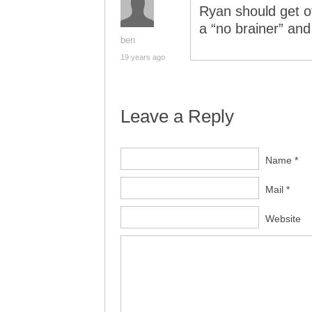
Ryan should get of
a “no brainer” and W
ben
19 years ago
Leave a Reply
Name *
Mail *
Website