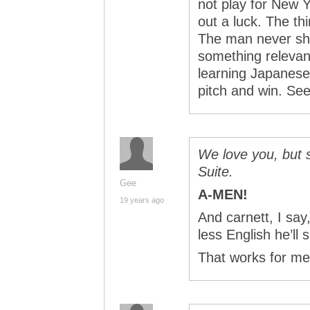
not play for New 
out a luck. The thi
The man never shu
something relevant
learning Japanese,
pitch and win. See
We love you, but 
Suite.
Gee
A-MEN!
19 years ago
And carnett, I sa
less English he’ll 
That works for me