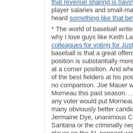
that revenue sharing is havi
player salaries and small-mar
heard
something like that be
* The world of baseball write
why I love guys like Keith L
colleagues for voting for Ju
baseball is that a great offe
position is substantially more
at a corner position. And wh
of the best fielders at his po
no comparison. Joe Mauer w
Morneau this past season. …
any voter would put Morneau a
many obviously better candid
Jermaine Dye, unanimous C
Santana or the criminally ne