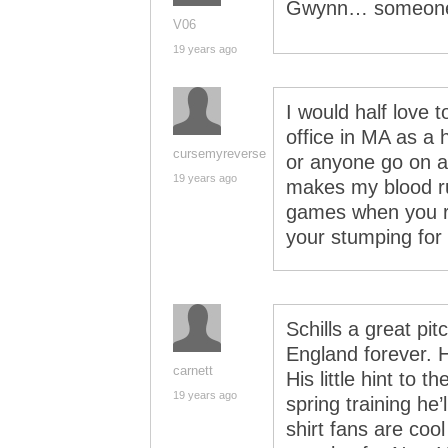
Gwynn… someone 
V06
19 years ago
I would half love 
office in MA as a 
cursemyreverse
or anyone go on a
19 years ago
makes my blood ru
games when you r
your stumping for
Schills a great pit
England forever. Hi
carnett
His little hint to 
19 years ago
spring training he’l
shirt fans are cool