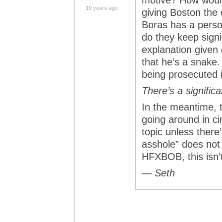
motive? How would
19 years ago
giving Boston the 
Boras has a perso
do they keep signi
explanation given
that he’s a snake.
being prosecuted i
There’s a signific
In the meantime, 
going around in ci
topic unless there
asshole” does not
HFXBOB, this isn’t
— Seth