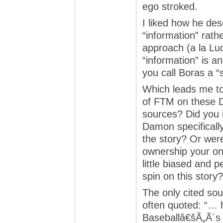
ego stroked.
I liked how he des
“information” rath
approach (a la Lu
“information” is an
you call Boras a 
Which leads me to
of FTM on these 
sources? Did you 
Damon specifically 
the story? Or we
ownership your on
little biased and 
spin on this story?
The only cited sou
often quoted: “… h
Baseballâ€šÃ„Ã´s 