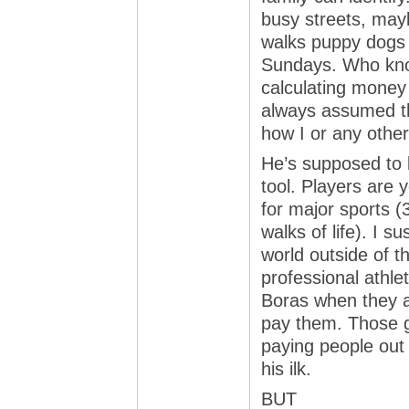
busy streets, may
walks puppy dogs f
Sundays. Who know
calculating money g
always assumed th
how I or any other
He’s supposed to 
tool. Players are 
for major sports (
walks of life). I s
world outside of t
professional athle
Boras when they ar
pay them. Those gu
paying people out 
his ilk.
BUT