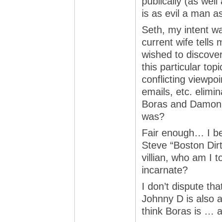
publically (as wel
is as evil a man a
Seth, my intent w
current wife tells 
wished to discove
this particular top
conflicting viewpo
emails, etc. elimi
Boras and Damon w
was?
Fair enough… I be
Steve “Boston Dirt
villian, who am I t
incarnate?
I don’t dispute tha
Johnny D is also 
think Boras is … 