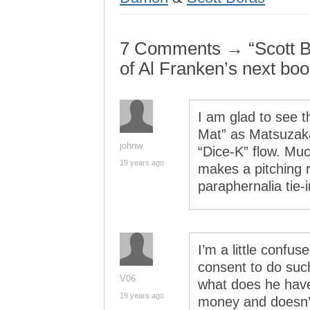
7 Comments → “Scott Bor
of Al Franken’s next boo
I am glad to see t
Mat” as Matsuzaka
johnw
“Dice-K” flow. Mu
19 years ago
makes a pitching 
paraphernalia tie-
I’m a little confu
consent to do such
V06
what does he have 
19 years ago
money and doesn’t