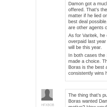
Damon got a much 
offered. That’s the
matter if he lied or
best deal possible.
are other agents o
As for Varitek, he
overpaid last yea
will be this year.
In both cases the
made a choice. T
Boras is the best 
consistently wins 
The thing that’s p
Boras wanted Damo
HFXBOB