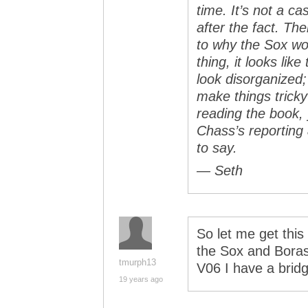
time. It’s not a c
after the fact. T
to why the Sox wou
thing, it looks lik
look disorganized; 
make things tricky 
reading the book,
Chass’s reporting
to say.
— Seth
So let me get this
the Sox and Boras
tmurph13
V06 I have a brid
19 years ago