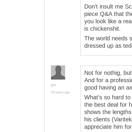
Don’t insult me Sc
piece Q&A that the
you look like a re
is chickenshit.
The world needs s
dressed up as ted
Not for nothig, bu
And for a professi
jim
good having an axe
19 years ago
What’s so hard to
the best deal for h
shows the lengths
his clients (Varit
appreciate him for 