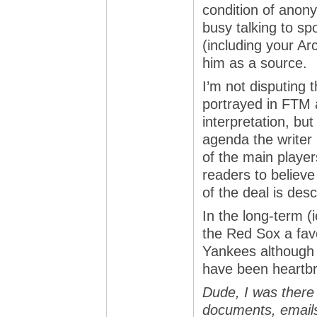
condition of anon
busy talking to sp
(including your A
him as a source.
I’m not disputing t
portrayed in FTM 
interpretation, bu
agenda the writer
of the main player
readers to believe
of the deal is des
In the long-term (ie
the Red Sox a fav
Yankees although 
have been heartb
Dude, I was there 
documents, emails,