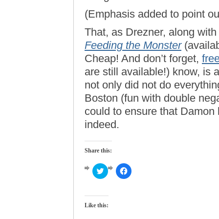
(Emphasis added to point out
That, as Drezner, along wit
Feeding the Monster
(availa
Cheap! And don’t forget,
fre
are still available!) know, is 
not only did not do everythi
Boston (fun with double nega
could to ensure that Damon 
indeed.
Share this:
Click
Click
to
to
share
share
on
on
Twitter
Facebook
(Opens
(Opens
Like this:
in
in
new
new