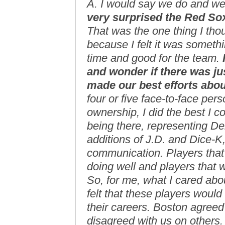
A. I would say we do and w
very surprised the Red So
That was the one thing I tho
because I felt it was someth
time and good for the team.
and wonder if there was ju
made our best efforts abou
four or five face-to-face pers
ownership, I did the best I co
being there, representing D
additions of J.D. and Dice-
communication. Players that
doing well and players that 
So, for me, what I cared abo
felt that these players woul
their careers. Boston agreed 
disagreed with us on others.