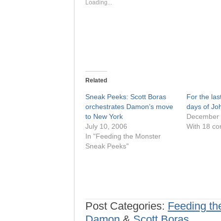
window)
window)
Loading...
Related
Sneak Peeks: Scott Boras
For the last
orchestrates Damon’s move
days of Jo
to New York
December 
July 10, 2006
With 18 c
In "Feeding the Monster
Sneak Peeks"
Post Categories:
Feeding th
Damon
&
Scott Boras