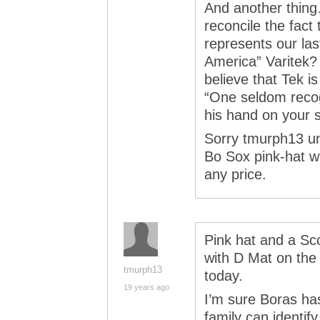
And another thing
reconcile the fact
represents our las
America” Varitek?
believe that Tek is
“One seldom recog
his hand on your s
Sorry tmurph13 un
Bo Sox pink-hat wi
any price.
Pink hat and a Sc
with D Mat on the 
tmurph13
today.
19 years ago
I’m sure Boras ha
family can identif