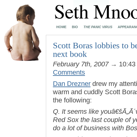
HOME
BIO
THE PANIC VIRUS
APPEARAN
Scott Boras lobbies to b
next book
February 7th, 2007
→ 10:43
Comments
Dan Drezner
drew my attent
warm and cuddly Scott Boras.
the following:
Q. It seems like youâ€šÃ„Ã´v
Red Sox the last couple of y
do a lot of business with Bost