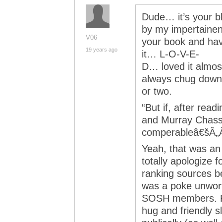
Dude… it’s your bl
by my impertainent
V06
your book and hav
19 years ago
it… L-O-V-E-
D… loved it almost
always chug down 
or two.
“But if, after rea
and Murray Chassâ
comperableâ€šÃ„Â¶
Yeah, that was an 
totally apologize fo
ranking sources be
was a poke unwort
SOSH members. Pl
hug and friendly s