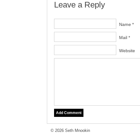
Leave a Reply
Name *
Mail *
Website
© 2026 Seth Mnookin