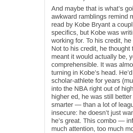
And maybe that is what’s goi
awkward ramblings remind me
read by Kobe Bryant a couple
specifics, but Kobe was writ
working for. To his credit, he
Not to his credit, he thought 
meant it would actually be,
comprehensible. It was almos
turning in Kobe’s head. He’d
scholar-athlete for years (mu
into the NBA right out of hi
higher ed, he was still bette
smarter — than a lot of leag
insecure: he doesn’t just wan
he’s great. This combo — inf
much attention, too much m