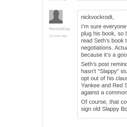
nickvockrodt,
I’m sure everyone 
MarshallDog
plug his book, so I
19 years ago
read Seth’s book 
negotiations. Actu
because it’s a go
Seth’s post remin
hasn’t “Slappy” s
opt out of his cla
Yankee and Red So
against a common 
Of course, that co
sign old Slappy Bo