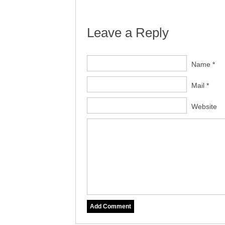
Leave a Reply
Name *
Mail *
Website