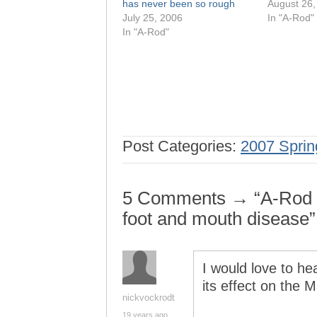
has never been so rough
August 26,
July 25, 2006
In "A-Rod"
In "A-Rod"
Post Categories:
2007 Sprin
5 Comments → “A-Rod an
foot and mouth disease”
I would love to h
its effect on the 
nickvockrodt
19 years ago