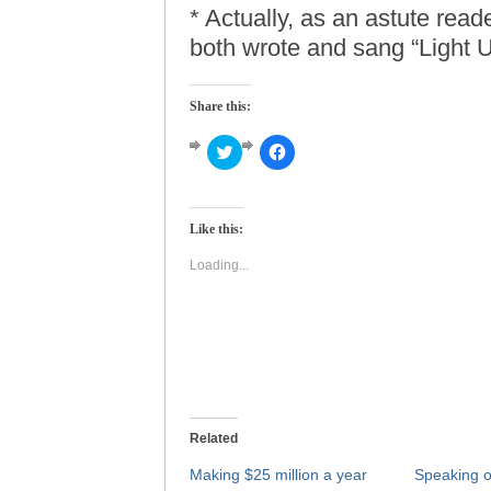
* Actually, as an astute read
both wrote and sang “Light 
Share this:
Click
Click
to
to
share
share
on
on
Twitter
Facebook
(Opens
(Opens
Like this:
in
in
new
new
window)
window)
Loading...
Related
Making $25 million a year
Speaking 