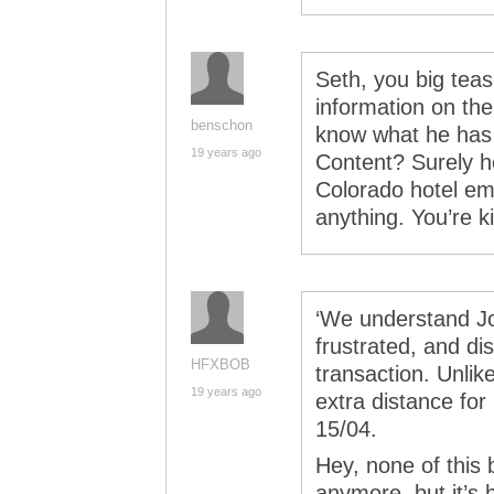
Seth, you big teas
information on the
benschon
know what he has to
19 years ago
Content? Surely h
Colorado hotel em
anything. You’re ki
‘We understand J
frustrated, and dis
HFXBOB
transaction. Unlik
19 years ago
extra distance for
15/04.
Hey, none of this b
anymore, but it’s 