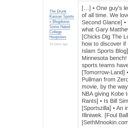
[…] • One guy’s le
The Drunk
of all time. We lo
Kansan Sports
Second Glance] • 
» Blogdome:
Some Hated
what Gary Matthew
College
[Chicks Dig The L
Hoopsters
how to discover if
19 years ago
Islam Sports Blog
Minnesota bench! 
sports teams hav
[Tomorrow-Land] • 
Pullman from Zero
movie, by the way.
NBA giving Kobe t
Rants] • Is Bill S
[Sportszilla] • An 
Illiniwek. [Foul B
[SethMnookin.com