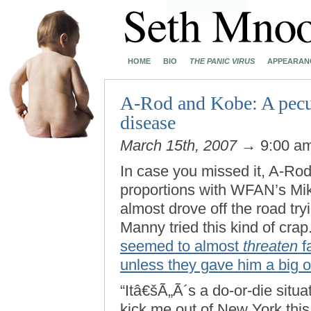
HOME
BIO
THE PANIC VIRUS
APPEARAN
A-Rod and Kobe: A pecu
disease
March 15th, 2007
→ 9:00 a
In case you missed it, A-Rod
proportions with WFAN’s Mike
almost drove off the road tr
Manny tried this kind of crap
seemed to almost
threaten
f
unless they gave him a big ol
“Itâ€šÃ„Ã´s a do-or-die situa
kick me out of New York this