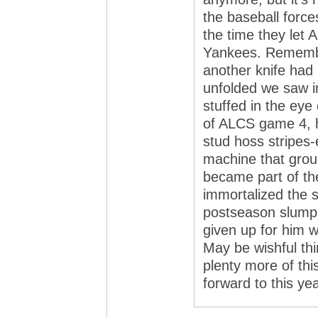
the baseball force
the time they let 
Yankees. Remember
another knife had 
unfolded we saw in
stuffed in the eye
of ALCS game 4, h
stud hoss stripes
machine that grou
became part of the
immortalized the sl
postseason slump
given up for him w
May be wishful thi
plenty more of thi
forward to this yea