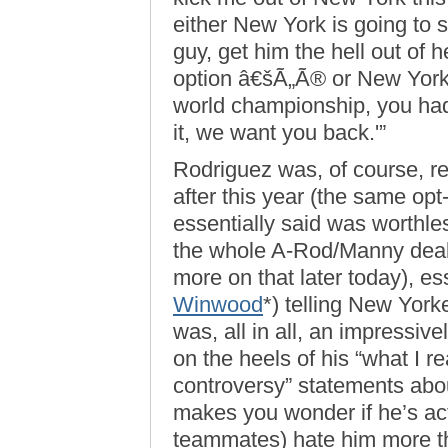
either New York is going to 
guy, get him the hell out of
option â€šÃ„Ã® or New York 
world championship, you had
it, we want you back.'”
Rodriguez was, of course, re
after this year (the same opt
essentially said was worthle
the whole A-Rod/Manny deal 
more on that later today), es
Winwood
*) telling New Yorke
was, all in all, an impressive
on the heels of his “what I re
controversy” statements abou
makes you wonder if he’s ac
teammates) hate him more th