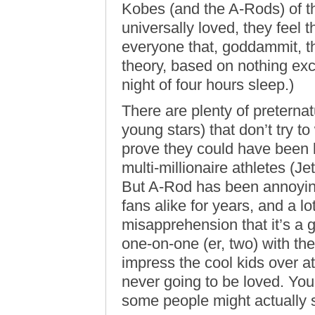
Kobes (and the A-Rods) of t
universally loved, they feel 
everyone that, goddammit, th
theory, based on nothing ex
night of four hours sleep.)
There are plenty of preternat
young stars) that don’t try to 
prove they could have been 
multi-millionaire athletes (J
But A-Rod has been annoyin
fans alike for years, and a l
misapprehension that it’s a g
one-on-one (er, two) with th
impress the cool kids over at
never going to be loved. You g
some people might actually st