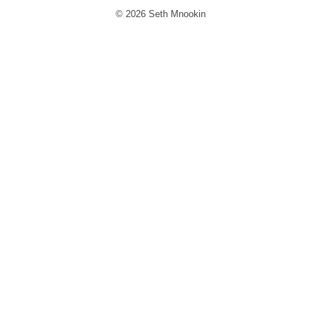
© 2026 Seth Mnookin