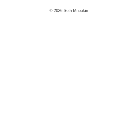
© 2026 Seth Mnookin