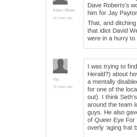
Dave Roberts’s wo
Adam White
him for Jay Payto
19 years ago
That, and ditching
that idiot David W
were in a hurry to
I was trying to fin
Herald?) about ho
rog
a mentally disabl
19 years ago
for one of the lo
out). I think Seth
around the team l
guys. He also gave
of Queer Eye For 
overly ‘aging frat 