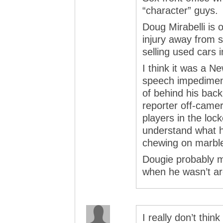
“character” guys.
Doug Mirabelli is
injury away from s
selling used cars 
I think it was a 
speech impedimen
of behind his bac
reporter off-camer
players in the loc
understand what he
chewing on marble
Dougie probably m
when he wasn’t a
I really don’t thin