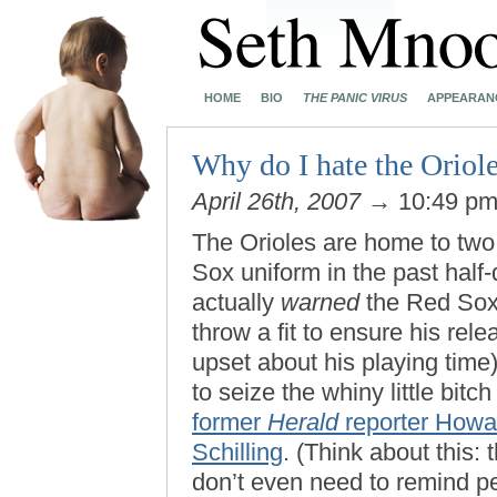
HOME
BIO
THE PANIC VIRUS
APPEARAN
Why do I hate the Oriol
April 26th, 2007
→ 10:49 p
The Orioles are home to two
Sox uniform in the past half
actually
warned
the Red Sox 
throw a fit to ensure his re
upset about his playing time
to seize the whiny little bit
former
Herald
reporter Howa
Schilling
. (Think about this:
don’t even need to remind pe