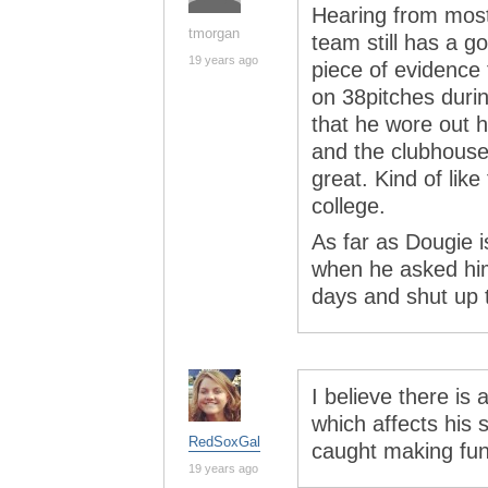
Hearing from mostl
tmorgan
team still has a g
19 years ago
piece of evidence
on 38pitches during
that he wore out 
and the clubhouse,
great. Kind of like
college.
As far as Dougie i
when he asked him
days and shut up t
I believe there is
which affects his
RedSoxGal
caught making fun
19 years ago