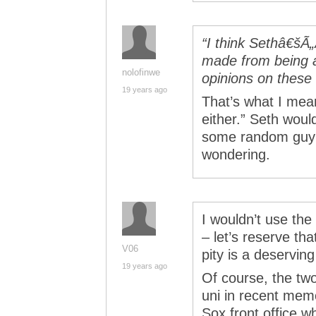
“I think Sethâ€š
made from being 
nolofinwe
opinions on these
19 years ago
That’s what I mea
either.” Seth woul
some random guy 
wondering.
I wouldn’t use the
– let’s reserve th
V06
pity is a deservin
19 years ago
Of course, the tw
uni in recent mem
Sox front office w