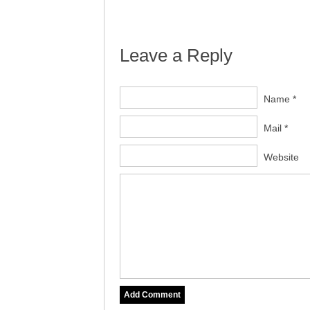
Leave a Reply
Name *
Mail *
Website