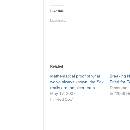
on
on
Twitter
Facebook
(Opens
(Opens
Like this:
in
in
new
new
window)
window)
Loading...
Related
Mathematical proof of what
Breaking N
we’ve always known: the Sox
Fried for 
really are the nicer team
December 
May 17, 2007
In "2006 H
In "Red Sox"