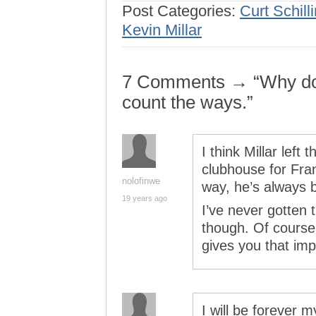
Post Categories:
Curt Schill
Kevin Millar
7 Comments → “Why do I
count the ways.”
I think Millar left 
clubhouse for Fran
nolofinwe
way, he’s always 
19 years ago
I’ve never gotten t
though. Of course
gives you that im
I will be forever m