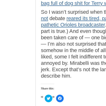
bag full of dog shit for Terr
So I wasn’t surprised when th
not
debate
reared its tired, 
pathetic Orioles broadcaster
part is true.) And even thou
been taken care of — one bi
— I’m also not surprised tha
somehow in the middle of al
liked, some I felt indifferen
annoyed by. Mirabelli was the 
jerk. Except that’s not the 
describe him.
Share this:
Click
Click
to
to
share
share