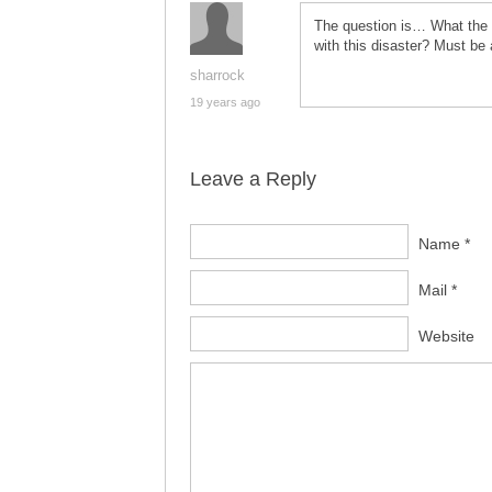
The question is… What the he
with this disaster? Must be 
sharrock
19 years ago
Leave a Reply
Name *
Mail *
Website