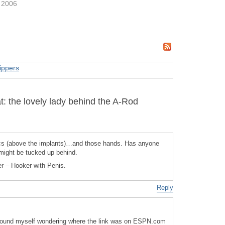
 2006
rippers
: the lovely lady behind the A-Rod
 (above the implants)…and those hands. Has anyone
 might be tucked up behind.
her – Hooker with Penis.
Reply
I found myself wondering where the link was on ESPN.com