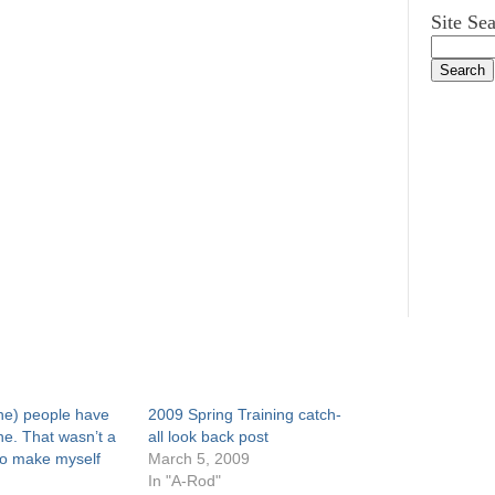
Site Se
he) people have
2009 Spring Training catch-
ne. That wasn’t a
all look back post
o make myself
March 5, 2009
In "A-Rod"