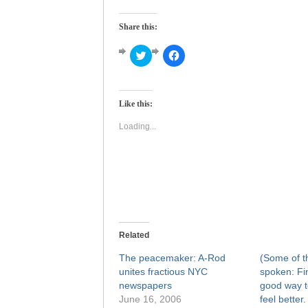
Share this:
Click
Click
to
to
share
share
on
on
Twitter
Facebook
(Opens
(Opens
Like this:
in
in
new
new
window)
window)
Loading...
Related
The peacemaker: A-Rod
(Some of t
unites fractious NYC
spoken: Fi
newspapers
good way t
June 16, 2006
feel better.