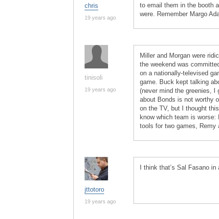
to email them in the booth a
chris
were. Remember Margo Adams
19 years ago
Miller and Morgan were ridi
the weekend was committed 
on a nationally-televised g
tinisoli
game. Buck kept talking abo
19 years ago
(never mind the greenies, I 
about Bonds is not worthy of
on the TV, but I thought thi
know which team is worse: M
tools for two games, Remy a
I think that’s Sal Fasano in
jttotoro
19 years ago