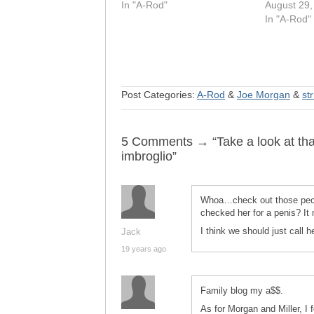
In "A-Rod"
August 29,
In "A-Rod"
Post Categories:
A-Rod
&
Joe Morgan
&
st
5 Comments → “Take a look at that
imbroglio”
Whoa…check out those pecs
checked her for a penis? It
I think we should just call 
Jack
19 years ago
Family blog my a$$.
As for Morgan and Miller, 