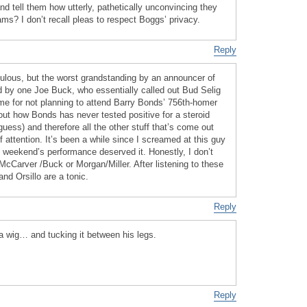
nd tell them how utterly, pathetically unconvincing they
? I don’t recall pleas to respect Boggs’ privacy.
Reply
culous, but the worst grandstanding by an announcer of
by one Joe Buck, who essentially called out Bud Selig
ame for not planning to attend Barry Bonds’ 756th-homer
ut how Bonds has never tested positive for a steroid
guess) and therefore all the other stuff that’s come out
 attention. It’s been a while since I screamed at this guy
s weekend’s performance deserved it. Honestly, I don’t
cCarver /Buck or Morgan/Miller. After listening to these
nd Orsillo are a tonic.
Reply
 a wig… and tucking it between his legs.
Reply