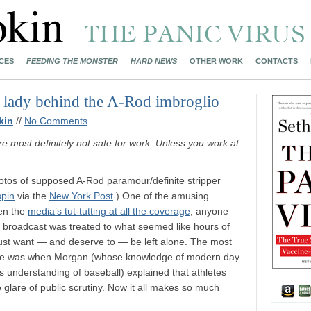
CES
FEEDING THE MONSTER
HARD NEWS
OTHER WORK
CONTACTS
ly lady behind the A-Rod imbroglio
kin
//
No Comments
re most definitely not safe for work. Unless you work at
hotos of supposed A-Rod paramour/definite stripper
pin
via the
New York Post
.) One of the amusing
een the
media’s tut-tutting at all the coverage
; anyone
broadcast was treated to what seemed like hours of
 just want — and deserve to — be left alone. The most
course was when Morgan (whose knowledge of modern day
his understanding of baseball) explained that athletes
he glare of public scrutiny. Now it all makes so much