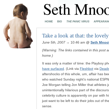
HOME
BIO
THE PANIC VIRUS
APPEARAN
Take a look at that: the love
June 5th, 2007
→ 10:46 am
@
Seth Mnoo
(Warning: The links contained in this post a
home.)
It was only a matter of time: the Playboy p
have surfaced
. (Link via
Fleshbot
via
Deads
aftershocks of this whole, um, affair has b
who watched Sunday night’s national ESPN 
Joe Morgan telling Jon Miller that athletes
unintentionally hilarious part of the dis
celebrity culture is apparently on par with 
just want to be left to do their jobs out of t
sense.