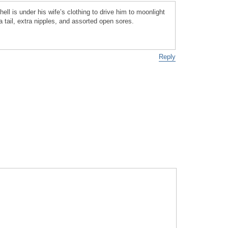
ll is under his wife’s clothing to drive him to moonlight
a tail, extra nipples, and assorted open sores.
Reply