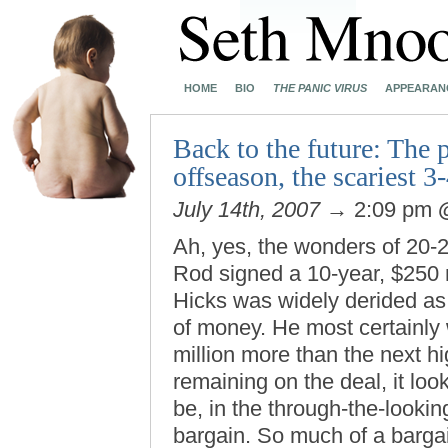
HOME
BIO
THE PANIC VIRUS
APPEARAN
Back to the future: The 
offseason, the scariest 
July 14th, 2007
→ 2:09 pm
Ah, yes, the wonders of 20-
Rod signed a 10-year, $250 
Hicks was widely derided as a
of money. He most certainly
million more than the next h
remaining on the deal, it look
be, in the through-the-lookin
bargain. So much of a bargain