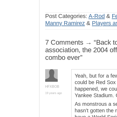
Post Categories:
A-Rod
&
F
Manny Ramirez
&
Players a
7 Comments → “Back to 
association, the 2004 of
combo ever”
Yeah, but for a fe
could be Red Sox t
HFXBOB
happened, we could
19 years ago
Yankee Stadium. 
As monstrous a sea
hasn’t gotten the re