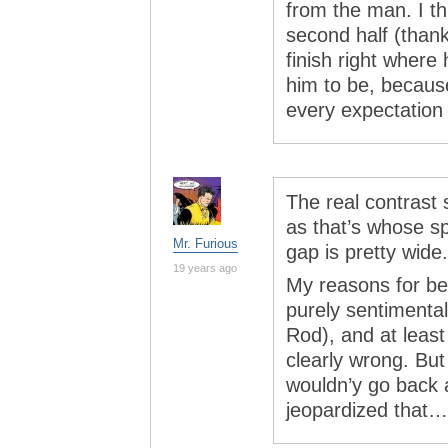
from the man. I th
second half (thank
finish right where
him to be, because
every expectation
The real contras
as that’s whose sp
Mr. Furious
gap is pretty wide.
19 years ago
My reasons for be
purely sentimenta
Rod), and at least
clearly wrong. But
wouldn’y go back 
jeopardized that…