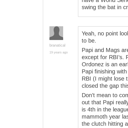
have a World Serie
swing the bat in c
Yeah, no point loo
to be.
branatical
Papi and Mags are
19 years ago
except for RBI’s. 
Ordonez is an ear
Papi finishing wi
RBI (I might lose 
closed the gap th
Don’t mean to com
out that Papi real
is 4th in the leag
mammoth year last
the clutch hittin