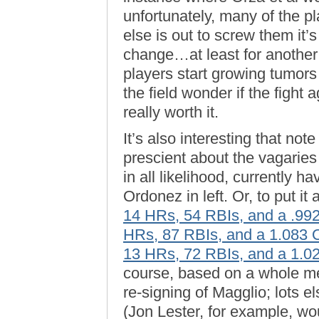
unfortunately, many of the p
else is out to screw them it’s
change…at least for another
players start growing tumors
the field wonder if the fight 
really worth it.
It’s also interesting that no
prescient about the vagaries
in all likelihood, currently 
Ordonez in left. Or, to put i
14 HRs, 54 RBIs, and a .9
HRs, 87 RBIs, and a 1.083
13 HRs, 72 RBIs, and a 1.
course, based on a whole me
re-signing of Magglio; lots e
(Jon Lester, for example, w