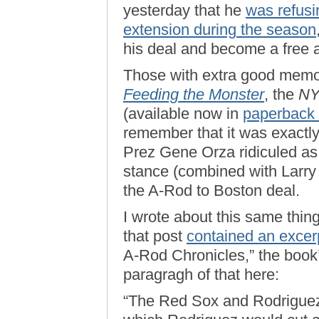
yesterday that he
was refusin
extension during the season
his deal and become a free 
Those with extra good memo
Feeding the Monster
, the
N
(available now in
paperback 
remember that it was exactly 
Prez Gene Orza ridiculed as
stance (combined with Larry 
the A-Rod to Boston deal.
I wrote about this same thi
that post
contained an excer
A-Rod Chronicles,” the book’s 
paragragh of that here:
“The Red Sox and Rodriguez