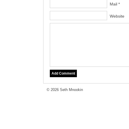
Mail *
Website
© 2026 Seth Mnookin