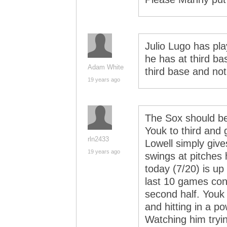
Julio Lugo has pl
he has at third b
Adam White
third base and not
19 years ago
The Sox should be
Youk to third and 
rln2433
Lowell simply give
19 years ago
swings at pitches
today (7/20) is up 
last 10 games cont
second half. Youk 
and hitting in a pow
Watching him tryin