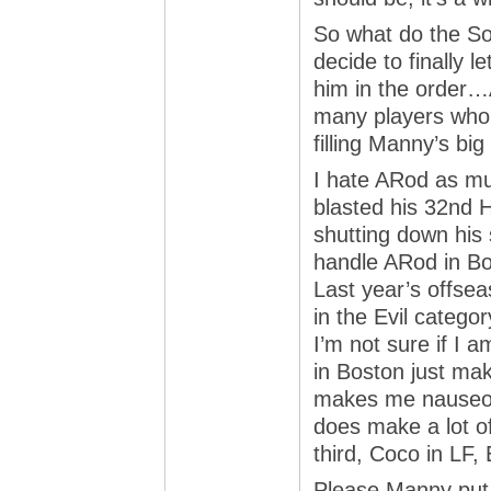
So what do the So
decide to finally 
him in the order…
many players who 
filling Manny’s bi
I hate ARod as mu
blasted his 32nd 
shutting down his 
handle ARod in Bo
Last year’s offsea
in the Evil category
I’m not sure if I 
in Boston just mak
makes me nauseous 
does make a lot o
third, Coco in LF, 
Please Manny put a