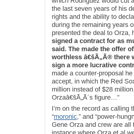
which Rodriguez would cut ap
the last seven years of his d
rights and the ability to decl
during the remaining years o
presented the deal to Orza
signed a contract for as m
said. The made the offer of
worthless â€šÃ„Ã® there 
sign a more lucrative contr
made a counter-proposal he 
accept, in which the Red Sox
million instead of $28 million
Orzaâ€šÃ„Ã´s figure…”
I’m on the record as calling 
“
moronic
,” and “power-hungry
Gene Orza and crew are all 
instance where Orza et al w