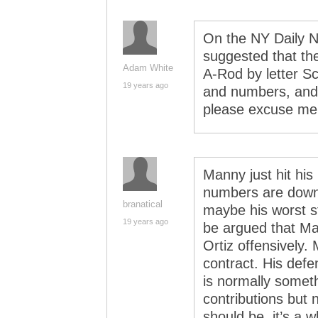
On the NY Daily 
suggested that th
Adam White
A-Rod by letter Sc
19 years ago
and numbers, and 
please excuse me wh
Manny just hit his
numbers are down.
branatical
maybe his worst s
19 years ago
be argued that Man
Ortiz offensively.
contract. His defe
is normally someth
contributions but 
should be, it’s a w