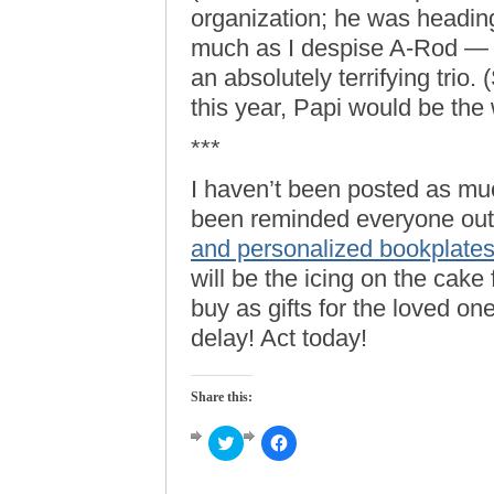
organization; he was headin
much as I despise A-Rod — 
an absolutely terrifying trio. 
this year, Papi would be the 
***
I haven’t been posted as m
been reminded everyone out 
and personalized bookplate
will be the icing on the cake 
buy as gifts for the loved on
delay! Act today!
Share this:
Click
Click
to
to
share
share
on
on