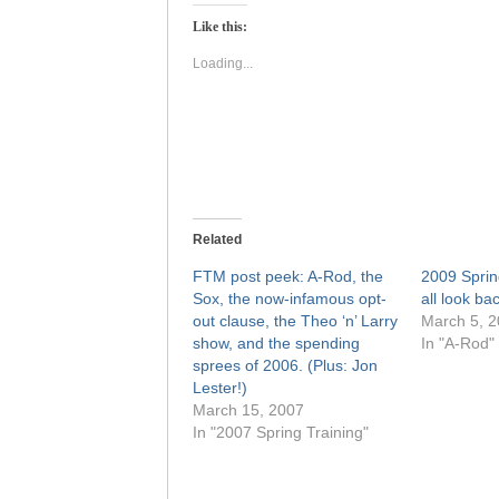
Twitter
Facebook
(Opens
(Opens
Like this:
in
in
new
new
window)
window)
Loading...
Related
FTM post peek: A-Rod, the
2009 Sprin
Sox, the now-infamous opt-
all look ba
out clause, the Theo ‘n’ Larry
March 5, 
show, and the spending
In "A-Rod"
sprees of 2006. (Plus: Jon
Lester!)
March 15, 2007
In "2007 Spring Training"