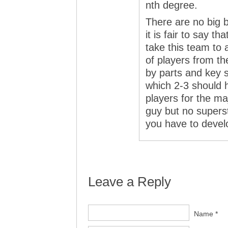
nth degree.
There are no big 
it is fair to say 
take this team to 
of players from t
by parts and key s
which 2-3 should
players for the ma
guy but no supers
you have to develo
Leave a Reply
Name *