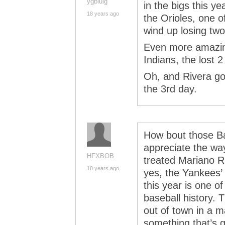
ygbluig
in the bigs this y
18 years ago
the Orioles, one 
wind up losing tw
Even more amazing
Indians, the lost 
Oh, and Rivera got
the 3rd day.
How bout those Ba
appreciate the way
HFXBOB
treated Mariano R
18 years ago
yes, the Yankees’ 
this year is one o
baseball history. 
out of town in a ma
something that’s go