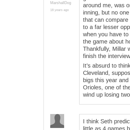
MarshallDog
around me, was on
18 years ago
inning, but no one
that can compare t
to a far lesser op
when you have to h
the game about ho
Thankfully, Millar
finish the interview
It’s absurd to thi
Cleveland, suppos
bigs this year an
Orioles, one of t
wind up losing tw
I think Seth predi
little as 4 games 