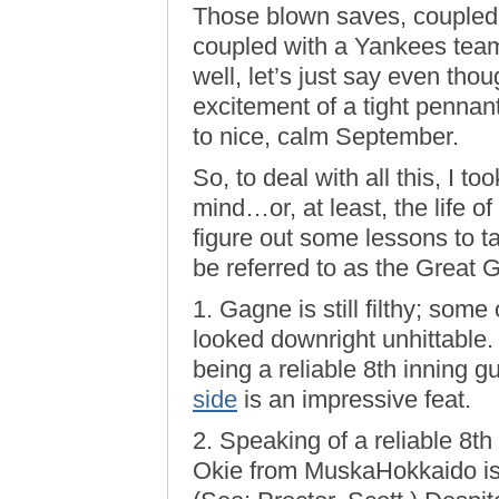
Those blown saves, coupled w
coupled with a Yankees tea
well, let’s just say even thou
excitement of a tight pennan
to nice, calm September.
So, to deal with all this, I too
mind…or, at least, the life of
figure out some lessons to t
be referred to as the Grea
1. Gagne is still filthy; som
looked downright unhittable. 
being a reliable 8th inning 
side
is an impressive feat.
2. Speaking of a reliable 8th 
Okie from MuskaHokkaido is 