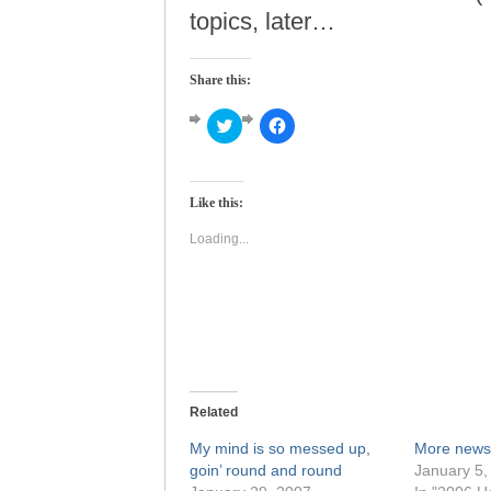
topics, later…
Share this:
Click
Click
to
to
share
share
on
on
Twitter
Facebook
(Opens
(Opens
Like this:
in
in
new
new
window)
window)
Loading...
Related
My mind is so messed up,
More news
goin’ round and round
January 5,