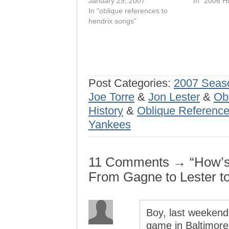
January 29, 2007
In "2006 H
In "oblique references to
hendrix songs"
Post Categories:
2007 Seas
Joe Torre
&
Jon Lester
&
Ob
History
&
Oblique Reference
Yankees
11 Comments → “How’s th
From Gagne to Lester t
Boy, last weekend
game in Baltimore 