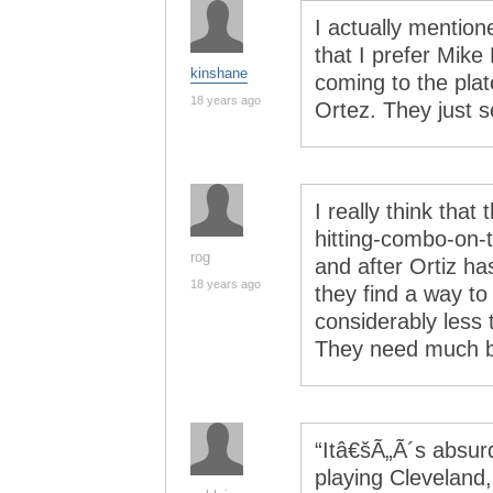
I actually mention
that I prefer Mik
kinshane
coming to the plat
18 years ago
Ortez. They just s
I really think tha
hitting-combo-on-
rog
and after Ortiz ha
18 years ago
they find a way to
considerably less 
They need much bi
“Itâ€šÃ„Ã´s absur
playing Cleveland