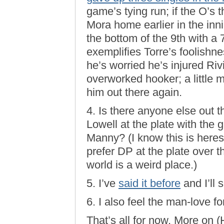
game’s tying run; if the O’s 
Mora home earlier in the inn
the bottom of the 9th with a
exemplifies Torre’s foolishn
he’s worried he’s injured Riv
overworked hooker; a little 
him out there again.
4. Is there anyone else out 
Lowell at the plate with the 
Manny? (I know this is heresy
prefer DP at the plate over 
world is a weird place.)
5. I’ve
said it before
and I’ll 
6. I also feel the man-love fo
That’s all for now. More on 