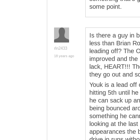
some point.
Is there a guy in 
less than Brian Ro
rln2433
leading off? The O
18 years ago
improved and the
lack, HEART!!! Th
they go out and s
Youk is a lead off
hitting 5th until h
he can sack up an
being bounced aro
something he cann
looking at the las
appearances the ba
drive in runs with