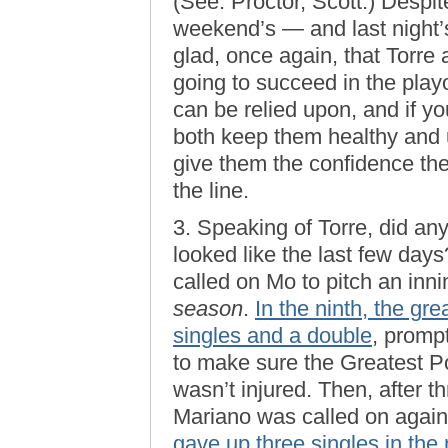
(See: Proctor, Scott.) Despite
weekend’s — and last night
glad, once again, that Torre 
going to succeed in the playo
can be relied upon, and if y
both keep them healthy and 
give them the confidence t
the line.
3. Speaking of Torre, did a
looked like the last few da
called on Mo to pitch an inni
season
.
In the ninth, the g
singles and a double
, promp
to make sure the Greatest P
wasn’t injured. Then, after t
Mariano was called on again
gave up three singles in the 