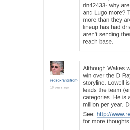
rln42433- why are 
and Lugo more? T
more than they are
lineup has had dri
aren’t sending th
reach base.
Although Wakes will
win over the D-Ra
redsoxrantsfromchina
storyline. Lowell
18 years ago
leads the team (ei
categories. He is 
million per year. D
See:
http://www.r
for more thoughts 