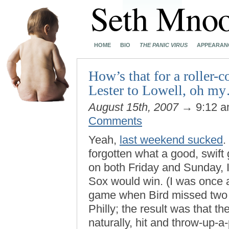
HOME
BIO
THE PANIC VIRUS
APPEARAN
How’s that for a roller-
Lester to Lowell, oh m
August 15th, 2007
→ 9:12 
Comments
Yeah,
last weekend sucked
.
forgotten what a good, swift 
on both Friday and Sunday, I 
Sox would win. (I was once a
game when Bird missed two f
Philly; the result was that th
naturally, hit and throw-up-a