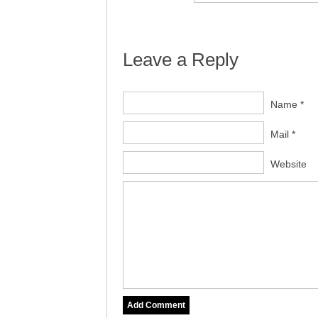
Leave a Reply
Name *
Mail *
Website