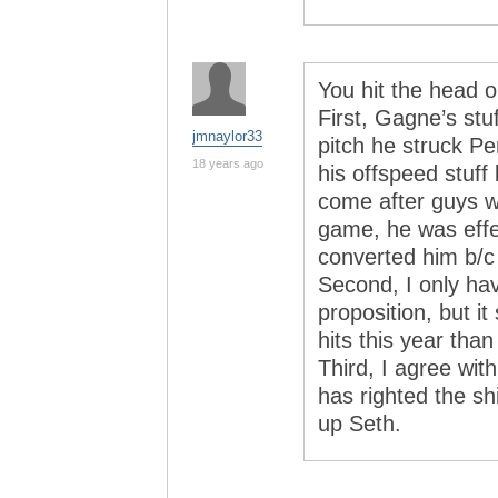
You hit the head o
First, Gagne’s stuf
jmnaylor33
pitch he struck P
18 years ago
his offspeed stuff l
come after guys wi
game, he was effe
converted him b/c 
Second, I only hav
proposition, but i
hits this year than
Third, I agree wit
has righted the sh
up Seth.