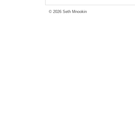
© 2026 Seth Mnookin