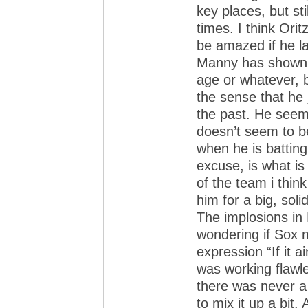
key places, but sti
times. I think Oritz
be amazed if he la
Manny has shown no
age or whatever, b
the sense that he j
the past. He seems
doesn’t seem to b
when he is batting
excuse, is what is
of the team i thin
him for a big, soli
The implosions in
wondering if Sox
expression “If it ai
was working flawle
there was never a 
to mix it up a bit.