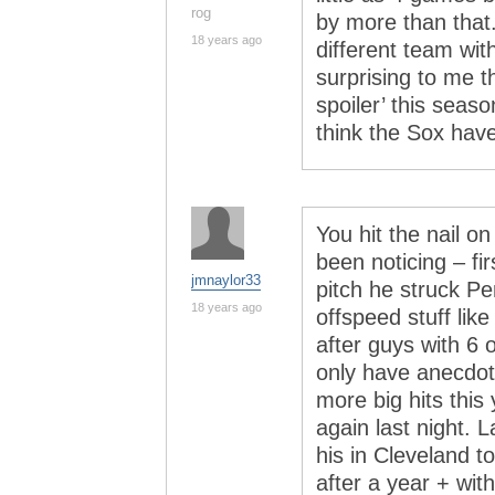
rog
by more than that.
18 years ago
different team wit
surprising to me th
spoiler’ this seaso
think the Sox hav
You hit the nail on
been noticing – fi
jmnaylor33
pitch he struck Pe
18 years ago
offspeed stuff like
after guys with 6 
only have anecdot
more big hits this
again last night. 
his in Cleveland to
after a year + wit