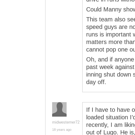
Could Manny show 
This team also see
speed guys are no
runs is importan
matters more than
cannot pop one ou
Oh, and if anyone
past week against
inning shut down s
day off.
If I have to have o
loaded situation I’
midwesterner72
recently, I am li
18 years ago
out of Lugo. He is