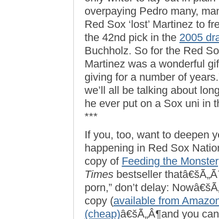
overpaying Pedro many, many
Red Sox ‘lost’ Martinez to 
the 42nd pick in the
2005 dra
Buchholz. So for the Red Sox,
Martinez was a wonderful gif
giving for a number of years.”
we’ll all be talking about lo
he ever put on a Sox uni in th
***
If you, too, want to deepen 
happening in Red Sox Natio
copy of
Feeding the Monster
Times
bestseller thatâ€šÃ„
porn,” don’t delay: Nowâ€šÃ„
copy (
available from Amazon
(cheap)
â€šÃ„Â¶and you can 