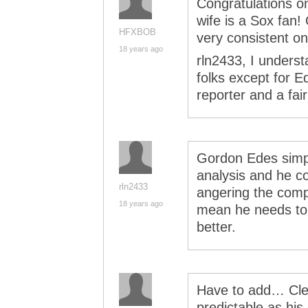
Congratulations o
wife is a Sox fan
HFXBOB
very consistent on
18 years ago
rln2433, I underst
folks except for E
reporter and a fai
Gordon Edes simply
analysis and he co
rln2433
angering the compa
18 years ago
mean he needs to a
better.
Have to add… Cle
predictable as hi