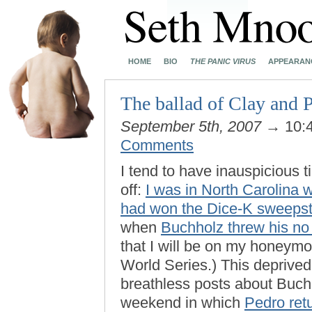
HOME
BIO
THE PANIC VIRUS
APPEARAN
The ballad of Clay and 
September 5th, 2007
→ 10:
Comments
I tend to have inauspicious 
off:
I was in North Carolina 
had won the Dice-K sweeps
when
Buchholz threw his no 
that I will be on my honeymo
World Series.) This deprive
breathless posts about Buchh
weekend in which
Pedro retu