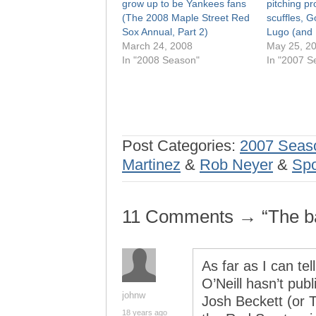
grow up to be Yankees fans
pitching pr
(The 2008 Maple Street Red
scuffles, G
Sox Annual, Part 2)
Lugo (and
March 24, 2008
May 25, 2
In "2008 Season"
In "2007 S
Post Categories:
2007 Seas
Martinez
&
Rob Neyer
&
Spo
11 Comments → “The bal
As far as I can te
O’Neill hasn’t pub
johnw
Josh Beckett (or T
18 years ago