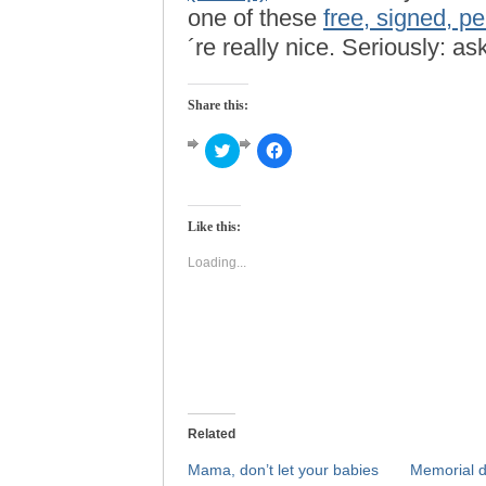
one of these
free, signed, p
´re really nice. Seriously: 
Share this:
Click
Click
to
to
share
share
on
on
Twitter
Facebook
(Opens
(Opens
Like this:
in
in
new
new
window)
window)
Loading...
Related
Mama, don’t let your babies
Memorial d