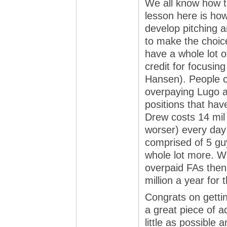
We all know how t
lesson here is how 
develop pitching a
to make the choice
have a whole lot of
credit for focusing
Hansen). People c
overpaying Lugo a
positions that hav
Drew costs 14 mil 
worser) every day b
comprised of 5 guy
whole lot more. Wh
overpaid FAs then 
million a year for t
Congrats on getti
a great piece of 
little as possible