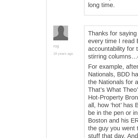
long time.
Thanks for saying
every time I read
rog
accountability for 
18 years ago
stirring columns…
For example, afte
Nationals, BDD had
the Nationals for 
That’s What Theo
Hot-Property Brons
all, how ‘hot’ ha
be in the pen or in
Boston and his ER
the guy you went t
stuff that day. And