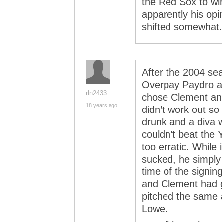
the Red Sox to win
apparently his opi
shifted somewhat.
After the 2004 se
Overpay Paydro a
rln2433
chose Clement and
18 years ago
didn’t work out so
drunk and a diva w
couldn’t beat the
too erratic. While 
sucked, he simply 
time of the signing
and Clement had g
pitched the same 
Lowe.