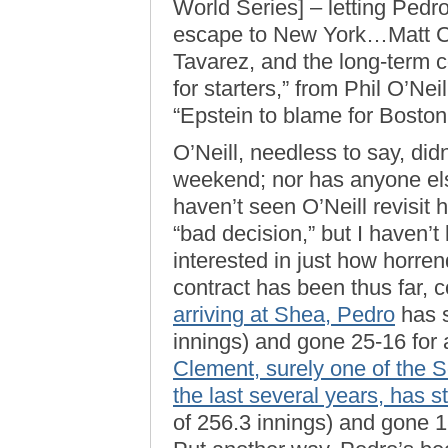
World Series] – letting Ped
escape to New York…Matt C
Tavarez, and the long-term c
for starters,” from Phil O’Ne
“Epstein to blame for Bosto
O’Neill, needless to say, didn’
weekend; nor has anyone else
haven’t seen O’Neill revisit 
“bad decision,” but I haven’t l
interested in just how horre
contract has been thus far, 
arriving at Shea, Pedro
has s
innings) and gone 25-16 for
Clement, surely one of the S
the last several years, has 
of 256.3 innings) and gone 1