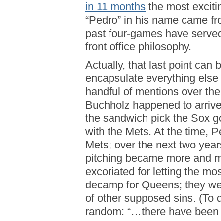
in 11 months
the most exciti
“Pedro” in his name came f
past four-games have served 
front office philosophy.
Actually, that last point can b
encapsulate everything else 
handful of mentions over the
Buchholz happened to arrive
the sandwich pick the Sox got
with the Mets. At the time, P
Mets; over the next two years
pitching became more and m
excoriated for letting the mos
decamp for Queens; they wer
of other supposed sins. (To
random: “…there have been 