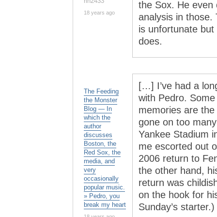
rln2433
the Sox. He even 
18 years ago
analysis in those
is unfortunate but
does.
[…] I’ve had a lo
The Feeding
with Pedro. Some 
the Monster
memories are the re
Blog — In
which the
gone on too many 
author
Yankee Stadium i
discusses
Boston, the
me escorted out of
Red Sox, the
2006 return to Fen
media, and
the other hand, h
very
occasionally
return was childis
popular music.
on the hook for hi
» Pedro, you
break my heart
Sunday’s starter.)
18 years ago