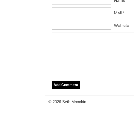
Name *
Mail *
Website
© 2026 Seth Mnookin