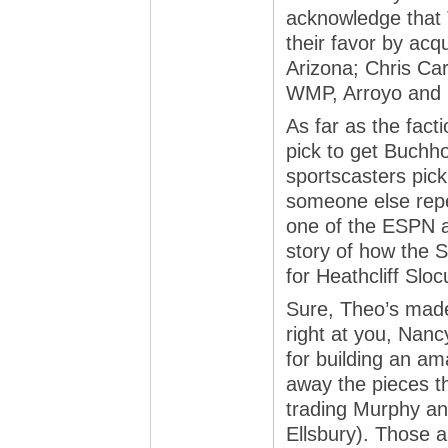
acknowledge that 
their favor by acq
Arizona; Chris Cart
WMP, Arroyo and Ca
As far as the fact
pick to get Buchhol
sportscasters pick 
someone else repe
one of the ESPN a
story of how the 
for Heathcliff Slo
Sure, Theo’s made
right at you, Nanc
for building an a
away the pieces th
trading Murphy a
Ellsbury). Those 