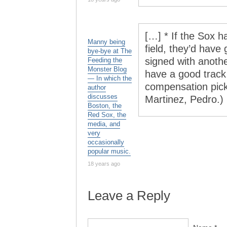
[…] * If the Sox 
Manny being
field, they’d have
bye-bye at The
signed with anoth
Feeding the
Monster Blog
have a good track
— In which the
compensation pick
author
discusses
Martinez, Pedro.)
Boston, the
Red Sox, the
media, and
very
occasionally
popular music.
18 years ago
Leave a Reply