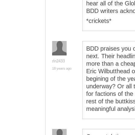
hear all of the Gl
BDD writers ackn
*crickets*
BDD praises you o
next. Their headli
rln2433
more than a chea
18 years ago
Eric Wilbutthead o
begining of the ye
underway? Or all
for factions of th
rest of the buttki
meaningful analys