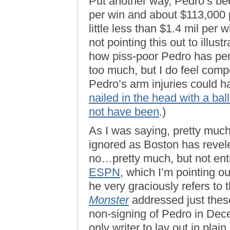
Put another way, Pedro’s bee
per win and about $113,000 
little less than $1.4 mil per
not pointing this out to illu
how piss-poor Pedro has perfo
too much, but I do feel compe
Pedro’s arm injuries could 
nailed in the head with a bal
not have been
.)
As I was saying, pretty much
ignored as Boston has revele
no…pretty much, but not ent
ESPN
, which I’m pointing ou
he very graciously refers to
Monster
addressed just these
non-signing of Pedro in Dec
only writer to lay out in plai