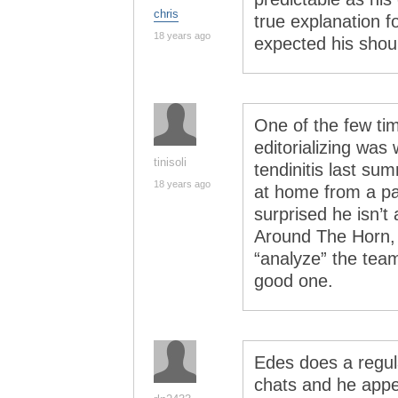
chris
true explanation f
18 years ago
expected his shou
One of the few ti
editorializing was
tinisoli
tendinitis last su
18 years ago
at home from a pa
surprised he isn’t
Around The Horn, b
“analyze” the team
good one.
Edes does a regul
chats and he app