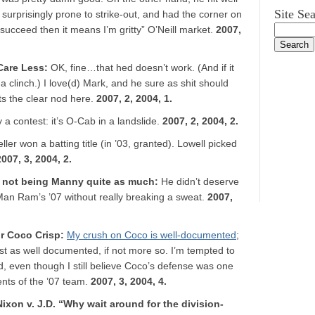
Site Se
 surprisingly prone to strike-out, and had the corner on
t succeed then it means I’m gritty” O’Neill market.
2007,
Care Less
:
OK, fine…that hed doesn’t work. (And if it
a clinch.) I love(d) Mark, and he sure as shit should
s the clear nod here.
2007, 2, 2004, 1.
ly a contest: it’s O-Cab in a landslide.
2007, 2, 2004, 2.
ller won a batting title (in ’03, granted). Lowell picked
2007, 3, 2004, 2.
y not being Manny quite as much
:
He didn’t deserve
an Ram’s ’07 without really breaking a sweat.
2007,
or Coco Crisp
:
My crush on Coco is well-documented
;
ust as well documented, if not more so. I’m tempted to
od, even though I still believe Coco’s defense was one
nts of the ’07 team.
2007, 3, 2004, 4.
 Nixon v. J.D. “Why wait around for the division-