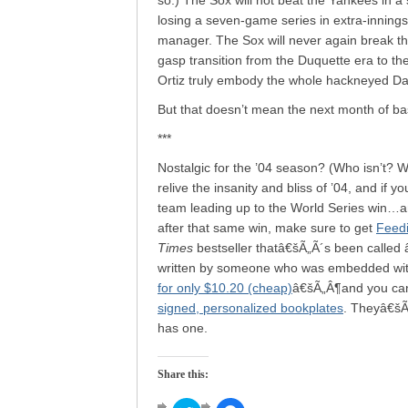
so.) The Sox will not beat the Yankees in a
losing a seven-game series in extra-inni
manager. The Sox will never again break th
gasp transition from the Duquette era to th
Ortiz truly embody the whole hackneyed Davi
But that doesn’t mean the next month of base
***
Nostalgic for the ’04 season? (Who isn’t? Who
relive the insanity and bliss of ’04, and if y
team leading up to the World Series win…and
after that same win, make sure to get
Feedi
Times
bestseller thatâ€šÃ„Ã´s been called
written by someone who was embedded with t
for only $10.20 (cheap)
â€šÃ„Â¶and you can 
signed, personalized bookplates
. Theyâ€šÃ
has one.
Share this: