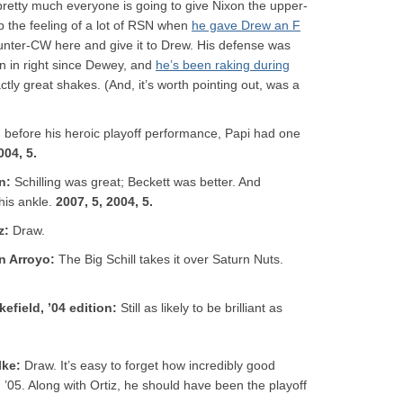
retty much everyone is going to give Nixon the upper-
the feeling of a lot of RSN when
he gave Drew an F
 counter-CW here and give it to Drew. His defense was
n in right since Dewey, and
he’s been raking during
ctly great shakes. (And, it’s worth pointing out, was a
 before his heroic playoff performance, Papi had one
004, 5.
on
:
Schilling was great; Beckett was better. And
 his ankle.
2007, 5, 2004, 5.
z
:
Draw.
on Arroyo
:
The Big Schill takes it over Saturn Nuts.
kefield, ’04 edition
:
Still as likely to be brilliant as
lke
:
Draw. It’s easy to forget how incredibly good
’05. Along with Ortiz, he should have been the playoff