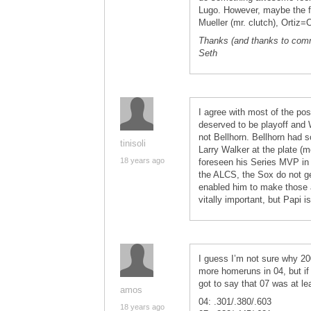
Lugo. However, maybe the f
Mueller (mr. clutch), Ortiz
Thanks (and thanks to comm
Seth
I agree with most of the po
deserved to be playoff and 
not Bellhorn. Bellhorn had
tinisoli
Larry Walker at the plate (m
18 years ago
foreseen his Series MVP in 
the ALCS, the Sox do not ge
enabled him to make those 
vitally important, but Papi 
I guess I’m not sure why 20
more homeruns in 04, but if 
got to say that 07 was at le
amos
04: .301/.380/.603
18 years ago