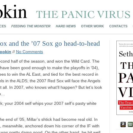
CES
FEEDING THE MONSTER
HARD NEWS
OTHER WORK
CONTACTS
Sox and the ’07 Sox go head-to-head
ookin
//
No Comments
cond half of the season, and won the Wild Card. The
n have been good enough to
make
the playoffs in ’04),
ees to win the AL East, and tied for the best record in
s in the ALDS; the 2007 Red Sox will face the Angels
it all. In 2007, who knows what’ll happen? But let’s look
up…
ek; your 2004 self whips your 2007 self’s pasty white
the end of ’05, Millar’s shtick had become real old. In
k, meanwhile, anchored down his corner of the IF with
n, was pretty damn good. On the other hand, he hit well