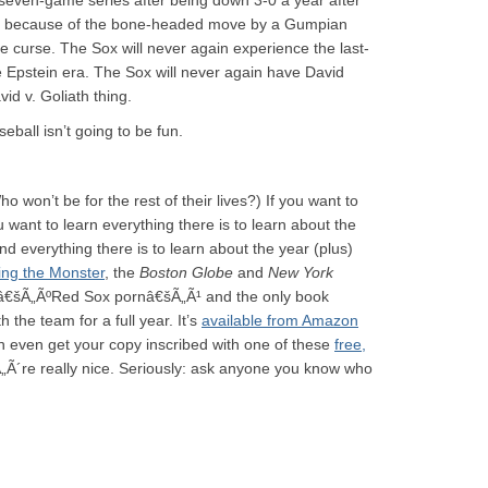
 seven-game series after being down 3-0 a year after
ngs because of the bone-headed move by a Gumpian
e curse. The Sox will never again experience the last-
e Epstein era. The Sox will never again have David
d v. Goliath thing.
ball isn’t going to be fun.
 won’t be for the rest of their lives?) If you want to
ou want to learn everything there is to learn about the
 everything there is to learn about the year (plus)
ng the Monster
, the
Boston Globe
and
New York
 â€šÃ„ÃºRed Sox pornâ€šÃ„Ã¹ and the only book
he team for a full year. It’s
available from Amazon
even get your copy inscribed with one of these
free,
„Ã´re really nice. Seriously: ask anyone you know who