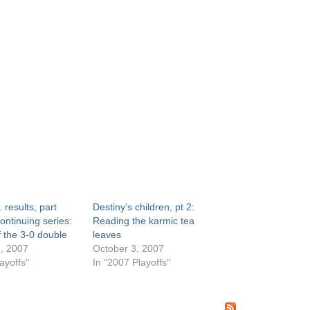
 results, part
Destiny’s children, pt 2:
ontinuing series:
Reading the karmic tea
f the 3-0 double
leaves
, 2007
October 3, 2007
ayoffs"
In "2007 Playoffs"