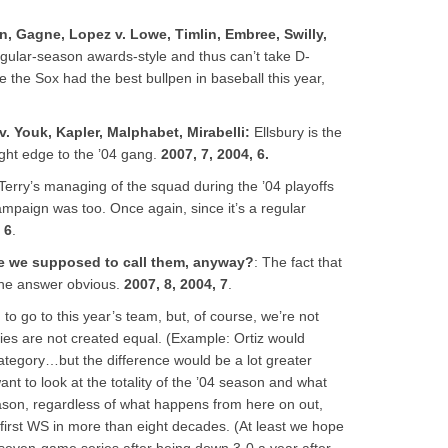
n, Gagne, Lopez v. Lowe, Timlin, Embree, Swilly,
egular-season awards-style and thus can’t take D-
e the Sox had the best bullpen in baseball this year,
v. Youk, Kapler, Malphabet, Mirabelli
:
Ellsbury is the
ight edge to the ’04 gang.
2007, 7, 2004, 6.
 Terry’s managing of the squad during the ’04 playoffs
ampaign was too. Once again, since it’s a regular
 6
.
e we supposed to call them, anyway?
: The fact that
the answer obvious.
2007, 8, 2004, 7
.
o go to this year’s team, but, of course, we’re not
ries are not created equal. (Example: Ortiz would
ategory…but the difference would be a lot greater
ant to look at the totality of the ’04 season and what
 season, regardless of what happens from here on out,
r first WS in more than eight decades. (At least we hope