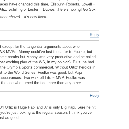
aces have changed this time, Ellsbury=Roberts, Lowell =
=Ortiz, Schilling or Lester = DLowe…Here’s hoping! Go Sox
ent above) – it’s now fixed…
Reply
st except for the tangential arguments about who
WS MVPs. Manny could’ve lost the latter to Foulke, but
 some bombs but Manny was very productive and he nailed
ost exciting play of the WS, in my opinion). Plus, he had
the Olympia Sports commercial. Without Ortiz’ heroics in
t to the World Series. Foulke was good, but Papi
appearances. Two walk-off hits = MVP. Foulke was
is the one who turned the tide more than any other.
Reply
04 Ortiz is Huge Papi and 07 is only Big Papi. Sure he hit
you’re just looking at the regular season, I think you’ve
ast as good.