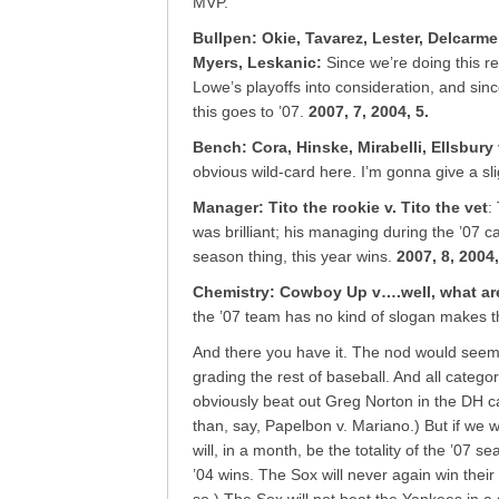
MVP.
Bullpen: Okie, Tavarez, Lester, Delcarme
Myers, Leskanic
:
Since we’re doing this r
Lowe’s playoffs into consideration, and sinc
this goes to ’07.
2007, 7, 2004, 5.
Bench: Cora, Hinske, Mirabelli, Ellsbury 
obvious wild-card here. I’m gonna give a sl
Manager: Tito the rookie v. Tito the vet
:
was brilliant; his managing during the ’07 c
season thing, this year wins.
2007, 8, 2004,
Chemistry: Cowboy Up v….well, what ar
the ’07 team has no kind of slogan makes 
And there you have it. The nod would seem t
grading the rest of baseball. And all catego
obviously beat out Greg Norton in the DH c
than, say, Papelbon v. Mariano.) But if we w
will, in a month, be the totality of the ’07
’04 wins. The Sox will never again win thei