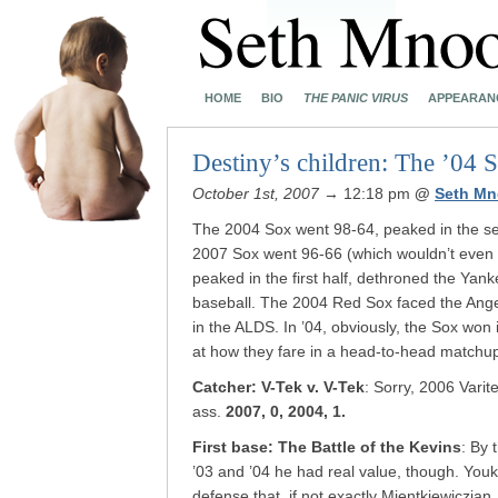
HOME
BIO
THE PANIC VIRUS
APPEARAN
Destiny’s children: The ’04 
October 1st, 2007
→ 12:18 pm
@
Seth Mn
The 2004 Sox went 98-64, peaked in the se
2007 Sox went 96-66 (which wouldn’t eve
peaked in the first half, dethroned the Yank
baseball. The 2004 Red Sox faced the Angel
in the ALDS. In ’04, obviously, the Sox won 
at how they fare in a head-to-head match
Catcher: V-Tek v. V-Tek
: Sorry, 2006 Varit
ass.
2007, 0, 2004, 1.
First base: The Battle of the Kevins
: By 
’03 and ’04 he had real value, though. You
defense that, if not exactly Mientkiewiczia