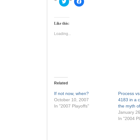
Click
Click
to
to
share
share
on
on
Twitter
Facebook
(Opens
(Opens
Like this:
in
in
new
new
window)
window)
Loading...
Related
If not now, when?
Process vs.
October 10, 2007
4183 in a c
In "2007 Playoffs"
the myth o
January 26
In "2004 Pl