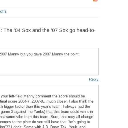
offs
: The ’04 Sox and the ’07 Sox go head-to-
2007 Manny but you gave 2007 Manny the point.
Reply
er your left-field Manny comment the score should be
final score 2004-7, 2007-8…much closer. I also think the
h bigger factor than this year’s team. I always had the
r game 3 against the Yanks) that this team could win it in
et that same vibe from this team. Sure, that may all change
omes to the plate do you still have that “he’s going to
ng”?? I don’t. Same with J.D. Drew, Tek, Youk, and