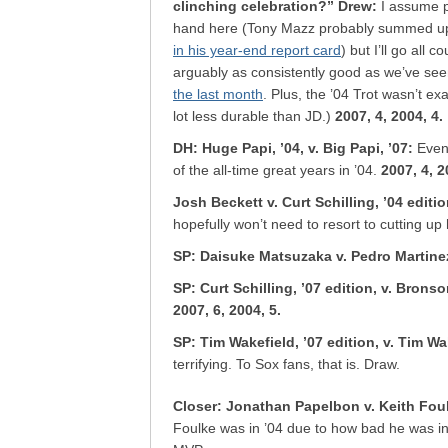
clinching celebration?” Drew
:
I assume p
hand here (Tony Mazz probably summed up 
in his year-end report card
) but I’ll go all
arguably as consistently good as we’ve see
the last month
.
Plus, the ’04 Trot wasn’t exa
lot less durable than JD.)
2007, 4, 2004, 4.
DH: Huge Papi, ’04, v. Big Papi, ’07
:
Even
of the all-time great years in ’04.
2007, 4, 2
Josh Beckett v. Curt Schilling, ’04 editi
hopefully won’t need to resort to cutting up
SP: Daisuke Matsuzaka v. Pedro Martine
SP: Curt Schilling, ’07 edition, v. Brons
2007, 6, 2004, 5.
SP: Tim Wakefield, ’07 edition, v. Tim Wa
terrifying. To Sox fans, that is. Draw.
Closer: Jonathan Papelbon v. Keith Fou
Foulke was in ’04 due to how bad he was in 