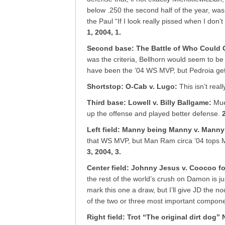
below .250 the second half of the year, was
the Paul “If I look really pissed when I don’
1, 2004, 1.
Second base: The Battle of Who Could 
was the criteria, Bellhorn would seem to be 
have been the ’04 WS MVP, but Pedroia get
Shortstop: O-Cab v. Lugo
:
This isn’t real
Third base: Lowell v. Billy Ballgame
:
Mue
up the offense and played better defense.
Left field: Manny being Manny v. Mann
that WS MVP, but Man Ram circa ’04 tops M
3, 2004, 3.
Center field: Johnny Jesus v. Coocoo f
the rest of the world’s crush on Damon is j
mark this one a draw, but I’ll give JD the n
of the two or three most important compone
Right field: Trot “The original dirt dog”