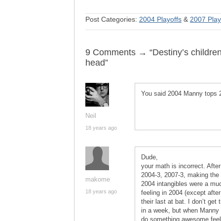
Post Categories:
2004 Playoffs
&
2007 Play
9 Comments → “Destiny’s children
head”
You said 2004 Manny tops 
Neil
18 years ago
Dude,
your math is incorrect. Aft
2004-3, 2007-3, making the 
makome
2004 intangibles were a muc
18 years ago
feeling in 2004 (except afte
their last at bat. I don’t g
in a week, but when Manny c
do something awesome feeli