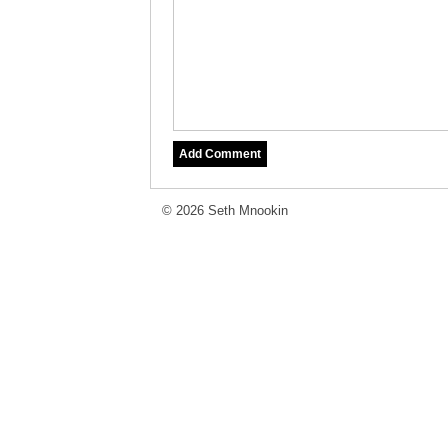
© 2026 Seth Mnookin