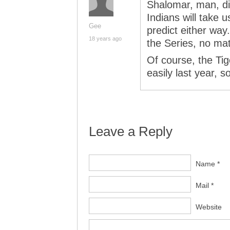
Shalomar, man, did 
Indians will take 
Gee
predict either way
18 years ago
the Series, no mat
Of course, the Ti
easily last year, 
Leave a Reply
Name *
Mail *
Website