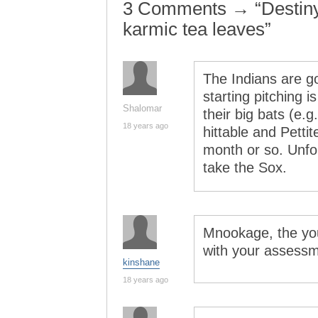
3 Comments → “Destiny’s
karmic tea leaves”
The Indians are go
starting pitching i
Shalomar
their big bats (e.g
18 years ago
hittable and Petti
month or so. Unfort
take the Sox.
Mnookage, the you
with your assessm
kinshane
18 years ago