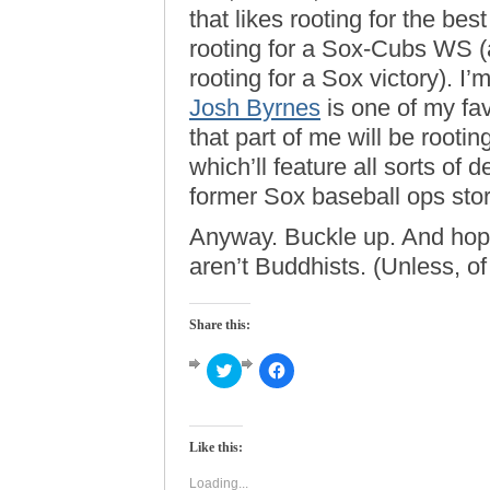
that likes rooting for the best
rooting for a Sox-Cubs WS (at
rooting for a Sox victory). I
Josh Byrnes
is one of my fav
that part of me will be root
which’ll feature all sorts of 
former Sox baseball ops stor
Anyway. Buckle up. And hope
aren’t Buddhists. (Unless, of
Share this:
Click
Click
to
to
share
share
on
on
Twitter
Facebook
(Opens
(Opens
Like this:
in
in
new
new
window)
window)
Loading...