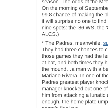
season. The odds of the Met
On the morning of Septembe
99.8 chance of making the pl
it will surprise no one to find
nine spots: the ’86 WS, the 
ALCS.)
* The Padres, meanwhile,
su
They had three chances to cli
those games they had the lea
at bat, and both times they h
the mound…a man with a bet
Mariano Rivera. In one of t
Padres greatest player knoc
manager knocked out one of 
him from attacking a lunatic u
enough, the home plate ump b