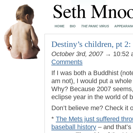
HOME
BIO
THE PANIC VIRUS
APPEARAN
Destiny’s children, pt 2
October 3rd, 2007
→ 10:52
Comments
If I was both a Buddhist (not
am not), I would put a whol
Why? Because 2007 seems, fair
eclipse year in the world of 
Don’t believe me? Check it o
*
The Mets just suffered thro
baseball history
– and that’s 