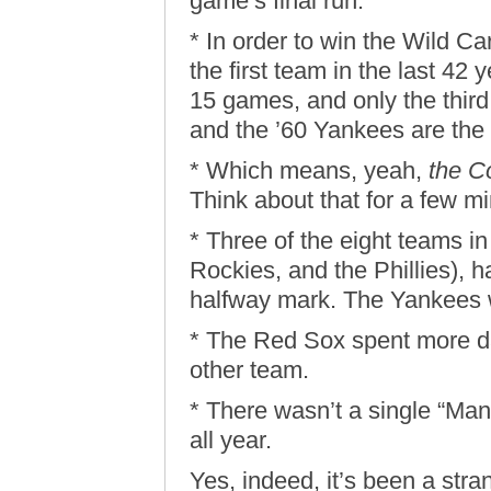
game’s final run.
* In order to win the Wild 
the first team in the last 42 y
15 games, and only the thir
and the ’60 Yankees are the 
* Which means, yeah,
the C
Think about that for a few m
* Three of the eight teams in
Rockies, and the Phillies), 
halfway mark. The Yankees 
* The Red Sox spent more day
other team.
* There wasn’t a single “Man
all year.
Yes, indeed, it’s been a stra