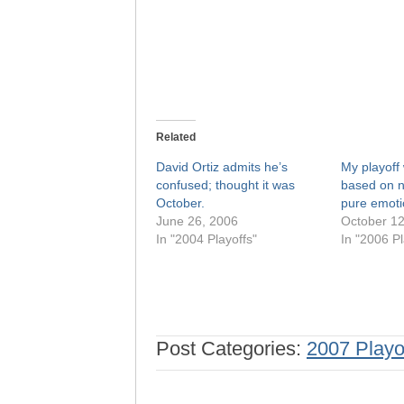
Related
David Ortiz admits he’s
My playoff 
confused; thought it was
based on n
October.
pure emoti
June 26, 2006
October 12
In "2004 Playoffs"
In "2006 Pl
Post Categories:
2007 Playo