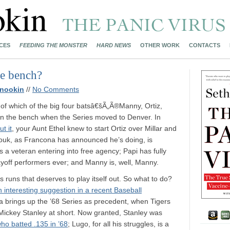
CES
FEEDING THE MONSTER
HARD NEWS
OTHER WORK
CONTACTS
he bench?
nookin
//
No Comments
n of which of the big four batsâ€šÃ„Ã®Manny, Ortiz,
n the bench when the Series moved to Denver. In
t it
, your Aunt Ethel knew to start Ortiz over Millar and
 Youk, as Francona has announced he’s doing, is
s a veteran entering into free agency; Papi has fully
ayoff performers ever; and Manny is, well, Manny.
 runs that deserves to play itself out. So what to do?
n interesting suggestion in a recent Baseball
ila brings up the ’68 Series as precedent, when Tigers
Mickey Stanley at short. Now granted, Stanley was
who batted .135 in ’68
; Lugo, for all his struggles, is a