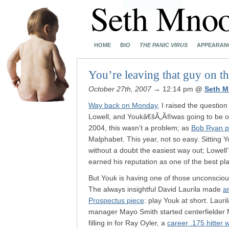
HOME
BIO
THE PANIC VIRUS
APPEARAN
You’re leaving that guy on t
October 27th, 2007
→ 12:14 pm
@
Seth M
Way back on Monday
, I raised the questio
Lowell, and Youkâ€šÃ„Ã®was going to be o
2004, this wasn’t a problem; as
Bob Ryan pu
Malphabet. This year, not so easy. Sitting
without a doubt the easiest way out; Lowell’
earned his reputation as one of the best pl
But Youk is having one of those unconscious
The always insightful David Laurila made
a
Prospectus piece
: play Youk at short. Laur
manager Mayo Smith started centerfielder 
filling in for Ray Oyler, a
career .175 hitter 