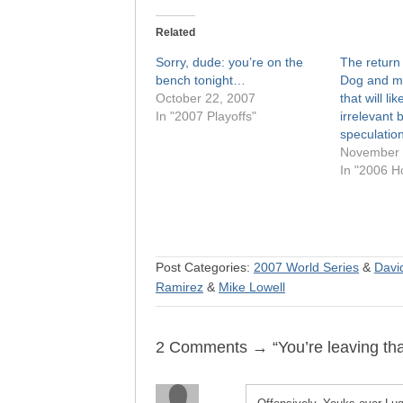
Related
Sorry, dude: you’re on the
The return 
bench tonight…
Dog and mo
October 22, 2007
that will l
In "2007 Playoffs"
irrelevant 
speculatio
November 
In "2006 H
Post Categories:
2007 World Series
&
David
Ramirez
&
Mike Lowell
2 Comments → “You’re leaving tha