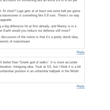
o accounts for something like an extra 1/4 of a run per
st. At short? Lugo gets at
at least
one extra ball per game
ra baserunner is something like 0.8 runs. There’s no way
 upgrade.
 big defensive hit at first already, and Manny is in a
on Earth would you reduce our defense still more?
discussion of the notion is that it’s a pretty dumb idea,
herents of mainstream.
Reply
 better than “Greek god of walks”. It is more accurate
eration. Intriguing idea, Youk at SS, but I think it is a bit
unfamiliar position in an unfamiliar ballpark in the World
Reply