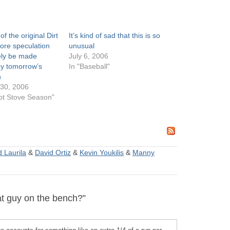
of the original Dirt
It’s kind of sad that this is so
re speculation
unusual
ikely be made
July 6, 2006
by tomorrow’s
In "Baseball"
n
30, 2006
ot Stove Season"
 Laurila
&
David Ortiz
&
Kevin Youkilis
&
Manny
t guy on the bench?”