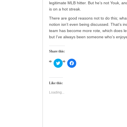
legitimate MLB hitter. But he’s not Youk, a
is on a hot streak.
There are good reasons not to do this; what’
notion isn’t even being discussed. That’s i
team has become more rote, which does leech
but I’ve always been someone who’s enjoyed 
Share this:
Click
Click
to
to
share
share
on
on
Twitter
Facebook
(Opens
(Opens
Like this:
in
in
new
new
window)
window)
Loading...