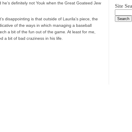
nd he’s definitely not Youk when the Great Goateed Jew
Site Se
s disappointing is that outside of Laurila’s piece, the
ndicative of the ways in which managing a baseball
 a bit of the fun out of the game. At least for me,
a bit of bad craziness in his life.