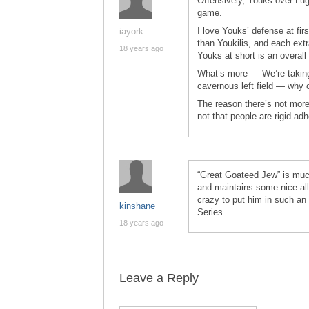
Offensively, Youks over Lug
game.
I love Youks’ defense at fir
iayork
than Youkilis, and each ext
18 years ago
Youks at short is an overall
What’s more — We’re taking a
cavernous left field — why 
The reason there’s not more 
not that people are rigid ad
“Great Goateed Jew” is much
and maintains some nice allit
crazy to put him in such an 
kinshane
Series.
18 years ago
Leave a Reply