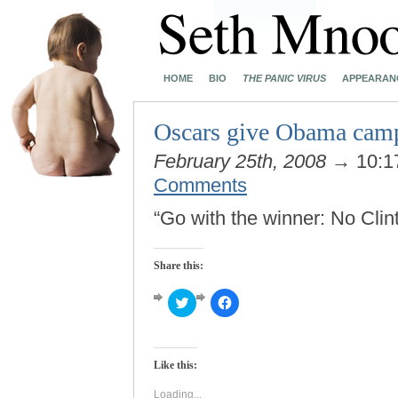
HOME
BIO
THE PANIC VIRUS
APPEARAN
Oscars give Obama cam
February 25th, 2008
→ 10:1
Comments
“Go with the winner: No Cli
Share this:
Click
Click
to
to
share
share
on
on
Twitter
Facebook
(Opens
(Opens
Like this:
in
in
new
new
window)
window)
Loading...