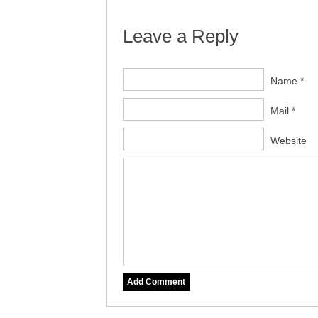
Leave a Reply
Name *
Mail *
Website