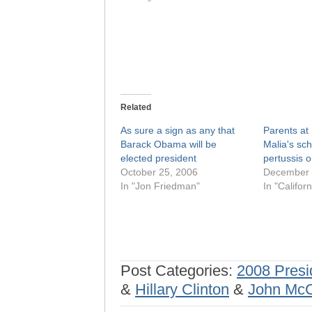
Related
As sure a sign as any that
Parents at
Barack Obama will be
Malia's sc
elected president
pertussis 
October 25, 2006
December 
In "Jon Friedman"
In "Californ
Post Categories:
2008 Presi
&
Hillary Clinton
&
John Mc