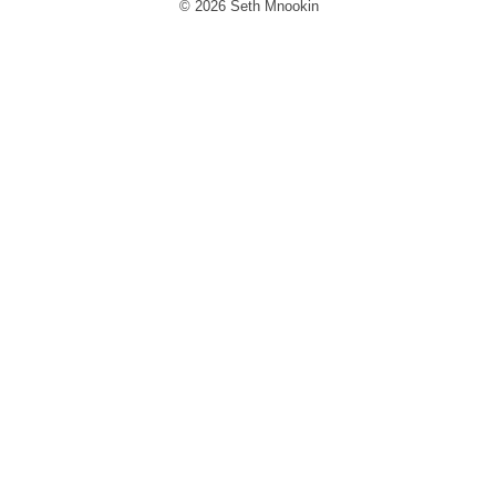
© 2026 Seth Mnookin