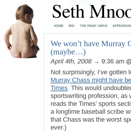
HOME
BIO
THE PANIC VIRUS
APPEARAN
We won’t have Murray C
(maybe…)
April 4th, 2008
→ 9:36 am
Not surprisingly, I’ve gotten
Murray Chass might have bee
Times
. This would undoubted
sportswriting profession, as
reads the Times’ sports secti
a longtime baseball scribe 
that Chass was the worst sp
ever.)