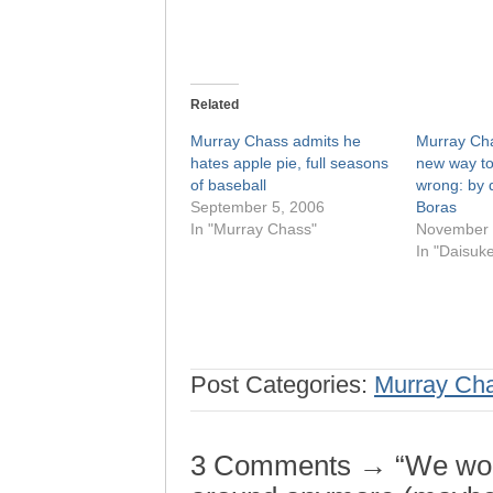
Related
Murray Chass admits he
Murray Cha
hates apple pie, full seasons
new way to
of baseball
wrong: by 
September 5, 2006
Boras
In "Murray Chass"
November 
In "Daisuk
Post Categories:
Murray Ch
3 Comments → “We won’