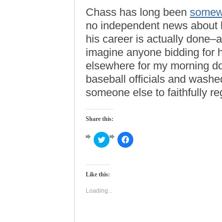
Chass has long been
somewh
no independent news about h
his career is actually done–a
imagine anyone bidding for hi
elsewhere for my morning dos
baseball officials and washed 
someone else to faithfully re
Share this:
Click
Click
to
to
share
share
on
on
Twitter
Facebook
(Opens
(Opens
Like this:
in
in
new
new
window)
window)
Loading...