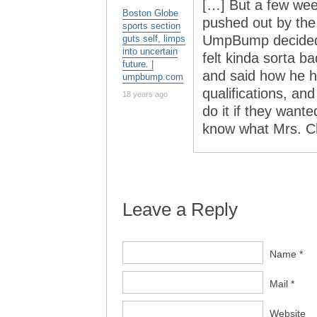
[…] But a few we
Boston Globe
pushed out by the
sports section
UmpBump decided t
guts self, limps
into uncertain
felt kinda sorta b
future. |
and said how he 
umpbump.com
qualifications, an
18 years ago
do it if they want
know what Mrs. Ch
Leave a Reply
Name *
Mail *
Website