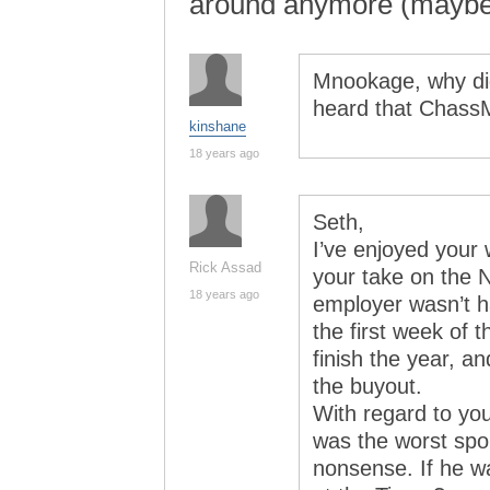
around anymore (mayb
Mnookage, why did
heard that ChassM
kinshane
18 years ago
Seth,
I’ve enjoyed your
Rick Assad
your take on the 
18 years ago
employer wasn’t h
the first week of 
finish the year, an
the buyout.
With regard to you
was the worst spor
nonsense. If he w