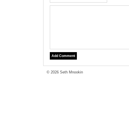
© 2026 Seth Mnookin