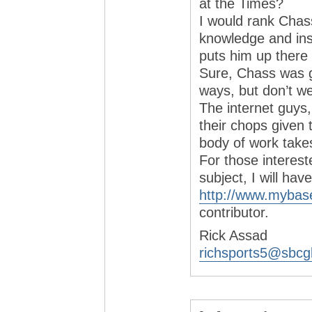
at the Times?
I would rank Chass
knowledge and insi
puts him up there 
Sure, Chass was ge
ways, but don’t w
The internet guys,
their chops given 
body of work take
For those interes
subject, I will ha
http://www.mybas
contributor.
Rick Assad
richsports5@sbcgl