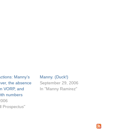
actions: Manny’s
Manny. (Duck!)
ever, the absence
September 29, 2006
 in VORP, and
In "Manny Ramirez"
ith numbers
2006
ll Prospectus"