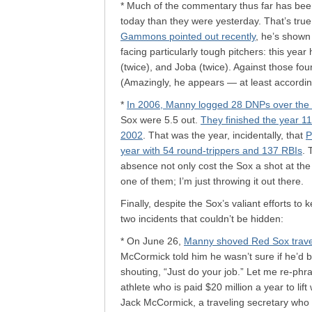
* Much of the commentary thus far has been
today than they were yesterday. That’s tru
Gammons pointed out recently
, he’s shown
facing particularly tough pitchers: this year
(twice), and Joba (twice). Against those fou
(Amazingly, he appears — at least accordi
*
In 2006, Manny logged 28 DNPs over the
Sox were 5.5 out.
They finished the year 11
2002
. That was the year, incidentally, that
P
year with 54 round-trippers and 137 RBIs
. 
absence not only cost the Sox a shot at the
one of them; I’m just throwing it out there.
Finally, despite the Sox’s valiant efforts t
two incidents that couldn’t be hidden:
* On June 26,
Manny shoved Red Sox travel
McCormick told him he wasn’t sure if he’d b
shouting, “Just do your job.” Let me re-ph
athlete who is paid $20 million a year to li
Jack McCormick, a traveling secretary who 