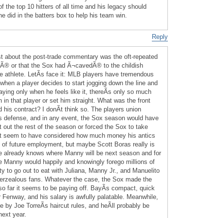
of the top 10 hitters of all time and his legacy should
e did in the batters box to help his team win.
Reply
t about the post-trade commentary was the oft-repeated
Ã® or that the Sox had Ã¬cavedÃ® to the childish
le athlete. LetÃ­s face it: MLB players have tremendous
when a player decides to start jogging down the line and
aying only when he feels like it, thereÃ­s only so much
n in that player or set him straight. What was the front
id his contract? I donÃ­t think so. The players union
 defense, and in any event, the Sox season would have
 out the rest of the season or forced the Sox to take
­t seem to have considered how much money his antics
of future employment, but maybe Scott Boras really is
he already knows where Manny will be next season and for
Manny would happily and knowingly forego millions of
ity to go out to eat with Juliana, Manny Jr., and Manuelito
verzealous fans. Whatever the case, the Sox made the
 so far it seems to be paying off. BayÃ­s compact, quick
 Fenway, and his salary is awfully palatable. Meanwhile,
by Joe TorreÃ­s haircut rules, and heÃ­ll probably be
next year.