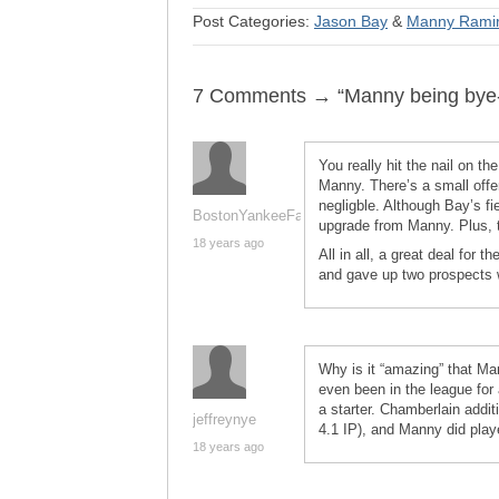
Post Categories:
Jason Bay
&
Manny Rami
7 Comments → “Manny being bye
You really hit the nail on t
Manny. There’s a small offe
negligble. Although Bay’s fie
BostonYankeeFan
upgrade from Manny. Plus, t
18 years ago
All in all, a great deal for 
and gave up two prospects w
Why is it “amazing” that M
even been in the league for 
a starter. Chamberlain addit
jeffreynye
4.1 IP), and Manny did play
18 years ago