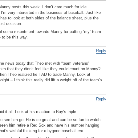
e Manny posts this week. I don’t care much for idle
I’m very interested in the business of baseball. Just like
s to look at both sides of the balance sheet, plus the
est decision.
feel some resentment towards Manny for putting “my” team
e to be this way.
Reply
the news today that Theo met with “team veterans”
im that they didn’t feel like they could count on Manny?
hen Theo realized he HAD to trade Manny. Look at
ight – I think this really did lift a weight off of the team’s
Reply
d it all. Look at his reaction to Bay’s triple.
o see him go. He is so great and can be so fun to watch.
 seen him retire a Red Sox and have his number hanging
hat’s wishful thinking for a bygone baseball era.