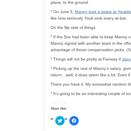
plane, to the ground.
* On June 5,
Manny took a swipe at Youkilis
like how seriously Youk took every at-bat.
On the flip side of things:
* If the Sox had been able to keep Manny on
Manny signed with another team in the offs
advantage of those compensation picks. (
* Things will not be pretty at Fenway if
Jaso
* Picking up the rest of Manny’s salary, gi
return…well, it does seem like a lot. Even if
There you have it. My somewhat random th
* It’s going to be an interesting couple of m
Share this:
Click
Click
to
to
share
share