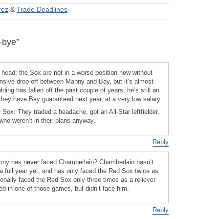
rez
&
Trade Deadlines
-bye”
he head; the Sox are not in a worse position now without
nsive drop-off between Manny and Bay, but it’s almost
lding has fallen off the past couple of years, he’s still an
hey have Bay guaranteed next year, at a very low salary.
the Sox. They traded a headache, got an All-Star leftfielder,
ho weren’t in their plans anyway.
Reply
anny has never faced Chamberlain? Chamberlain hasn’t
a full year yet, and has only faced the Red Sox twice as
ionally faced the Red Sox only three times as a reliever
ed in one of those games, but didn’t face him.
Reply