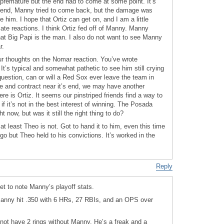
premature but the end had to come at some point. It’s
e end, Manny tried to come back, but the damage was
him. I hope that Ortiz can get on, and I am a little
te reactions. I think Ortiz fed off of Manny. Manny
t Big Papi is the man. I also do not want to see Manny
r.
ur thoughts on the Nomar reaction. You’ve wrote
 It’s typical and somewhat pathetic to see him still crying
question, can or will a Red Sox ever leave the team in
ne and contract near it’s end, we may have another
ere is Ortiz. It seems our pinstriped friends find a way to
if it’s not in the best interest of winning. The Posada
ht now, but was it still the right thing to do?
at least Theo is not. Got to hand it to him, even this time
o but Theo held to his convictions. It’s worked in the
Reply
et to note Manny’s playoff stats.
Manny hit .350 with 6 HRs, 27 RBIs, and an OPS over
 not have 2 rings without Manny. He’s a freak and a