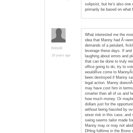
solipsist, but he’s also one 
primarily be based on what h
What interested me the mos
idea that Manny had Ã¬won
demands of a petulant, fick
tinisoli
leverage these days. If and 
18 years ago
laughing about errors and pl
that can be done to truly rei
office going to do, try to vo
wouldÃ­ve come to MannyÃ­s
been destroyed if Manny sat
legal action. Manny doesnÃ
may have cost him in terms 
smarter than all of us and 
how much money. Or maybe 
dollars just for the opportun
without being hassled by o
wiser risk in this case, and
swing seems tailor made for
Manny may or may not abide 
DHing fulltime in the Bronx 