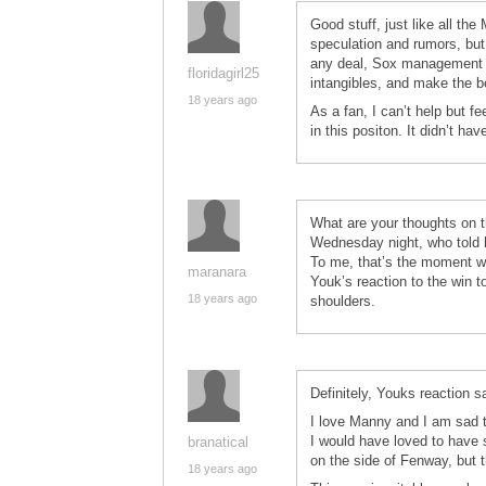
Good stuff, just like all th
speculation and rumors, but 
any deal, Sox management ha
floridagirl25
intangibles, and make the b
18 years ago
As a fan, I can’t help but 
in this positon. It didn’t hav
What are your thoughts on 
Wednesday night, who told h
To me, that’s the moment w
maranara
Youk’s reaction to the win ton
18 years ago
shoulders.
Definitely, Youks reaction sai
I love Manny and I am sad t
I would have loved to have
branatical
on the side of Fenway, but t
18 years ago