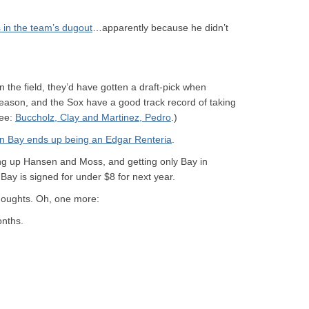
 in the team’s dugout
…apparently because he didn’t
 the field, they’d have gotten a draft-pick when
eason, and the Sox have a good track record of taking
See:
Buccholz, Clay and Martinez, Pedro
.)
n Bay ends up being an
Edgar Renteria
.
ving up Hansen and Moss, and getting only Bay in
 Bay is signed for under $8 for next year.
oughts. Oh, one more:
onths.