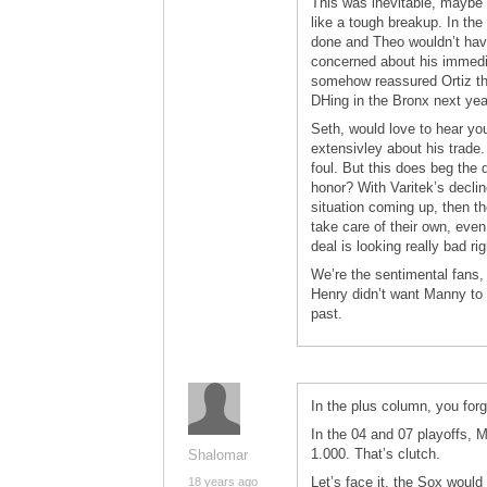
This was inevitable, maybe 
like a tough breakup. In th
done and Theo wouldn’t have 
concerned about his immedia
somehow reassured Ortiz tha
DHing in the Bronx next yea
Seth, would love to hear yo
extensivley about his trade.
foul. But this does beg the 
honor? With Varitek’s decli
situation coming up, then th
take care of their own, even 
deal is looking really bad rig
We’re the sentimental fans, 
Henry didn’t want Manny to g
past.
In the plus column, you forg
In the 04 and 07 playoffs, 
1.000. That’s clutch.
Shalomar
Let’s face it, the Sox would
18 years ago