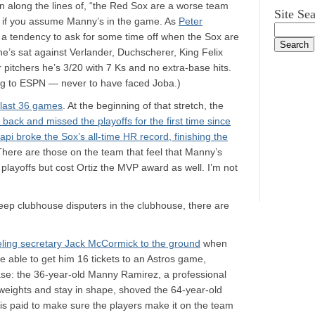
 along the lines of, “the Red Sox are a worse team
Site Se
e if you assume Manny’s in the game. As
Peter
 a tendency to ask for some time off when the Sox are
 he’s sat against Verlander, Duchscherer, King Felix
r pitchers he’s 3/20 with 7 Ks and no extra-base hits.
ng to ESPN — never to have faced Joba.)
 last 36 games
. At the beginning of that stretch, the
 back and missed the playoffs for the first time since
api broke the Sox’s all-time HR record, finishing the
There are those on the team that feel that Manny’s
 playoffs but cost Ortiz the MVP award as well. I’m not
o keep clubhouse disputers in the clubhouse, there are
ing secretary Jack McCormick to the ground
when
e able to get him 16 tickets to an Astros game,
rase: the 36-year-old Manny Ramirez, a professional
ft weights and stay in shape, shoved the 64-year-old
is paid to make sure the players make it on the team