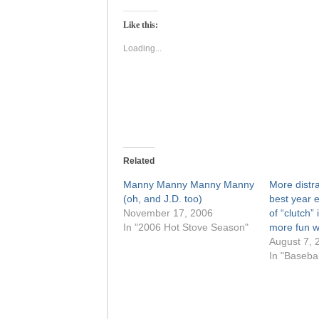
on
on
Twitter
Facebook
(Opens
(Opens
Like this:
in
in
new
new
window)
window)
Loading...
Related
Manny Manny Manny Manny
More distr
(oh, and J.D. too)
best year 
November 17, 2006
of “clutch”
In "2006 Hot Stove Season"
more fun w
August 7, 
In "Baseba