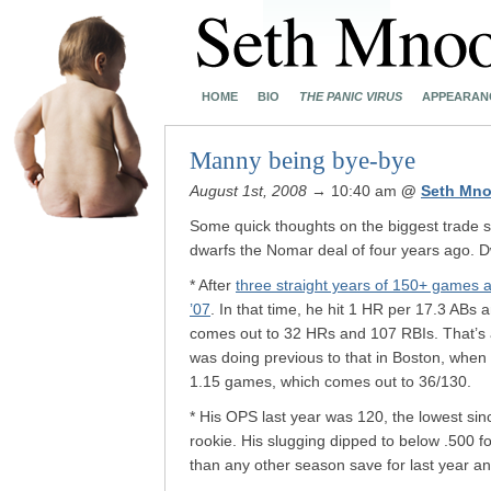
HOME
BIO
THE PANIC VIRUS
APPEARAN
Manny being bye-bye
August 1st, 2008
→ 10:40 am
@
Seth Mno
Some quick thoughts on the biggest trade s
dwarfs the Nomar deal of four years ago. Dw
* After
three straight years of 150+ games 
’07
. In that time, he hit 1 HR per 17.3 AB
comes out to 32 HRs and 107 RBIs. That’s an
was doing previous to that in Boston, whe
1.15 games, which comes out to 36/130.
* His OPS last year was 120, the lowest si
rookie. His slugging dipped to below .500 for
than any other season save for last year a