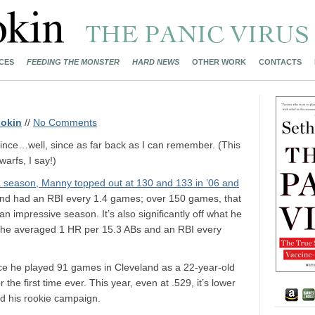
CES
FEEDING THE MONSTER
HARD NEWS
OTHER WORK
CONTACTS
okin
//
No Comments
ince…well, since as far back as I can remember. (This
arfs, I say!)
a season, Manny topped out at 130 and 133 in ’06 and
s and had an RBI every 1.4 games; over 150 games, that
 impressive season. It’s also significantly off what he
n he averaged 1 HR per 15.3 ABs and an RBI every
nce he played 91 games in Cleveland as a 22-year-old
 the first time ever. This year, even at .529, it’s lower
nd his rookie campaign.