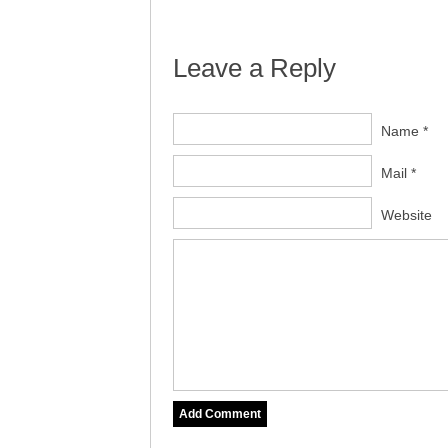
Leave a Reply
Name *
Mail *
Website