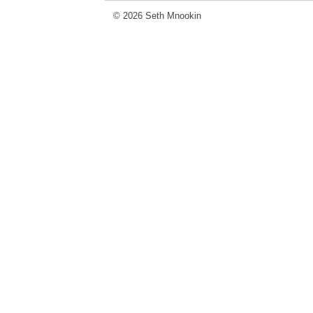
© 2026 Seth Mnookin