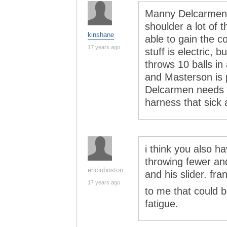
Manny Delcarmen 
shoulder a lot of 
kinshane
able to gain the c
17 years ago
stuff is electric,
throws 10 balls i
and Masterson is p
Delcarmen needs t
harness that sick 
i think you also h
throwing fewer and
ericinboston
and his slider. fran
17 years ago
to me that could 
fatigue.