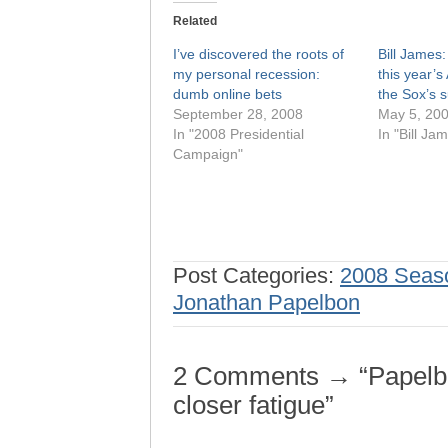
Related
I’ve discovered the roots of
Bill James
my personal recession:
this year’s
dumb online bets
the Sox’s
September 28, 2008
May 5, 20
In "2008 Presidential
In "Bill Ja
Campaign"
Post Categories:
2008 Seas
Jonathan Papelbon
2 Comments → “Papelbo
closer fatigue”