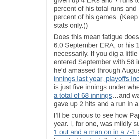
given up 4 ERs and 7 runs to
percent of his total runs and
percent of his games. (Keep
stats only.))
Does this mean fatigue doesn
6.0 September ERA, or his 
necessarily. If you dig a litt
entered September with 58 in
he’d amassed through August
innings last year, playoffs i
is just five innings under wh
a total of 68 innings
…and was
gave up 2 hits and a run in a 
I’ll be curious to see how Pa
year. I, for one, was mildly 
1 out and a man on in a 7-1