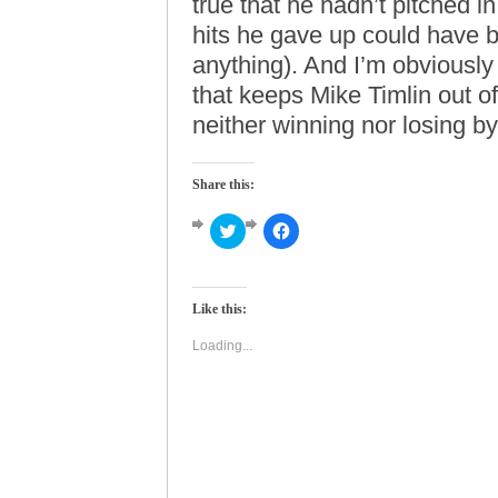
true that he hadn’t pitched i
hits he gave up could have b
anything). And I’m obviously
that keeps Mike Timlin out o
neither winning nor losing b
Share this:
Click
Click
to
to
share
share
on
on
Twitter
Facebook
(Opens
(Opens
Like this:
in
in
new
new
window)
window)
Loading...