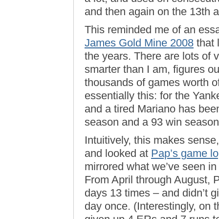
and then again on the 13th a
This reminded me of an essa
James Gold Mine 2008
that 
the years. There are lots of 
smarter than I am, figures ou
thousands of games worth of
essentially this: for the Yan
and a tired Mariano has bee
season and a 93 win season
Intuitively, this makes sense
and looked at
Pap’s game log
mirrored what we’ve seen in 
From April through August, 
days 13 times – and didn’t 
day once. (Interestingly, on 