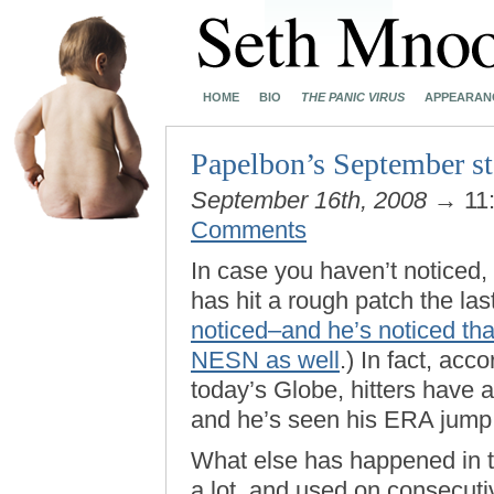
HOME
BIO
THE PANIC VIRUS
APPEARAN
Papelbon’s September sta
September 16th, 2008
→ 11
Comments
In case you haven’t noticed,
has hit a rough patch the las
noticed–and he’s noticed th
NESN as well
.) In fact, acc
today’s Globe, hitters have 
and he’s seen his ERA jump 
What else has happened in 
a lot, and used on consecutiv