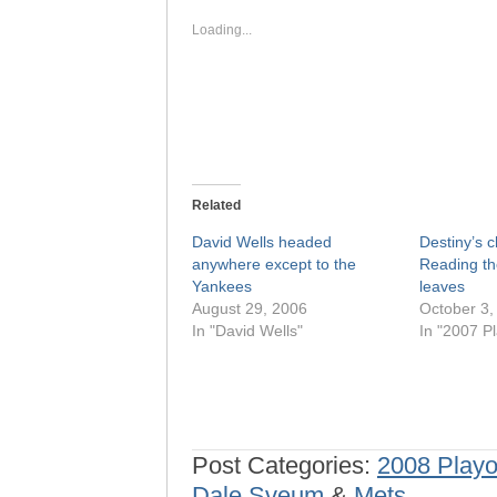
new
new
window)
window)
Loading...
Related
David Wells headed
Destiny’s c
anywhere except to the
Reading th
Yankees
leaves
August 29, 2006
October 3,
In "David Wells"
In "2007 Pl
Post Categories:
2008 Playo
Dale Sveum
&
Mets