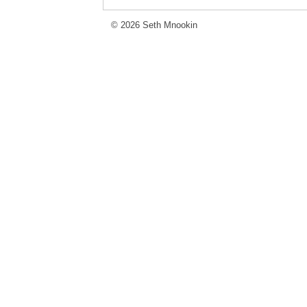
© 2026 Seth Mnookin