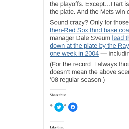
the playoffs. Except…Hart i
the plate. And the Mets win 
Sound crazy? Only for those 
then-Red Sox third base co
manager Dale Sveum
lead 
down at the plate by the Ray
one week in 2004
— includin
(For the record: I always th
doesn’t mean the above scena
’08 regular season.)
Share this:
Click
Click
to
to
share
share
on
on
Twitter
Facebook
(Opens
(Opens
Like this:
in
in