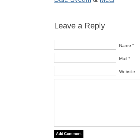
Leave a Reply
Name *
Mail *
Website