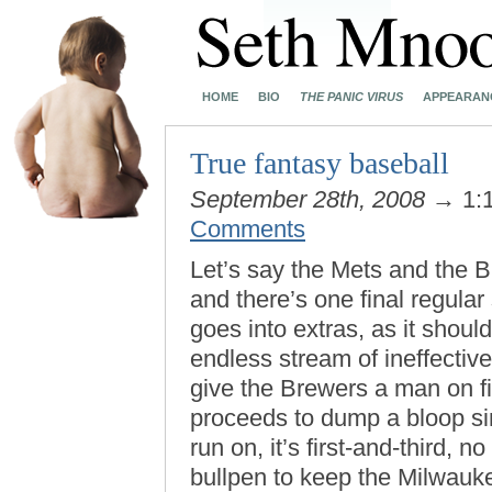
HOME
BIO
THE PANIC VIRUS
APPEARAN
True fantasy baseball
September 28th, 2008
→ 1:
Comments
Let’s say the Mets and the 
and there’s one final regul
goes into extras, as it should
endless stream of ineffectiv
give the Brewers a man on fi
proceeds to dump a bloop sing
run on, it’s first-and-third, 
bullpen to keep the Milwauk