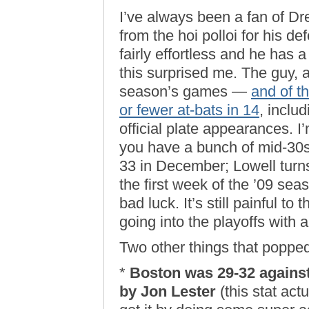
I’ve always been a fan of D
from the hoi polloi for his 
fairly effortless and he has
this surprised me. The guy, af
season’s games —
and of t
or fewer at-bats in 14
, inclu
official plate appearances. I
you have a bunch of mid-30s
33 in December; Lowell turns 
the first week of the ’09 seas
bad luck. It’s still painful to
going into the playoffs with al
Two other things that popped
*
Boston was 29-32 against
by Jon Lester
(this stat act