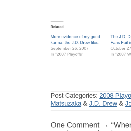
Related
More evidence of my good
The J.D. D
karma: the J.D. Drew files.
Fans Fail i
September 26, 2007
October 27
In "2007 Playoffs"
In "2007 W
Post Categories:
2008 Playo
Matsuzaka
&
J.D. Drew
&
J
One Comment → “Where