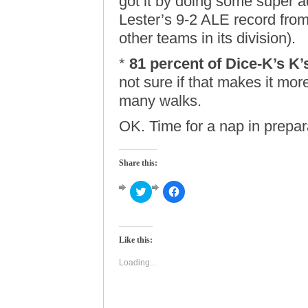
got it by doing some super 
Lester’s 9-2 ALE record from
other teams in its division).
*
81 percent of Dice-K’s K’
not sure if that makes it mor
many walks.
OK. Time for a nap in prepar
Share this:
Click
Click
to
to
share
share
on
on
Twitter
Facebook
(Opens
(Opens
Like this:
in
in
new
new
window)
window)
Loading...