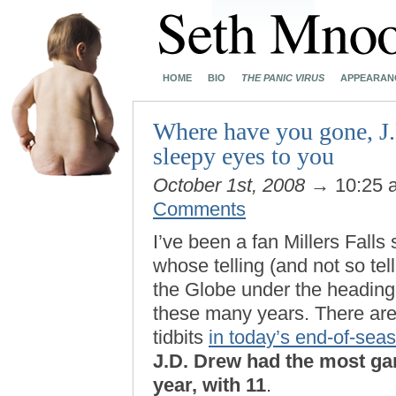
HOME
BIO
THE PANIC VIRUS
APPEARAN
Where have you gone, J.
sleepy eyes to you
October 1st, 2008
→ 10:25
Comments
I’ve been a fan Millers Fall
whose telling (and not so tel
the Globe under the heading 
these many years. There are a
tidbits
in today’s end-of-seas
J.D. Drew had the most ga
year, with 11
.