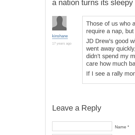
a nation turns its sleepy
Those of us who ar
require a nap, but
kinshane
JD Drew’s good wi
17 years ago
went away quickly,
didn’t spend my mo
care how much ba
If I see a rally mo
Leave a Reply
Name *