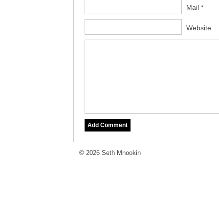
Mail *
Website
© 2026 Seth Mnookin